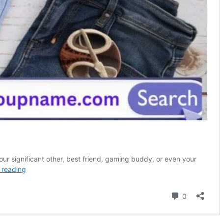
our significant other, best friend, gaming buddy, or even your
415
 reading
Duo
Names
Comment
0
For
Couples,