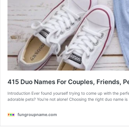
415 Duo Names For Couples, Friends, P
Introduction Ever found yourself trying to come up with the perf
adorable pets? You’re not alone! Choosing the right duo name is
fungroupname.com