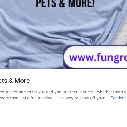
ets & More!
ect pair of names for you and your partner in crime—whether that’s y
 more than just a fun pastime—it’s a way to show off your …
Continue