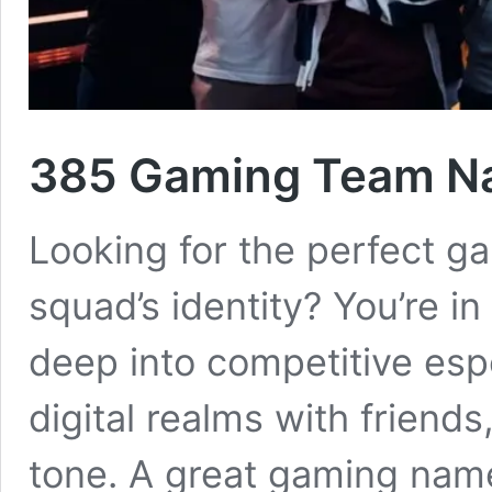
385 Gaming Team Na
Looking for the perfect 
squad’s identity? You’re in
deep into competitive esp
digital realms with friend
tone. A great gaming name 