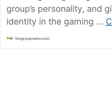
group’s personality, and g
identity in the gaming …
C
fungroupname.com