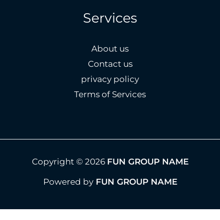
Services
About us
Contact us
privacy policy
Terms of Services
Copyright © 2026
FUN GROUP NAME
Powered by
FUN GROUP NAME