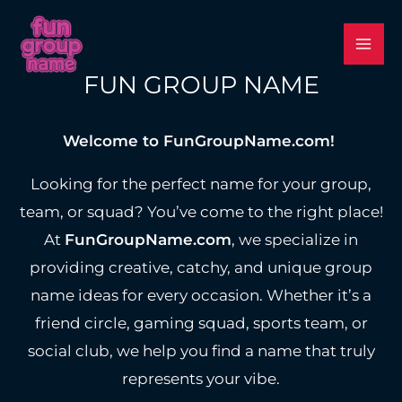
Skip
to
content
FUN GROUP NAME
Welcome to FunGroupName.com!
Looking for the perfect name for your group,
team, or squad? You’ve come to the right place!
At
FunGroupName.com
, we specialize in
providing creative, catchy, and unique group
name ideas for every occasion. Whether it’s a
friend circle, gaming squad, sports team, or
social club, we help you find a name that truly
represents your vibe.