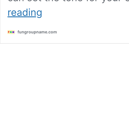
710
reading
Clever
Guild
Names
fungroupname.com
To
Try!