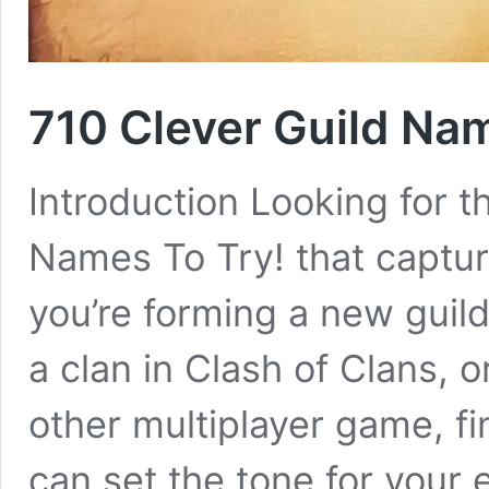
710 Clever Guild Na
Introduction Looking for t
Names To Try! that captur
you’re forming a new guild
a clan in Clash of Clans, o
other multiplayer game, fi
can set the tone for your