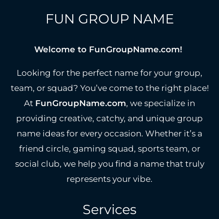
FUN GROUP NAME
Welcome to FunGroupName.com!
Looking for the perfect name for your group,
team, or squad? You’ve come to the right place!
At
FunGroupName.com
, we specialize in
providing creative, catchy, and unique group
name ideas for every occasion. Whether it’s a
friend circle, gaming squad, sports team, or
social club, we help you find a name that truly
represents your vibe.
Services