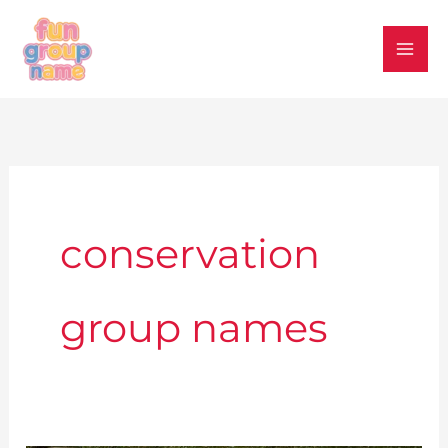
Skip
to
content
conservation
group names