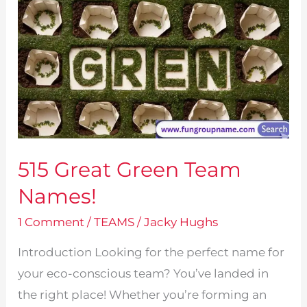
515 Great Green Team
Names!
1 Comment
/
TEAMS
/
Jacky Hughs
Introduction Looking for the perfect name for
your eco-conscious team? You’ve landed in
the right place! Whether you’re forming an