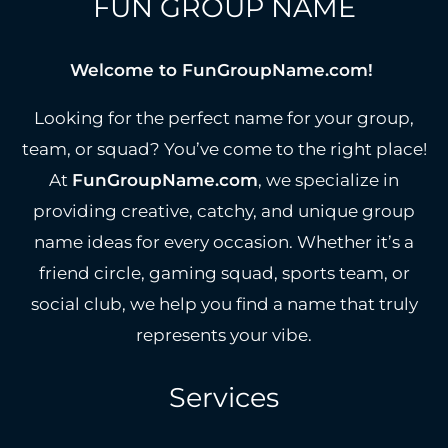
FUN GROUP NAME
Welcome to FunGroupName.com!
Looking for the perfect name for your group,
team, or squad? You’ve come to the right place!
At
FunGroupName.com
, we specialize in
providing creative, catchy, and unique group
name ideas for every occasion. Whether it’s a
friend circle, gaming squad, sports team, or
social club, we help you find a name that truly
represents your vibe.
Services