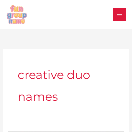
Skip
to
content
creative duo
names