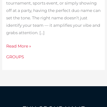
tournament, sports event, or simply showing
off at a party, having the perfect duo name can
set the tone. The right name doesn’t just
identify your team — it amplifies your vibe and
grabs attention. […]
243
Read More »
Creative
GROUPS
Duo
Names
Ideal
for
Group
Events