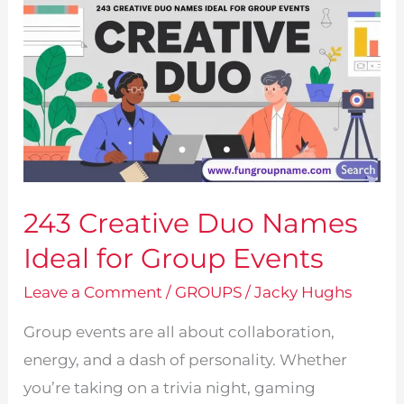
243 Creative Duo Names
Ideal for Group Events
Leave a Comment
/
GROUPS
/
Jacky Hughs
Group events are all about collaboration,
energy, and a dash of personality. Whether
you’re taking on a trivia night, gaming