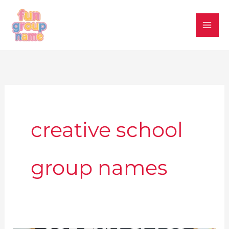
Skip
to
content
creative school
group names