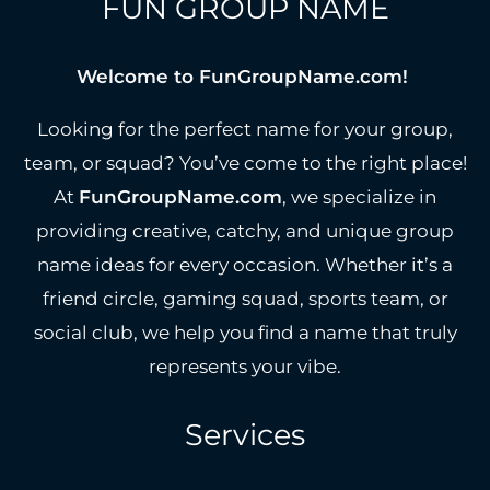
FUN GROUP NAME
Welcome to FunGroupName.com!
Looking for the perfect name for your group,
team, or squad? You’ve come to the right place!
At
FunGroupName.com
, we specialize in
providing creative, catchy, and unique group
name ideas for every occasion. Whether it’s a
friend circle, gaming squad, sports team, or
social club, we help you find a name that truly
represents your vibe.
Services