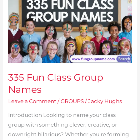
335 Fun Class Group
Names
Leave a Comment
/
GROUPS
/
Jacky Hughs
Introduction Looking to name your class
group with something clever, creative, or
downright hilarious? Whether you’re forming