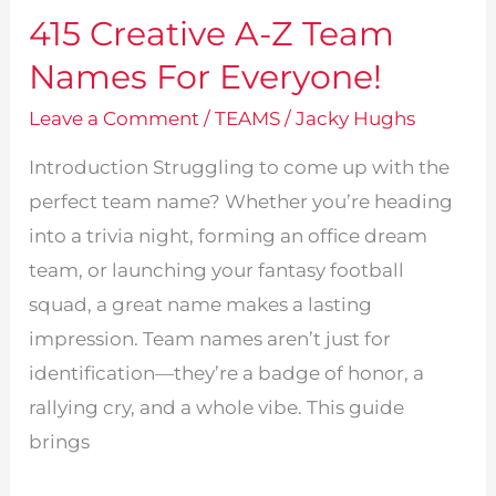
415 Creative A-Z Team
Names For Everyone!
Leave a Comment
/
TEAMS
/
Jacky Hughs
Introduction Struggling to come up with the
perfect team name? Whether you’re heading
into a trivia night, forming an office dream
team, or launching your fantasy football
squad, a great name makes a lasting
impression. Team names aren’t just for
identification—they’re a badge of honor, a
rallying cry, and a whole vibe. This guide
brings