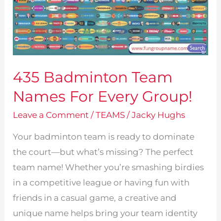
435 Badminton Team
Names For Every Group!
Leave a Comment
/
TEAMS
/
Jacky Hughs
Your badminton team is ready to dominate
the court—but what’s missing? The perfect
team name! Whether you’re smashing birdies
in a competitive league or having fun with
friends in a casual game, a creative and
unique name helps bring your team identity