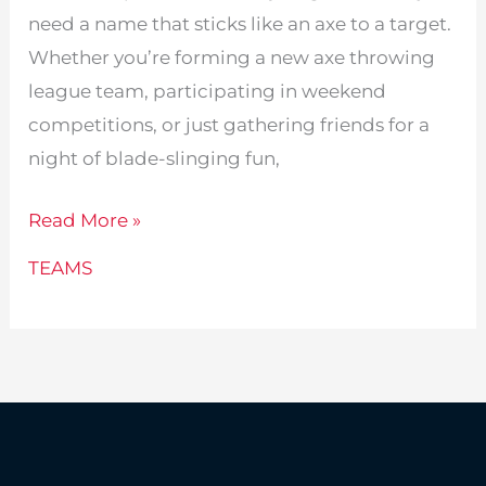
need a name that sticks like an axe to a target.
Whether you’re forming a new axe throwing
league team, participating in weekend
competitions, or just gathering friends for a
night of blade-slinging fun,
245
Read More »
Fun
TEAMS
Axe
Throwing
Team
Names