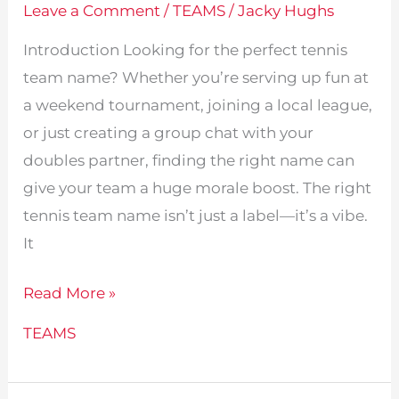
Leave a Comment
/
TEAMS
/
Jacky Hughs
Introduction Looking for the perfect tennis
team name? Whether you’re serving up fun at
a weekend tournament, joining a local league,
or just creating a group chat with your
doubles partner, finding the right name can
give your team a huge morale boost. The right
tennis team name isn’t just a label—it’s a vibe.
It
385
Read More »
Creative
TEAMS
Tennis
Team