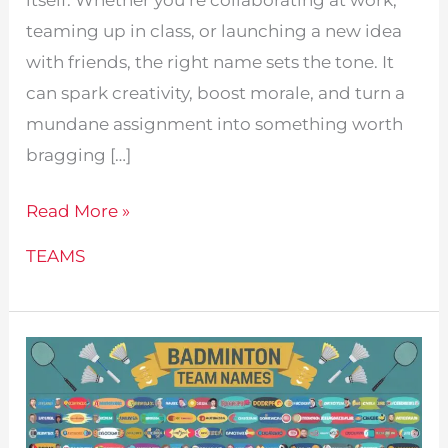
teaming up in class, or launching a new idea
with friends, the right name sets the tone. It
can spark creativity, boost morale, and turn a
mundane assignment into something worth
bragging […]
315
Read More »
Fun
TEAMS
Team
Names
For
Projects!