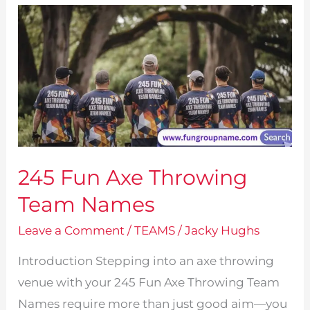
Names!
245 Fun Axe Throwing
Team Names
Leave a Comment
/
TEAMS
/
Jacky Hughs
Introduction Stepping into an axe throwing
venue with your 245 Fun Axe Throwing Team
Names require more than just good aim—you