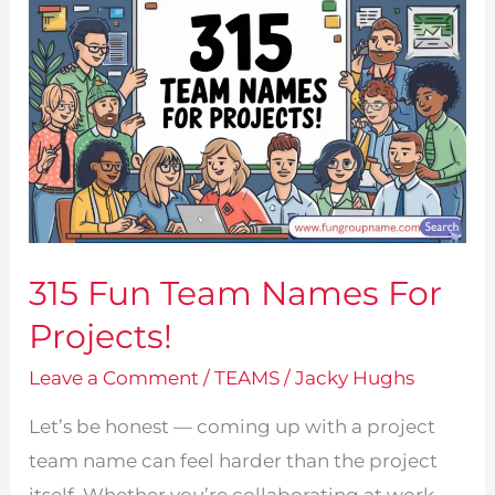
315 Fun Team Names For
Projects!
Leave a Comment
/
TEAMS
/
Jacky Hughs
Let’s be honest — coming up with a project
team name can feel harder than the project
itself. Whether you’re collaborating at work,