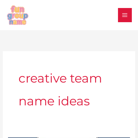
Skip
to
content
creative team
name ideas