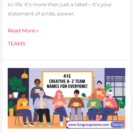
to life. It’s more than just a label—it’s your
statement of pride, power,
435
Read More »
Badminton
TEAMS
Team
Names
For
Every
Group!