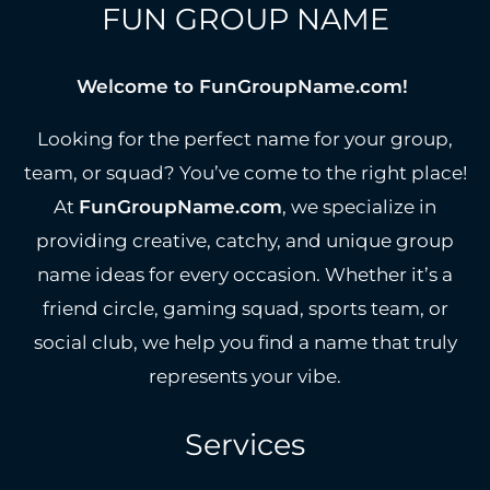
FUN GROUP NAME
Welcome to FunGroupName.com!
Looking for the perfect name for your group,
team, or squad? You’ve come to the right place!
At
FunGroupName.com
, we specialize in
providing creative, catchy, and unique group
name ideas for every occasion. Whether it’s a
friend circle, gaming squad, sports team, or
social club, we help you find a name that truly
represents your vibe.
Services