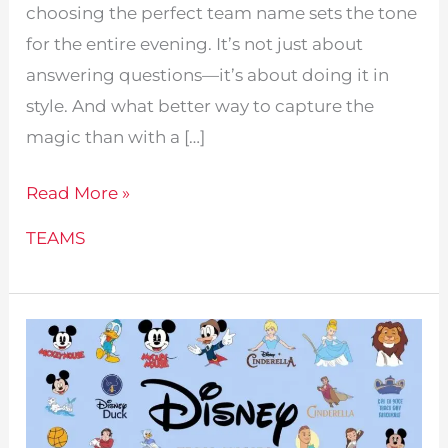
choosing the perfect team name sets the tone
for the entire evening. It’s not just about
answering questions—it’s about doing it in
style. And what better way to capture the
magic than with a […]
234
Read More »
Disney
TEAMS
Team
Names
For
Trivia