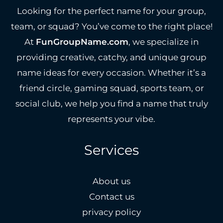
Looking for the perfect name for your group,
team, or squad? You’ve come to the right place!
At
FunGroupName.com
, we specialize in
providing creative, catchy, and unique group
name ideas for every occasion. Whether it’s a
friend circle, gaming squad, sports team, or
social club, we help you find a name that truly
represents your vibe.
Services
About us
Contact us
privacy policy