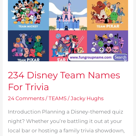
234 Disney Team Names
For Trivia
24 Comments
/
TEAMS
/
Jacky Hughs
Introduction Planning a Disney-themed quiz
night? Whether you’re battling it out at your
local bar or hosting a family trivia showdown,