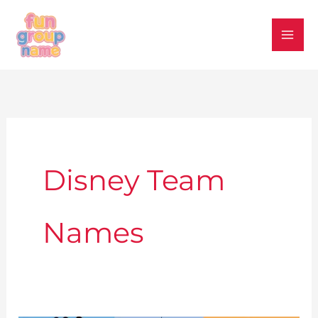
Skip
to
content
Disney Team
Names