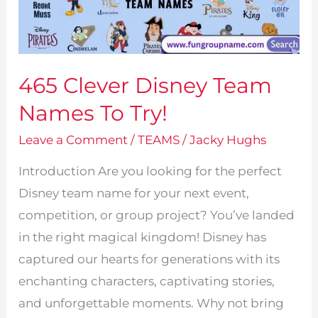
465 Clever Disney Team
Names To Try!
Leave a Comment
/
TEAMS
/
Jacky Hughs
Introduction Are you looking for the perfect
Disney team name for your next event,
competition, or group project? You’ve landed
in the right magical kingdom! Disney has
captured our hearts for generations with its
enchanting characters, captivating stories,
and unforgettable moments. Why not bring