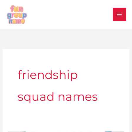
Skip
to
content
friendship
squad names