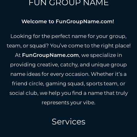
FUN GROUP NAME
Welcome to FunGroupName.com!
Looking for the perfect name for your group,
team, or squad? You’ve come to the right place!
At
FunGroupName.com
, we specialize in
providing creative, catchy, and unique group
name ideas for every occasion. Whether it’s a
friend circle, gaming squad, sports team, or
social club, we help you find a name that truly
represents your vibe.
Services