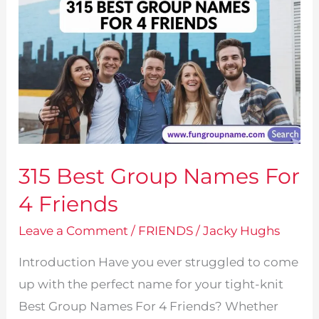
315 Best Group Names For
4 Friends
Leave a Comment
/
FRIENDS
/
Jacky Hughs
Introduction Have you ever struggled to come
up with the perfect name for your tight-knit
Best Group Names For 4 Friends? Whether