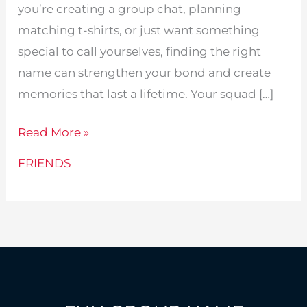
you’re creating a group chat, planning
matching t-shirts, or just want something
special to call yourselves, finding the right
name can strengthen your bond and create
memories that last a lifetime. Your squad […]
315
Read More »
Best
FRIENDS
Group
Names
For
4
Friends