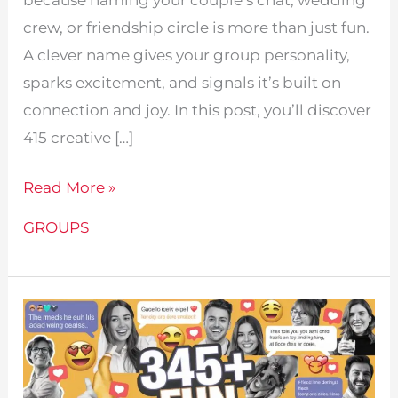
crew, or friendship circle is more than just fun.
A clever name gives your group personality,
sparks excitement, and signals it’s built on
connection and joy. In this post, you’ll discover
415 creative […]
415
Read More »
Fun
GROUPS
Love
Group
Names
For
Everyone!