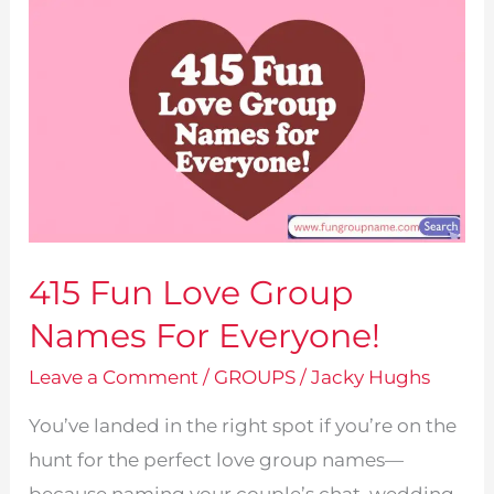
415 Fun Love Group
Names For Everyone!
Leave a Comment
/
GROUPS
/
Jacky Hughs
You’ve landed in the right spot if you’re on the
hunt for the perfect love group names—
because naming your couple’s chat, wedding