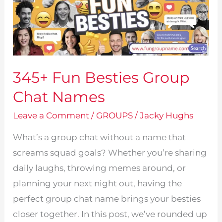
345+ Fun Besties Group
Chat Names
Leave a Comment
/
GROUPS
/
Jacky Hughs
What’s a group chat without a name that
screams squad goals? Whether you’re sharing
daily laughs, throwing memes around, or
planning your next night out, having the
perfect group chat name brings your besties
closer together. In this post, we’ve rounded up