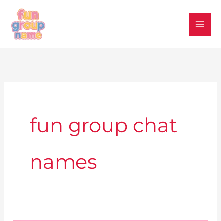
Skip
to
content
fun group chat
names