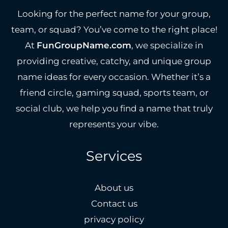
Looking for the perfect name for your group,
team, or squad? You’ve come to the right place!
At
FunGroupName.com
, we specialize in
providing creative, catchy, and unique group
name ideas for every occasion. Whether it’s a
friend circle, gaming squad, sports team, or
social club, we help you find a name that truly
represents your vibe.
Services
About us
Contact us
privacy policy