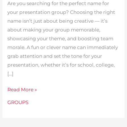
Are you searching for the perfect name for
your presentation group? Choosing the right
name isn’t just about being creative — it’s
about making your group memorable,
showcasing your theme, and boosting team
morale. A fun or clever name can immediately
grab attention and set the tone for your
presentation, whether it’s for school, college,
[…]
415
Read More »
Fun
GROUPS
Presentation
Group
Names