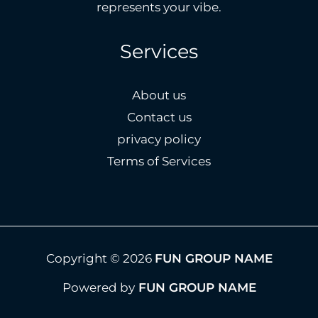
represents your vibe.
Services
About us
Contact us
privacy policy
Terms of Services
Copyright © 2026
FUN GROUP NAME
Powered by
FUN GROUP NAME