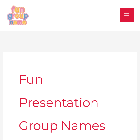
Skip
to
content
Fun
Presentation
Group Names