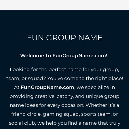
FUN GROUP NAME
Welcome to FunGroupName.com!
Looking for the perfect name for your group,
team, or squad? You’ve come to the right place!
At
FunGroupName.com
, we specialize in
providing creative, catchy, and unique group
name ideas for every occasion. Whether it’s a
friend circle, gaming squad, sports team, or
social club, we help you find a name that truly