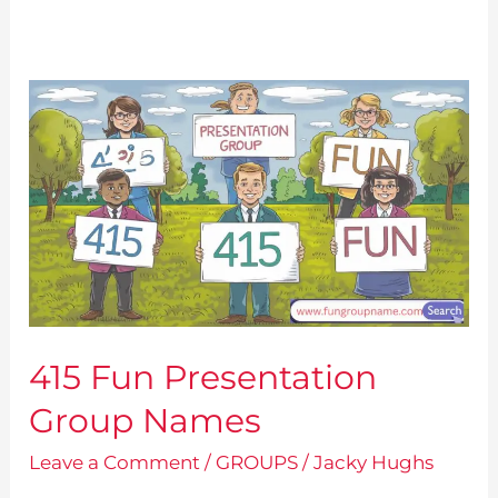
415 Fun Presentation
Group Names
Leave a Comment
/
GROUPS
/
Jacky Hughs