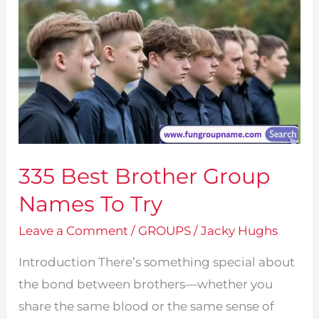
335 Best Brother Group
Names To Try
Leave a Comment
/
GROUPS
/
Jacky Hughs
Introduction There’s something special about
the bond between brothers—whether you
share the same blood or the same sense of