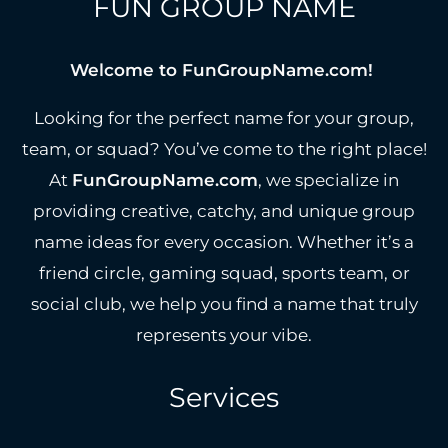
FUN GROUP NAME
Welcome to FunGroupName.com!
Looking for the perfect name for your group,
team, or squad? You’ve come to the right place!
At
FunGroupName.com
, we specialize in
providing creative, catchy, and unique group
name ideas for every occasion. Whether it’s a
friend circle, gaming squad, sports team, or
social club, we help you find a name that truly
represents your vibe.
Services