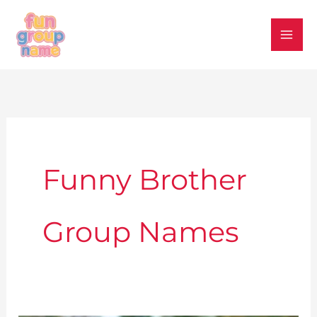
Skip
to
content
Funny Brother
Group Names