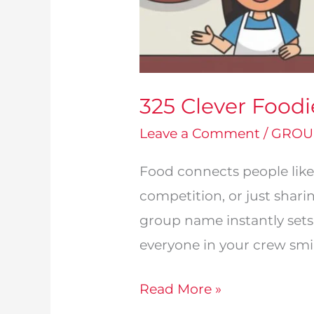
325 Clever Food
Leave a Comment
/
GROU
Food connects people like
competition, or just shari
group name instantly sets
everyone in your crew smile
325
Read More »
Clever