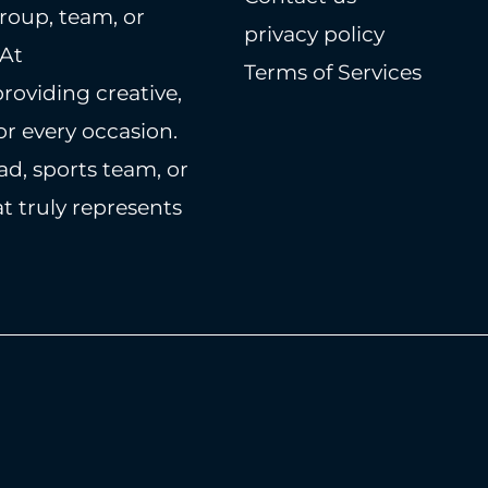
roup, team, or
privacy policy
 At
Terms of Services
providing creative,
r every occasion.
ad, sports team, or
t truly represents