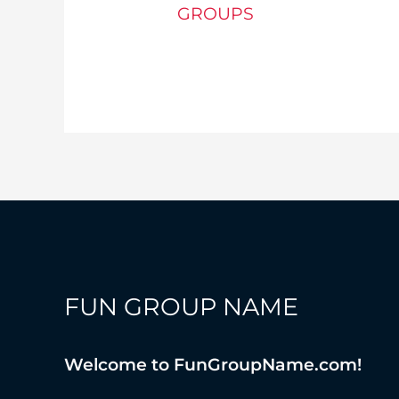
GROUPS
Foodie
Group
Name
Ideas
FUN GROUP NAME
Welcome to FunGroupName.com!