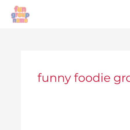
Skip
to
content
funny foodie g