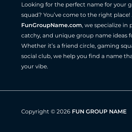
Looking for the perfect name for your g
squad? You’ve come to the right place!
FunGroupName.com
, we specialize in 
catchy, and unique group name ideas fo
Whether it’s a friend circle, gaming squ
social club, we help you find a name tha
your vibe.
Copyright © 2026
FUN GROUP NAME