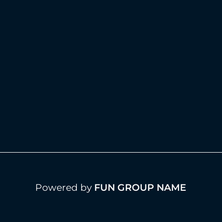
Powered by
FUN GROUP NAME