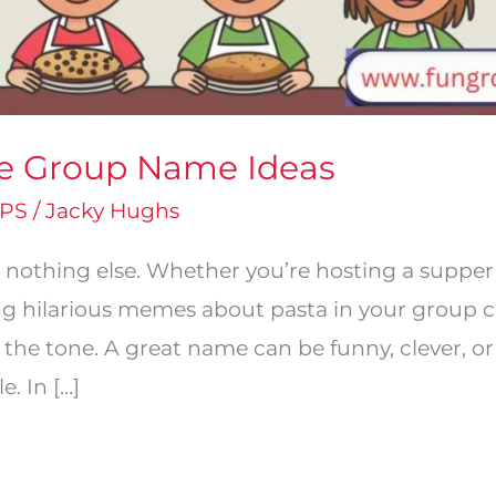
ie Group Name Ideas
PS
/
Jacky Hughs
 nothing else. Whether you’re hosting a supper 
ng hilarious memes about pasta in your group ch
 the tone. A great name can be funny, clever, o
. In […]