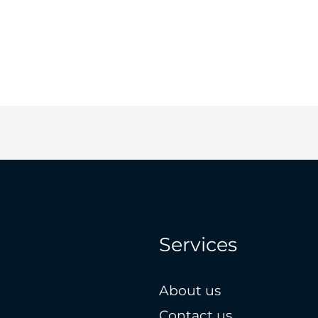
Services
About us
Contact us