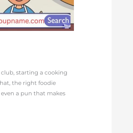
club, starting a cooking
at, the right foodie
r even a pun that makes