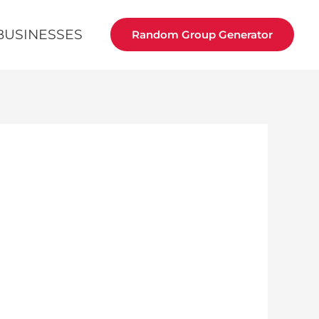
BUSINESSES
Random Group Generator