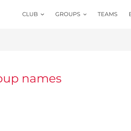
CLUB
GROUPS
TEAMS
roup names