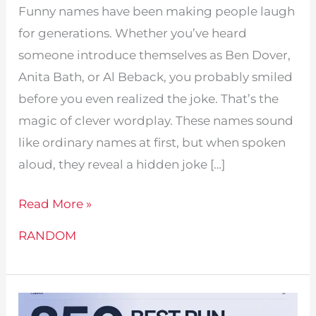
Funny names have been making people laugh
for generations. Whether you’ve heard
someone introduce themselves as Ben Dover,
Anita Bath, or Al Beback, you probably smiled
before you even realized the joke. That’s the
magic of clever wordplay. These names sound
like ordinary names at first, but when spoken
aloud, they reveal a hidden joke […]
870+
Read More »
Funny
RANDOM
Names
Like
Ben
Dover: