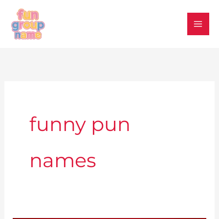
Skip
to
content
funny pun
names