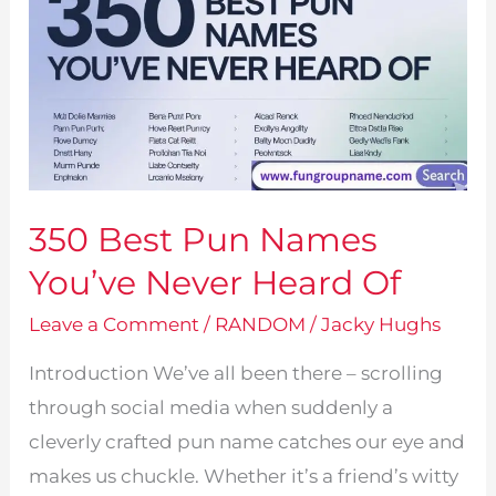
Clean,
Classics,
Fake
&
Unique
For
350 Best Pun Names
Male
&
You’ve Never Heard Of
Female
Leave a Comment
/
RANDOM
/
Jacky Hughs
Introduction We’ve all been there – scrolling
through social media when suddenly a
cleverly crafted pun name catches our eye and
makes us chuckle. Whether it’s a friend’s witty