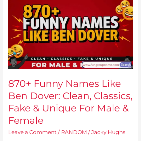
870+ Funny Names Like
Ben Dover: Clean, Classics,
Fake & Unique For Male &
Female
Leave a Comment
/
RANDOM
/
Jacky Hughs