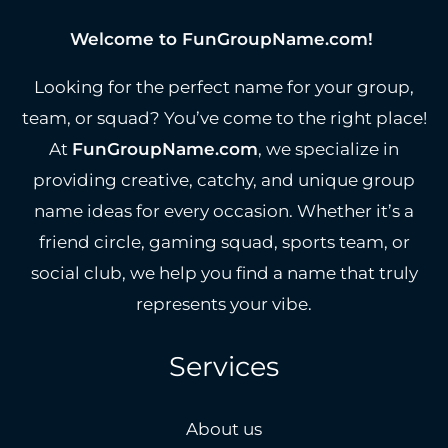
Welcome to FunGroupName.com!
Looking for the perfect name for your group,
team, or squad? You’ve come to the right place!
At
FunGroupName.com
, we specialize in
providing creative, catchy, and unique group
name ideas for every occasion. Whether it’s a
friend circle, gaming squad, sports team, or
social club, we help you find a name that truly
represents your vibe.
Services
About us