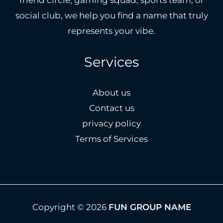
social club, we help you find a name that truly
represents your vibe.
Services
About us
Contact us
privacy policy
Terms of Services
Copyright © 2026
FUN GROUP NAME