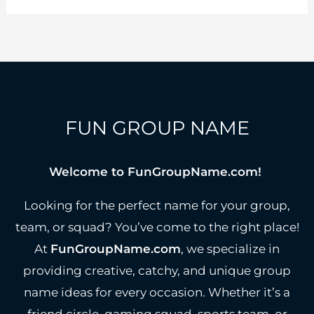
Team
Names
to
Stand
Out
FUN GROUP NAME
Welcome to FunGroupName.com!
Looking for the perfect name for your group,
team, or squad? You’ve come to the right place!
At
FunGroupName.com
, we specialize in
providing creative, catchy, and unique group
name ideas for every occasion. Whether it’s a
friend circle, gaming squad, sports team, or