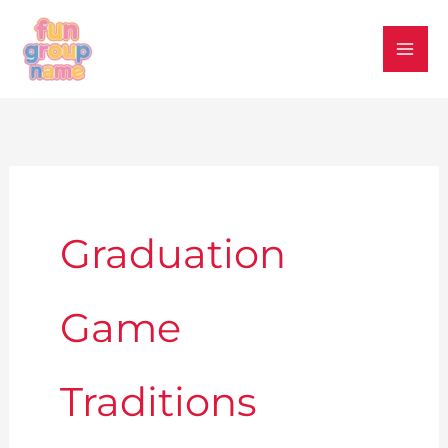
Skip
to
content
Graduation
Game
Traditions