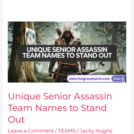
Unique Senior Assassin
Team Names to Stand
Out
Leave a Comment
/
TEAMS
/
Jacky Hughs