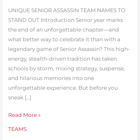
UNIQUE SENIOR ASSASSIN TEAM NAMES TO
STAND OUT Introduction Senior year marks
the end of an unforgettable chapter—and
what better way to celebrate it than with a
legendary game of Senior Assassin? This high-
energy, stealth-driven tradition has taken
schools by storm, mixing strategy, suspense,
and hilarious memories into one
unforgettable experience. But before you
sneak […]
Unique
Read More »
Senior
TEAMS
Assassin