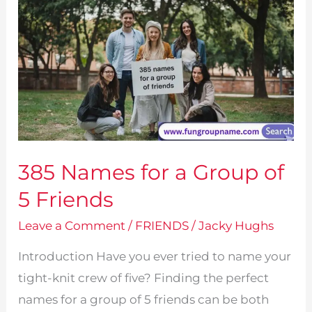
385 Names for a Group of
5 Friends
Leave a Comment
/
FRIENDS
/
Jacky Hughs
Introduction Have you ever tried to name your
tight-knit crew of five? Finding the perfect
names for a group of 5 friends can be both