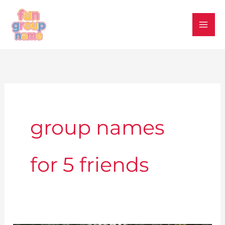
Skip
to
content
group names
for 5 friends