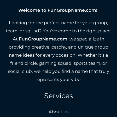
Welcome to FunGroupName.com!
Looking for the perfect name for your group,
team, or squad? You’ve come to the right place!
At
FunGroupName.com
, we specialize in
providing creative, catchy, and unique group
name ideas for every occasion. Whether it’s a
friend circle, gaming squad, sports team, or
social club, we help you find a name that truly
represents your vibe.
Services
About us