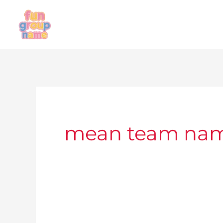
Skip
to
content
mean team na