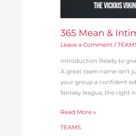
365 Mean & Inti
Leave a Comment
/
TEAM
Introduction Ready to gi
A great team name isn’t ju
your group a confident ed
fantasy league, the right 
365
Read More »
Mean
TEAMS
&