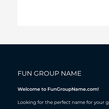
Intimidating
Team
Names
To
Try!
FUN GROUP NAME
Welcome to FunGroupName.com!
Looking for the perfect name for your g