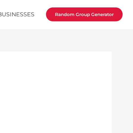
BUSINESSES
Random Group Generator