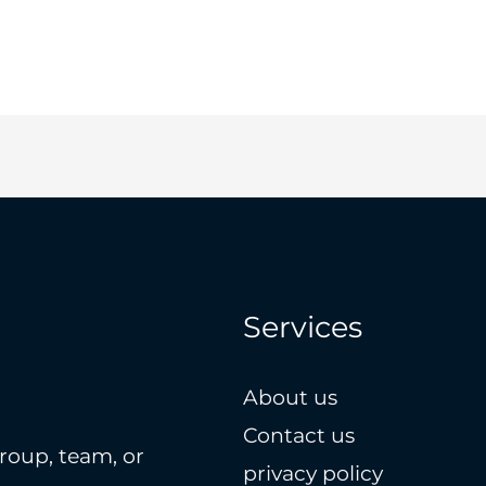
Services
About us
Contact us
roup, team, or
privacy policy