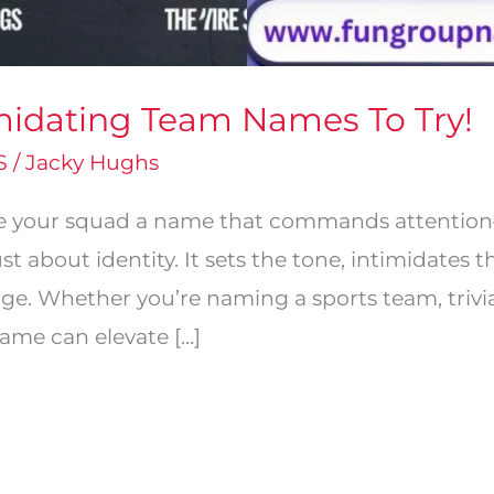
midating Team Names To Try!
S
/
Jacky Hughs
ve your squad a name that commands attention—
st about identity. It sets the tone, intimidates 
ge. Whether you’re naming a sports team, triv
name can elevate […]