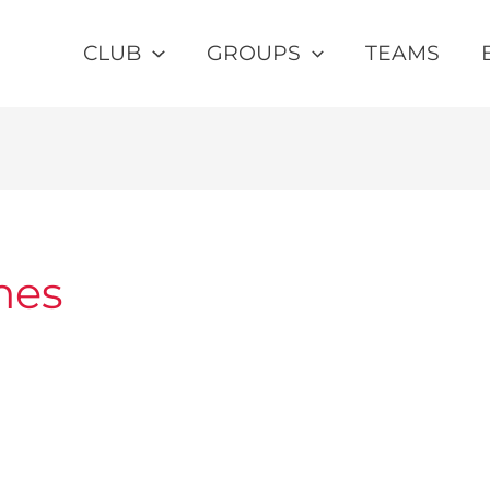
CLUB
GROUPS
TEAMS
mes