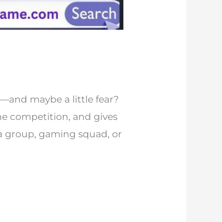
and maybe a little fear?
the competition, and gives
ia group, gaming squad, or