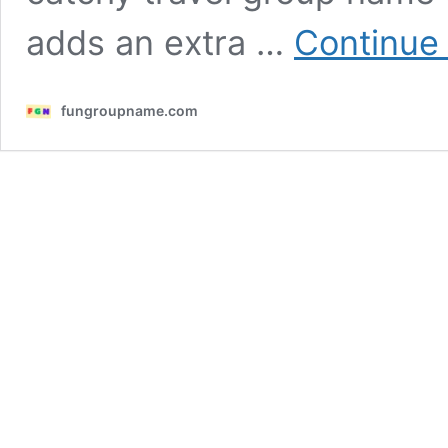
adds an extra …
Continue
fungroupname.com