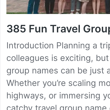
385 Fun Travel Gro
Introduction Planning a tri
colleagues is exciting, but
group names can be just as
Whether you’re scaling mo
highways, or immersing you
catchy travel group name 