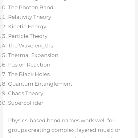
The Photon Band
Relativity Theory
Kinetic Energy
Particle Theory
The Wavelengths
Thermal Expansion
Fusion Reaction
The Black Holes
Quantum Entanglement
Chaos Theory
Supercollider
Physics-based band names work well for
groups creating complex, layered music or