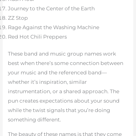
Journey to the Center of the Earth
ZZ Stop
Rage Against the Washing Machine
Red Hot Chili Preppers
These band and music group names work
best when there’s some connection between
your music and the referenced band—
whether it’s inspiration, similar
instrumentation, or a shared approach. The
pun creates expectations about your sound
while the twist signals that you’re doing
something different.
The beauty of these names is that they come