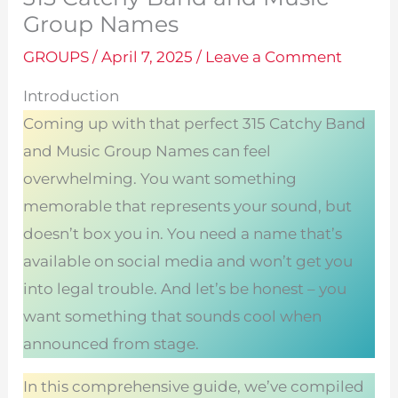
Group Names
GROUPS
/
April 7, 2025
/
Leave a Comment
Introduction
Coming up with that perfect 315 Catchy Band
and Music Group Names can feel
overwhelming. You want something
memorable that represents your sound, but
doesn’t box you in. You need a name that’s
available on social media and won’t get you
into legal trouble. And let’s be honest – you
want something that sounds cool when
announced from stage.
In this comprehensive guide, we’ve compiled