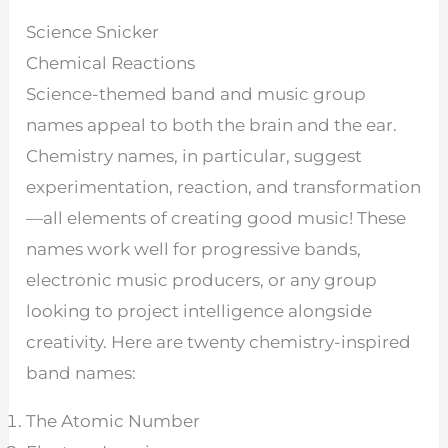
Science Snicker
Chemical Reactions
Science-themed band and music group
names appeal to both the brain and the ear.
Chemistry names, in particular, suggest
experimentation, reaction, and transformation
—all elements of creating good music! These
names work well for progressive bands,
electronic music producers, or any group
looking to project intelligence alongside
creativity. Here are twenty chemistry-inspired
band names:
The Atomic Number