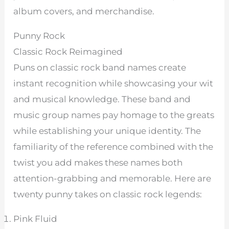
album covers, and merchandise.
Punny Rock
Classic Rock Reimagined
Puns on classic rock band names create
instant recognition while showcasing your wit
and musical knowledge. These band and
music group names pay homage to the greats
while establishing your unique identity. The
familiarity of the reference combined with the
twist you add makes these names both
attention-grabbing and memorable. Here are
twenty punny takes on classic rock legends:
Pink Fluid