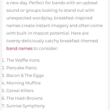
a new day. Perfect for bands with an upbeat
sound or groups looking to stand out with
unexpected wordplay, breakfast-inspired
names create instant imagery and often come
with built-in mascot potential. Here are
twenty deliciously catchy breakfast-themed
band names
to consider:
The Waffle Irons
Pancake Panic
Bacon & The Eggs
Morning Muffins
Cereal Killers
The Hash Browns
Sunrise Symphony