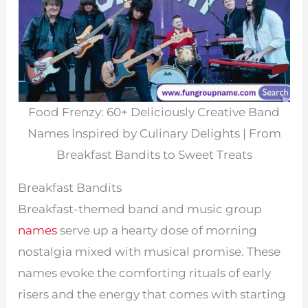
Food Frenzy: 60+ Deliciously Creative Band
Names Inspired by Culinary Delights | From
Breakfast Bandits to Sweet Treats
Breakfast Bandits
Breakfast-themed band and music group
names
serve up a hearty dose of morning
nostalgia mixed with musical promise. These
names evoke the comforting rituals of early
risers and the energy that comes with starting