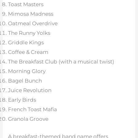
Toast Masters
Mimosa Madness
Oatmeal Overdrive
The Runny Yolks
Griddle Kings
Coffee & Cream
The Breakfast Club (with a musical twist)
Morning Glory
Bagel Bunch
Juice Revolution
Early Birds
French Toast Mafia
Granola Groove
A breakfast-themed band name offers