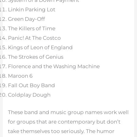
System of a Down Payment
Linkin Parking Lot
Green Day-Off
The Killers of Time
Panic! At The Costco
Kings of Leon of England
The Strokes of Genius
Florence and the Washing Machine
Maroon 6
Fall Out Boy Band
Coldplay Dough
These band and music group names work well
for groups that are contemporary but don’t
take themselves too seriously. The humor