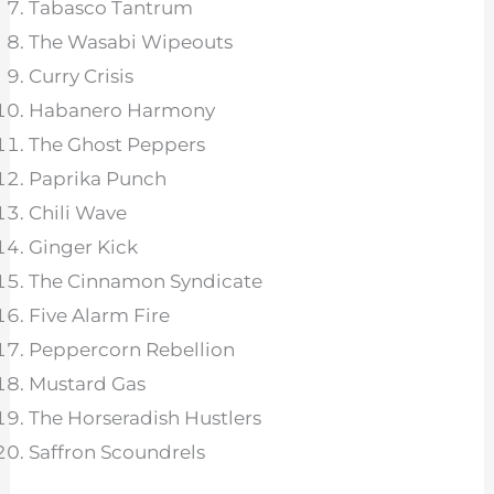
Tabasco Tantrum
The Wasabi Wipeouts
Curry Crisis
Habanero Harmony
The Ghost Peppers
Paprika Punch
Chili Wave
Ginger Kick
The Cinnamon Syndicate
Five Alarm Fire
Peppercorn Rebellion
Mustard Gas
The Horseradish Hustlers
Saffron Scoundrels