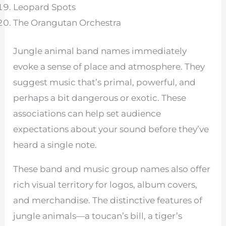
Leopard Spots
The Orangutan Orchestra
Jungle animal band names immediately
evoke a sense of place and atmosphere. They
suggest music that’s primal, powerful, and
perhaps a bit dangerous or exotic. These
associations can help set audience
expectations about your sound before they’ve
heard a single note.
These band and music group names also offer
rich visual territory for logos, album covers,
and merchandise. The distinctive features of
jungle animals—a toucan’s bill, a tiger’s