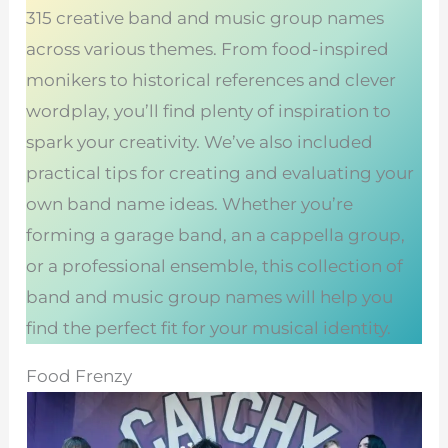
315 creative band and music group names
across various themes. From food-inspired
monikers to historical references and clever
wordplay, you’ll find plenty of inspiration to
spark your creativity. We’ve also included
practical tips for creating and evaluating your
own band name ideas. Whether you’re
forming a garage band, an a cappella group,
or a professional ensemble, this collection of
band and music group names will help you
find the perfect fit for your musical identity.
Food Frenzy