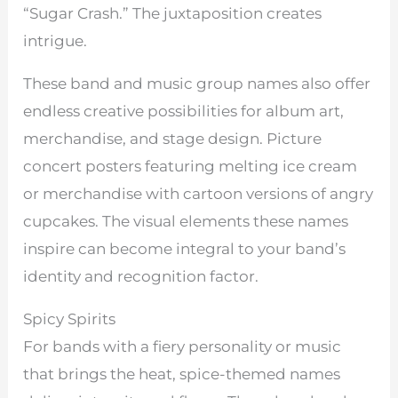
“Sugar Crash.” The juxtaposition creates
intrigue.
These band and music group names also offer
endless creative possibilities for album art,
merchandise, and stage design. Picture
concert posters featuring melting ice cream
or merchandise with cartoon versions of angry
cupcakes. The visual elements these names
inspire can become integral to your band’s
identity and recognition factor.
Spicy Spirits
For bands with a fiery personality or music
that brings the heat, spice-themed names