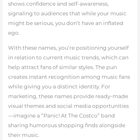
shows confidence and self-awareness,
signaling to audiences that while your music
might be serious, you don’t have an inflated
ego.
With these names, you’re positioning yourself
in relation to current music trends, which can
help attract fans of similar styles. The pun
creates instant recognition among music fans
while giving you a distinct identity. For
marketing, these names provide ready-made
visual themes and social media opportunities
—imagine a “Panic! At The Costco” band
sharing humorous shopping finds alongside
their music.