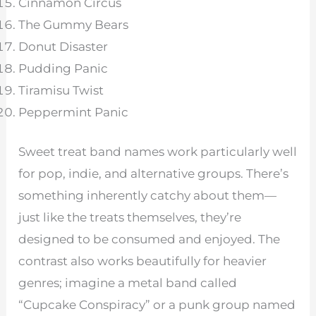
Cinnamon Circus
The Gummy Bears
Donut Disaster
Pudding Panic
Tiramisu Twist
Peppermint Panic
Sweet treat band names work particularly well
for pop, indie, and alternative groups. There’s
something inherently catchy about them—
just like the treats themselves, they’re
designed to be consumed and enjoyed. The
contrast also works beautifully for heavier
genres; imagine a metal band called
“Cupcake Conspiracy” or a punk group named