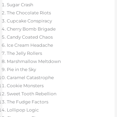
Sugar Crash
The Chocolate Riots
Cupcake Conspiracy
Cherry Bomb Brigade
Candy Coated Chaos
Ice Cream Headache
The Jelly Rollers
Marshmallow Meltdown
Pie in the Sky
Caramel Catastrophe
Cookie Monsters
Sweet Tooth Rebellion
The Fudge Factors
Lollipop Logic