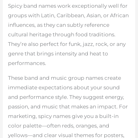
Spicy band names work exceptionally well for
groups with Latin, Caribbean, Asian, or African
influences, as they can subtly reference
cultural heritage through food traditions.
They’re also perfect for funk, jazz, rock, or any
genre that brings intensity and heat to
performances.
These band and music group names create
immediate expectations about your sound
and performance style. They suggest energy,
passion, and music that makes an impact. For
marketing, spicy names give you a built-in
color palette—often reds, oranges, and
yellows—and clear visual themes for posters,