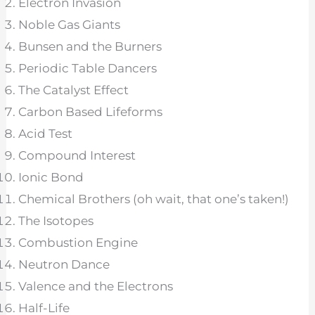
Electron Invasion
Noble Gas Giants
Bunsen and the Burners
Periodic Table Dancers
The Catalyst Effect
Carbon Based Lifeforms
Acid Test
Compound Interest
Ionic Bond
Chemical Brothers (oh wait, that one’s taken!)
The Isotopes
Combustion Engine
Neutron Dance
Valence and the Electrons
Half-Life