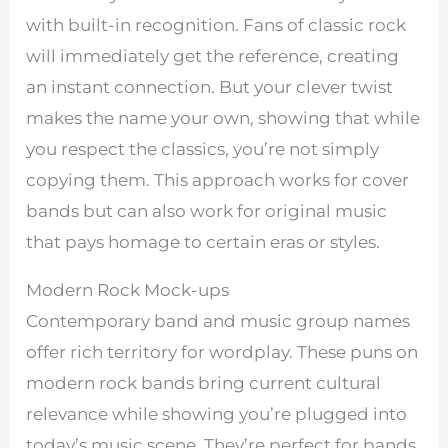
with built-in recognition. Fans of classic rock
will immediately get the reference, creating
an instant connection. But your clever twist
makes the name your own, showing that while
you respect the classics, you’re not simply
copying them. This approach works for cover
bands but can also work for original music
that pays homage to certain eras or styles.
Modern Rock Mock-ups
Contemporary band and music group names
offer rich territory for wordplay. These puns on
modern rock bands bring current cultural
relevance while showing you’re plugged into
today’s music scene. They’re perfect for bands