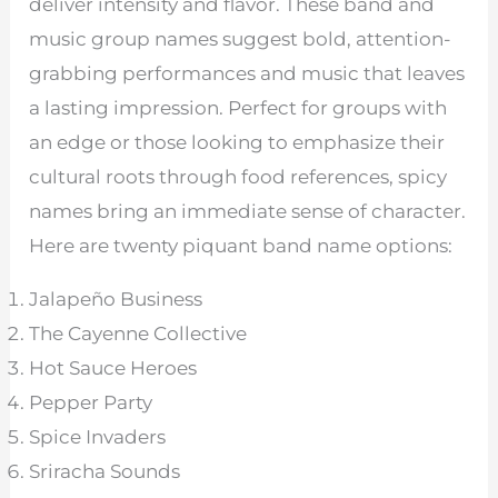
deliver intensity and flavor. These band and
music group names suggest bold, attention-
grabbing performances and music that leaves
a lasting impression. Perfect for groups with
an edge or those looking to emphasize their
cultural roots through food references, spicy
names bring an immediate sense of character.
Here are twenty piquant band name options:
Jalapeño Business
The Cayenne Collective
Hot Sauce Heroes
Pepper Party
Spice Invaders
Sriracha Sounds