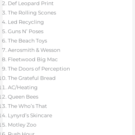
Def Leopard Print
The Rolling Scones
Led Recycling
Guns N’ Poses
The Beach Toys
Aerosmith & Wesson
Fleetwood Big Mac
The Doors of Perception
The Grateful Bread
AC/Heating
Queen Bees
The Who’s That
Lynyrd’s Skincare
Motley Zoo
Rush Hour