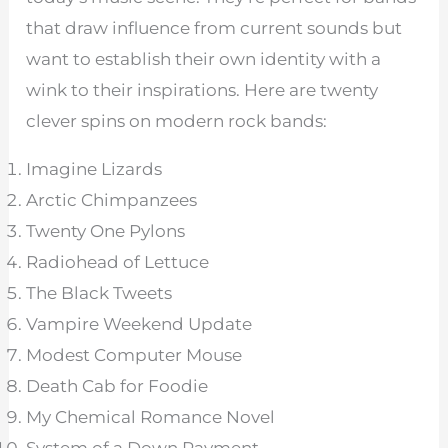
that draw influence from current sounds but
want to establish their own identity with a
wink to their inspirations. Here are twenty
clever spins on modern rock bands:
Imagine Lizards
Arctic Chimpanzees
Twenty One Pylons
Radiohead of Lettuce
The Black Tweets
Vampire Weekend Update
Modest Computer Mouse
Death Cab for Foodie
My Chemical Romance Novel