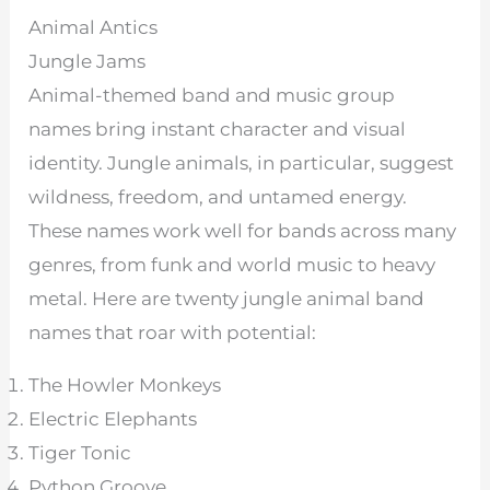
Animal Antics
Jungle Jams
Animal-themed band and music group
names bring instant character and visual
identity. Jungle animals, in particular, suggest
wildness, freedom, and untamed energy.
These names work well for bands across many
genres, from funk and world music to heavy
metal. Here are twenty jungle animal band
names that roar with potential:
The Howler Monkeys
Electric Elephants
Tiger Tonic
Python Groove