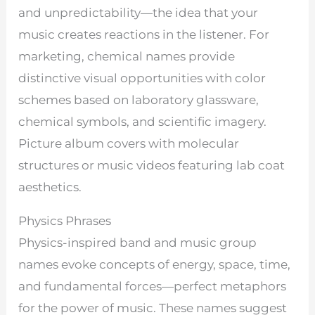
and unpredictability—the idea that your
music creates reactions in the listener. For
marketing, chemical names provide
distinctive visual opportunities with color
schemes based on laboratory glassware,
chemical symbols, and scientific imagery.
Picture album covers with molecular
structures or music videos featuring lab coat
aesthetics.
Physics Phrases
Physics-inspired band and music group
names evoke concepts of energy, space, time,
and fundamental forces—perfect metaphors
for the power of music. These names suggest