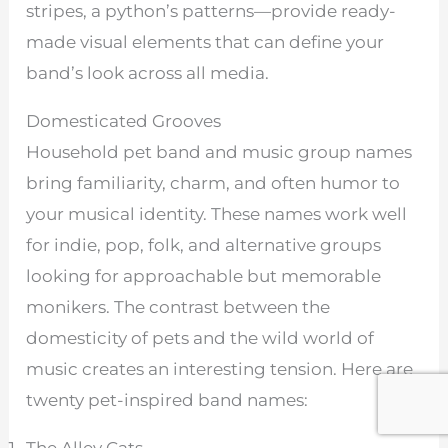
stripes, a python’s patterns—provide ready-
made visual elements that can define your
band’s look across all media.
Domesticated Grooves
Household pet band and music group names
bring familiarity, charm, and often humor to
your musical identity. These names work well
for indie, pop, folk, and alternative groups
looking for approachable but memorable
monikers. The contrast between the
domesticity of pets and the wild world of
music creates an interesting tension. Here are
twenty pet-inspired band names: