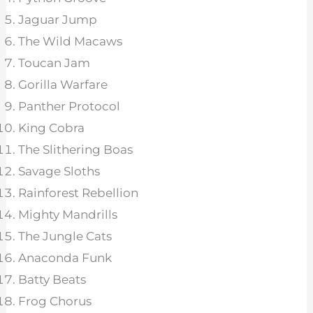
Jaguar Jump
The Wild Macaws
Toucan Jam
Gorilla Warfare
Panther Protocol
King Cobra
The Slithering Boas
Savage Sloths
Rainforest Rebellion
Mighty Mandrills
The Jungle Cats
Anaconda Funk
Batty Beats
Frog Chorus