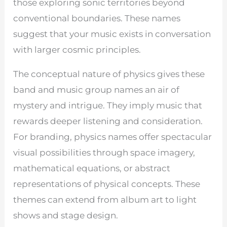
those exploring sonic territories beyond
conventional boundaries. These names
suggest that your music exists in conversation
with larger cosmic principles.
The conceptual nature of physics gives these
band and music group names an air of
mystery and intrigue. They imply music that
rewards deeper listening and consideration.
For branding, physics names offer spectacular
visual possibilities through space imagery,
mathematical equations, or abstract
representations of physical concepts. These
themes can extend from album art to light
shows and stage design.