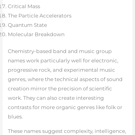
Critical Mass
The Particle Accelerators
Quantum State
Molecular Breakdown
Chemistry-based band and music group
names work particularly well for electronic,
progressive rock, and experimental music
genres, where the technical aspects of sound
creation mirror the precision of scientific
work. They can also create interesting
contrasts for more organic genres like folk or
blues.
These names suggest complexity, intelligence,