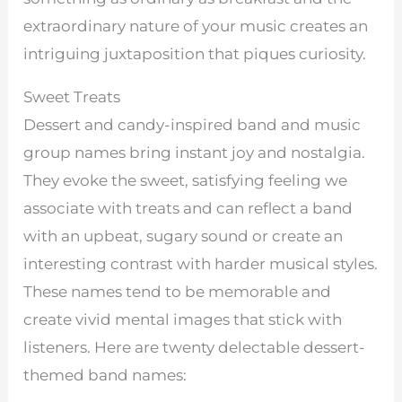
extraordinary nature of your music creates an
intriguing juxtaposition that piques curiosity.
Sweet Treats
Dessert and candy-inspired band and music
group names bring instant joy and nostalgia.
They evoke the sweet, satisfying feeling we
associate with treats and can reflect a band
with an upbeat, sugary sound or create an
interesting contrast with harder musical styles.
These names tend to be memorable and
create vivid mental images that stick with
listeners. Here are twenty delectable dessert-
themed band names: