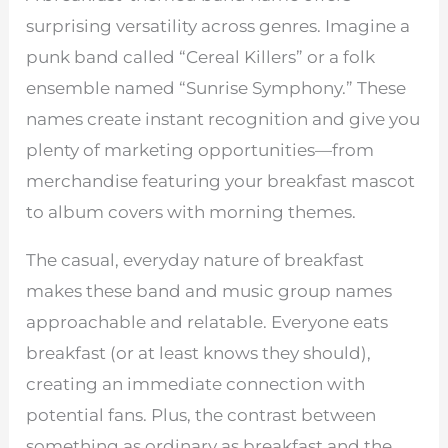
surprising versatility across genres. Imagine a
punk band called “Cereal Killers” or a folk
ensemble named “Sunrise Symphony.” These
names create instant recognition and give you
plenty of marketing opportunities—from
merchandise featuring your breakfast mascot
to album covers with morning themes.
The casual, everyday nature of breakfast
makes these band and music group names
approachable and relatable. Everyone eats
breakfast (or at least knows they should),
creating an immediate connection with
potential fans. Plus, the contrast between
something as ordinary as breakfast and the