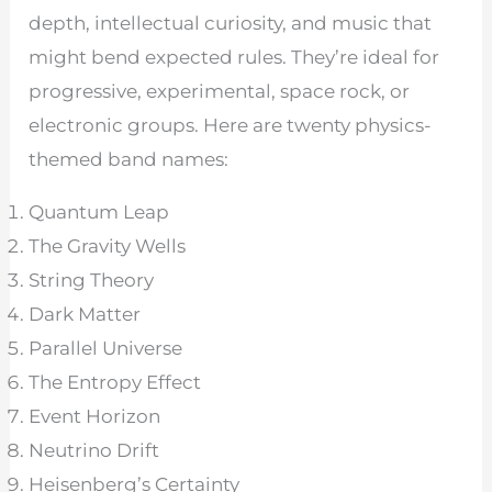
depth, intellectual curiosity, and music that
might bend expected rules. They’re ideal for
progressive, experimental, space rock, or
electronic groups. Here are twenty physics-
themed band names:
Quantum Leap
The Gravity Wells
String Theory
Dark Matter
Parallel Universe
The Entropy Effect
Event Horizon
Neutrino Drift
Heisenberg’s Certainty