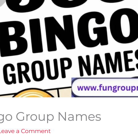
ngo Group Names
Leave a Comment