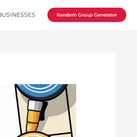
BUSINESSES
Random Group Generator