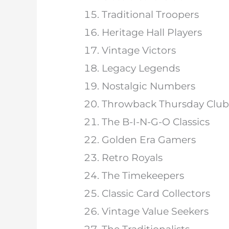
Traditional Troopers
Heritage Hall Players
Vintage Victors
Legacy Legends
Nostalgic Numbers
Throwback Thursday Club
The B-I-N-G-O Classics
Golden Era Gamers
Retro Royals
The Timekeepers
Classic Card Collectors
Vintage Value Seekers