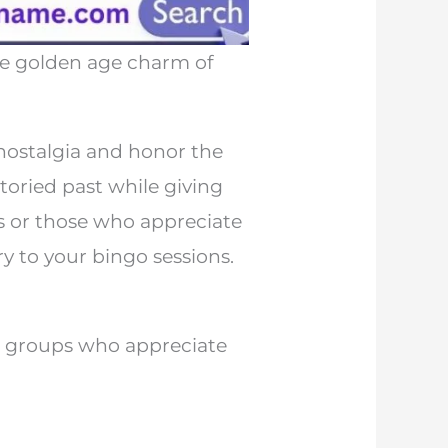
he golden age charm of
nostalgia and honor the
toried past while giving
ts or those who appreciate
y to your bingo sessions.
r groups who appreciate