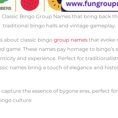
c Classic Bingo Group Names that bring back t
traditional bingo halls and vintage gameplay.
s about classic bingo
group names
that evoke 
oved game. These names pay homage to bingo’s s
nticity and experience. Perfect for traditionalis
assic names bring a touch of elegance and histor
capture the essence of bygone eras, perfect fo
bingo culture: