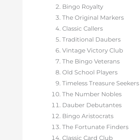
Bingo Royalty
The Original Markers
Classic Callers
Traditional Daubers
Vintage Victory Club
The Bingo Veterans
Old School Players
Timeless Treasure Seekers
The Number Nobles
Dauber Debutantes
Bingo Aristocrats
The Fortunate Finders
Classic Card Club