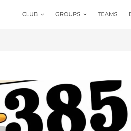
CLUB
GROUPS
TEAMS