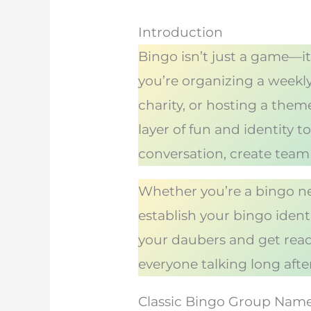
Introduction
Bingo isn’t just a game—it
you’re organizing a weekly
charity, or hosting a the
layer of fun and identity
conversation, create team
Whether you’re a bingo ne
establish your bingo iden
your daubers and get ready
everyone talking long afte
Classic Bingo Group Nam