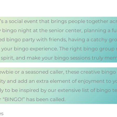
’s a social event that brings people together a
 bingo night at the senior center, planning a fun
med bingo party with friends, having a catchy g
 to your bingo experience. The right bingo grou
 spirit, and make your bingo sessions truly mem
wbie or a seasoned caller, these creative bingo
tity and add an extra element of enjoyment to 
 to be inspired by our extensive list of bingo t
r “BINGO!” has been called.
es