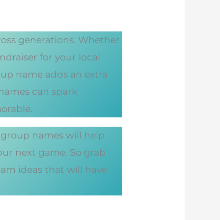
cross generations. Whether
draiser for your local
roup name adds an extra
p names can spark
orable.
 group names will help
your next game. So grab
eam ideas that will have