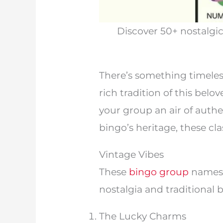
Discover 50+ nostalgi
There’s something timeles
rich tradition of this bel
your group an air of authe
bingo’s heritage, these cl
Vintage Vibes
These
bingo group
names 
nostalgia and traditional 
The Lucky Charms