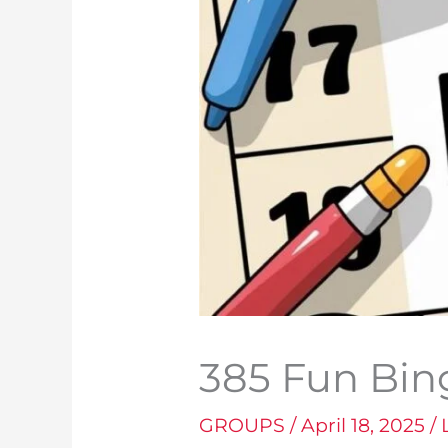
385 Fun Bi
GROUPS
/
April 18, 2025
/