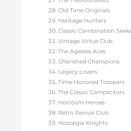
The Traditionalists
Old-Time Originals
Heritage Hunters
Classic Combination Seek
Vintage Virtue Club
The Ageless Aces
Cherished Champions
Legacy Lovers
Time-Honored Troopers
The Classic Competitors
Heirloom Heroes
Retro Revival Club
Nostalgia Knights