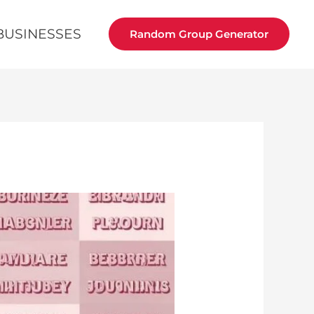
BUSINESSES
Random Group Generator