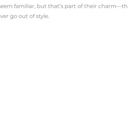
em familiar, but that’s part of their charm—the
ver go out of style.