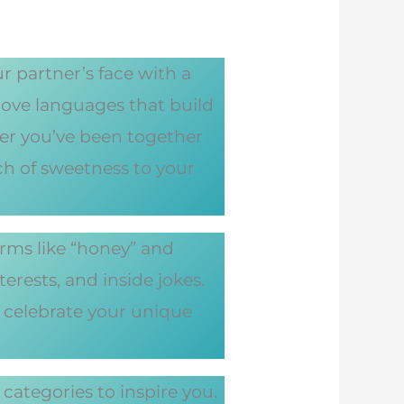
 partner’s face with a
love languages that build
r you’ve been together
ch of sweetness to your
erms like “honey” and
erests, and inside jokes.
 celebrate your unique
ategories to inspire you.