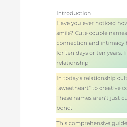
Introduction
Have you ever noticed how
smile? Cute couple names 
connection and intimacy 
for ten days or ten years,
relationship.
In today’s relationship cu
“sweetheart” to creative co
These names aren’t just c
bond.
This comprehensive guide 