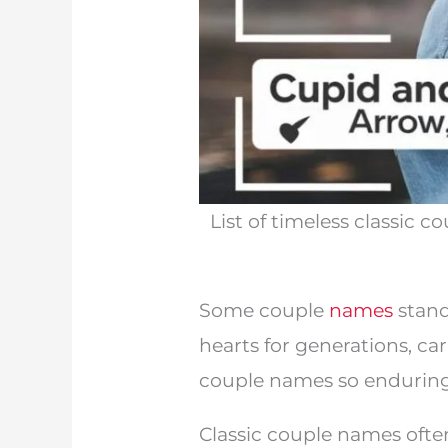
List of timeless classic
Some couple
names
stand
hearts for generations, c
couple names so enduring i
Classic couple names often