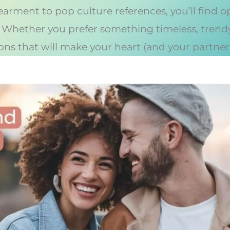
earment to pop culture references, you’ll find 
. Whether you prefer something timeless, trendy, 
ns that will make your heart (and your partner’s