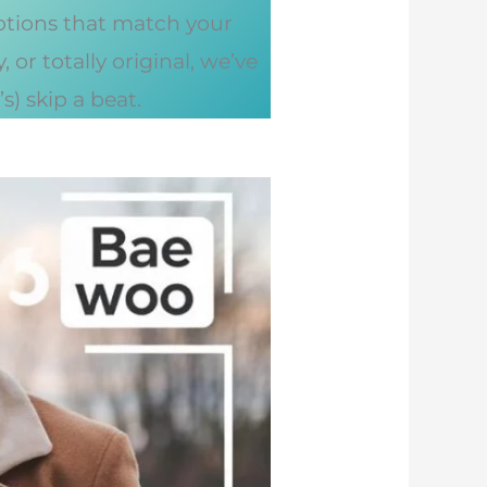
options that match your
or totally original, we’ve
) skip a beat.