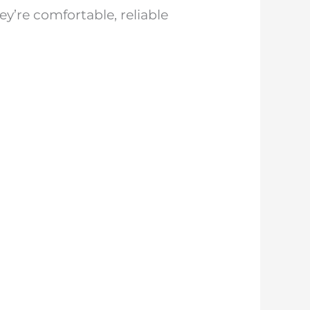
y’re comfortable, reliable