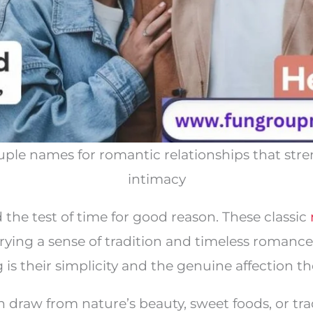
 couple names for romantic relationships that st
intimacy
 the test of time for good reason. These classic
arrying a sense of tradition and timeless roman
s their simplicity and the genuine affection th
 draw from nature’s beauty, sweet foods, or tra