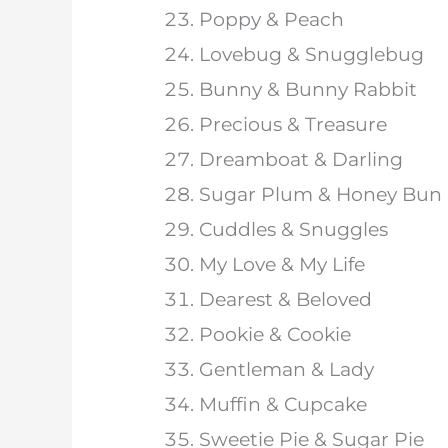
Poppy & Peach
Lovebug & Snugglebug
Bunny & Bunny Rabbit
Precious & Treasure
Dreamboat & Darling
Sugar Plum & Honey Bun
Cuddles & Snuggles
My Love & My Life
Dearest & Beloved
Pookie & Cookie
Gentleman & Lady
Muffin & Cupcake
Sweetie Pie & Sugar Pie