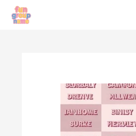
Skip
to
content