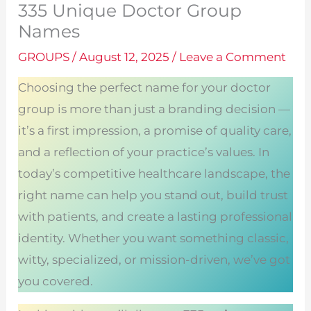
335 Unique Doctor Group
Names
GROUPS
/
August 12, 2025
/
Leave a Comment
Choosing the perfect name for your doctor
group is more than just a branding decision —
it’s a first impression, a promise of quality care,
and a reflection of your practice’s values. In
today’s competitive healthcare landscape, the
right name can help you stand out, build trust
with patients, and create a lasting professional
identity. Whether you want something classic,
witty, specialized, or mission-driven, we’ve got
you covered.