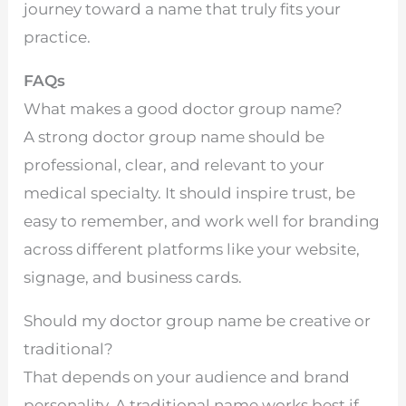
journey toward a name that truly fits your
practice.
FAQs
What makes a good doctor group name?
A strong doctor group name should be
professional, clear, and relevant to your
medical specialty. It should inspire trust, be
easy to remember, and work well for branding
across different platforms like your website,
signage, and business cards.
Should my doctor group name be creative or
traditional?
That depends on your audience and brand
personality. A traditional name works best if