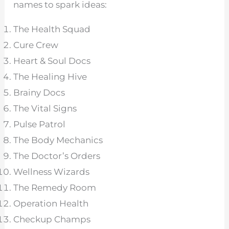
names to spark ideas:
The Health Squad
Cure Crew
Heart & Soul Docs
The Healing Hive
Brainy Docs
The Vital Signs
Pulse Patrol
The Body Mechanics
The Doctor’s Orders
Wellness Wizards
The Remedy Room
Operation Health
Checkup Champs