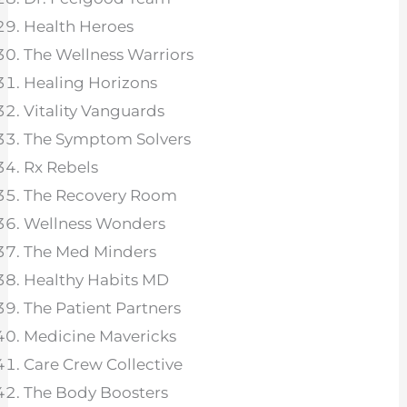
Health Heroes
The Wellness Warriors
Healing Horizons
Vitality Vanguards
The Symptom Solvers
Rx Rebels
The Recovery Room
Wellness Wonders
The Med Minders
Healthy Habits MD
The Patient Partners
Medicine Mavericks
Care Crew Collective
The Body Boosters