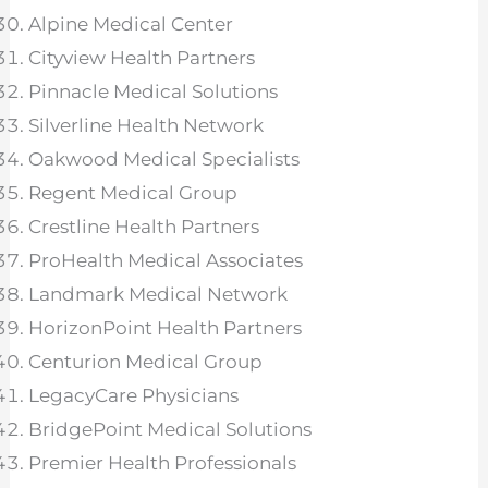
Alpine Medical Center
Cityview Health Partners
Pinnacle Medical Solutions
Silverline Health Network
Oakwood Medical Specialists
Regent Medical Group
Crestline Health Partners
ProHealth Medical Associates
Landmark Medical Network
HorizonPoint Health Partners
Centurion Medical Group
LegacyCare Physicians
BridgePoint Medical Solutions
Premier Health Professionals