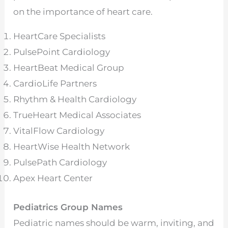
on the importance of heart care.
HeartCare Specialists
PulsePoint Cardiology
HeartBeat Medical Group
CardioLife Partners
Rhythm & Health Cardiology
TrueHeart Medical Associates
VitalFlow Cardiology
HeartWise Health Network
PulsePath Cardiology
Apex Heart Center
Pediatrics Group Names
Pediatric names should be warm, inviting, and