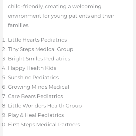
child-friendly, creating a welcoming
environment for young patients and their
families.
Little Hearts Pediatrics
Tiny Steps Medical Group
Bright Smiles Pediatrics
Happy Health Kids
Sunshine Pediatrics
Growing Minds Medical
Care Bears Pediatrics
Little Wonders Health Group
Play & Heal Pediatrics
First Steps Medical Partners