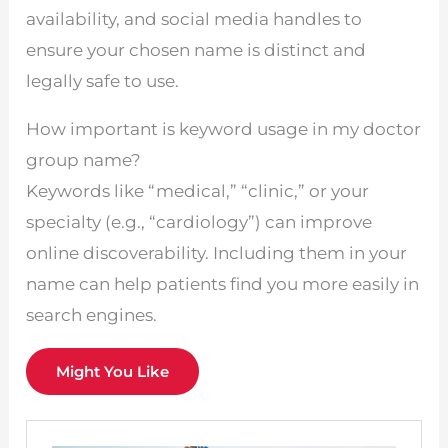
availability, and social media handles to
ensure your chosen name is distinct and
legally safe to use.
How important is keyword usage in my doctor
group name?
Keywords like “medical,” “clinic,” or your
specialty (e.g., “cardiology”) can improve
online discoverability. Including them in your
name can help patients find you more easily in
search engines.
Might You Like