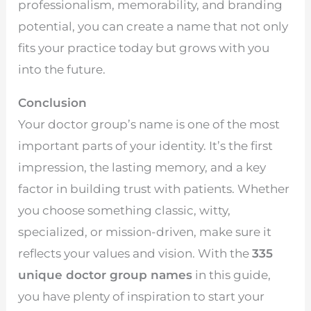
professionalism, memorability, and branding
potential, you can create a name that not only
fits your practice today but grows with you
into the future.
Conclusion
Your doctor group’s name is one of the most
important parts of your identity. It’s the first
impression, the lasting memory, and a key
factor in building trust with patients. Whether
you choose something classic, witty,
specialized, or mission-driven, make sure it
reflects your values and vision. With the
335
unique doctor group names
in this guide,
you have plenty of inspiration to start your