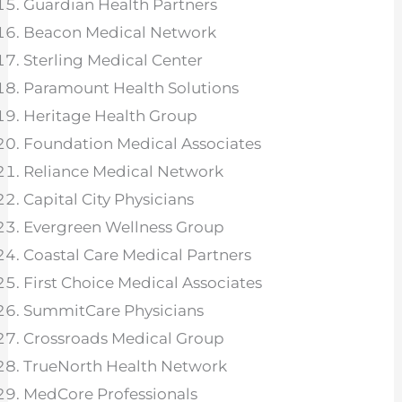
Guardian Health Partners
Beacon Medical Network
Sterling Medical Center
Paramount Health Solutions
Heritage Health Group
Foundation Medical Associates
Reliance Medical Network
Capital City Physicians
Evergreen Wellness Group
Coastal Care Medical Partners
First Choice Medical Associates
SummitCare Physicians
Crossroads Medical Group
TrueNorth Health Network
MedCore Professionals