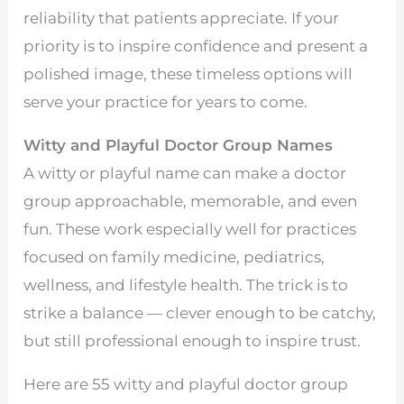
reliability that patients appreciate. If your
priority is to inspire confidence and present a
polished image, these timeless options will
serve your practice for years to come.
Witty and Playful Doctor Group Names
A witty or playful name can make a doctor
group approachable, memorable, and even
fun. These work especially well for practices
focused on family medicine, pediatrics,
wellness, and lifestyle health. The trick is to
strike a balance — clever enough to be catchy,
but still professional enough to inspire trust.
Here are 55 witty and playful doctor group