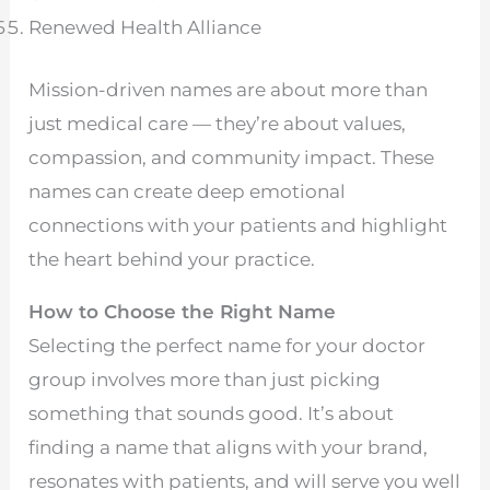
Renewed Health Alliance
Mission-driven names are about more than
just medical care — they’re about values,
compassion, and community impact. These
names can create deep emotional
connections with your patients and highlight
the heart behind your practice.
How to Choose the Right Name
Selecting the perfect name for your doctor
group involves more than just picking
something that sounds good. It’s about
finding a name that aligns with your brand,
resonates with patients, and will serve you well