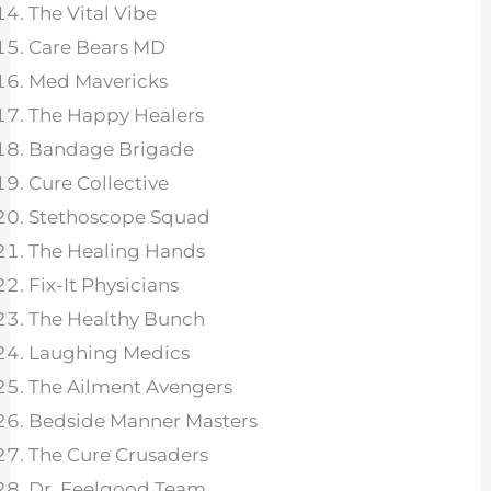
The Vital Vibe
Care Bears MD
Med Mavericks
The Happy Healers
Bandage Brigade
Cure Collective
Stethoscope Squad
The Healing Hands
Fix-It Physicians
The Healthy Bunch
Laughing Medics
The Ailment Avengers
Bedside Manner Masters
The Cure Crusaders
Dr. Feelgood Team