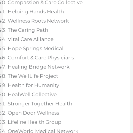
Compassion & Care Collective
Helping Hands Health
Wellness Roots Network
The Caring Path
Vital Care Alliance
Hope Springs Medical
Comfort & Care Physicians
Healing Bridge Network
The WellLife Project
Health for Humanity
HealWell Collective
Stronger Together Health
Open Door Wellness
Lifeline Health Group
OneWorld Medical Network