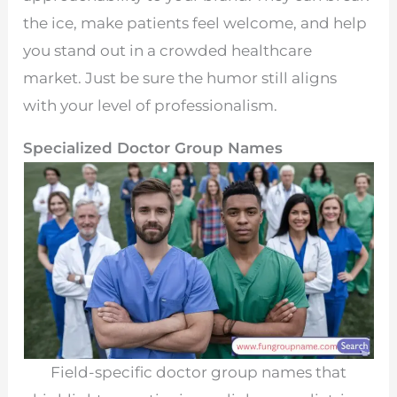
the ice, make patients feel welcome, and help
you stand out in a crowded healthcare
market. Just be sure the humor still aligns
with your level of professionalism.
Specialized Doctor Group Names
Field-specific doctor group names that