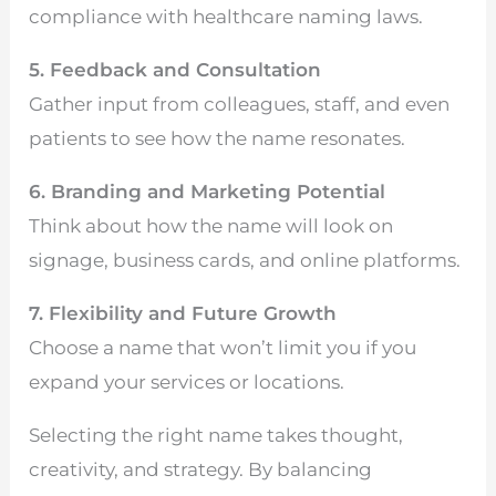
compliance with healthcare naming laws.
5. Feedback and Consultation
Gather input from colleagues, staff, and even
patients to see how the name resonates.
6. Branding and Marketing Potential
Think about how the name will look on
signage, business cards, and online platforms.
7. Flexibility and Future Growth
Choose a name that won’t limit you if you
expand your services or locations.
Selecting the right name takes thought,
creativity, and strategy. By balancing