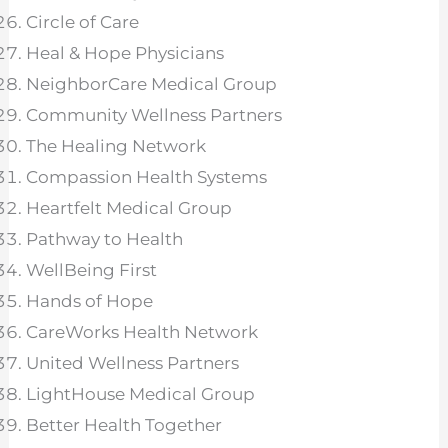
Circle of Care
Heal & Hope Physicians
NeighborCare Medical Group
Community Wellness Partners
The Healing Network
Compassion Health Systems
Heartfelt Medical Group
Pathway to Health
WellBeing First
Hands of Hope
CareWorks Health Network
United Wellness Partners
LightHouse Medical Group
Better Health Together