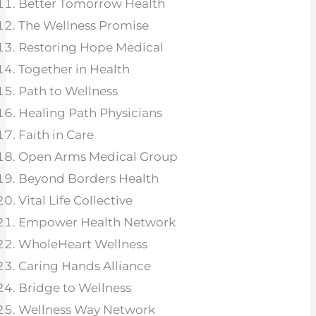
Better Tomorrow Health
The Wellness Promise
Restoring Hope Medical
Together in Health
Path to Wellness
Healing Path Physicians
Faith in Care
Open Arms Medical Group
Beyond Borders Health
Vital Life Collective
Empower Health Network
WholeHeart Wellness
Caring Hands Alliance
Bridge to Wellness
Wellness Way Network