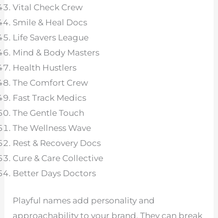
Vital Check Crew
Smile & Heal Docs
Life Savers League
Mind & Body Masters
Health Hustlers
The Comfort Crew
Fast Track Medics
The Gentle Touch
The Wellness Wave
Rest & Recovery Docs
Cure & Care Collective
Better Days Doctors
Playful names add personality and
approachability to your brand. They can break