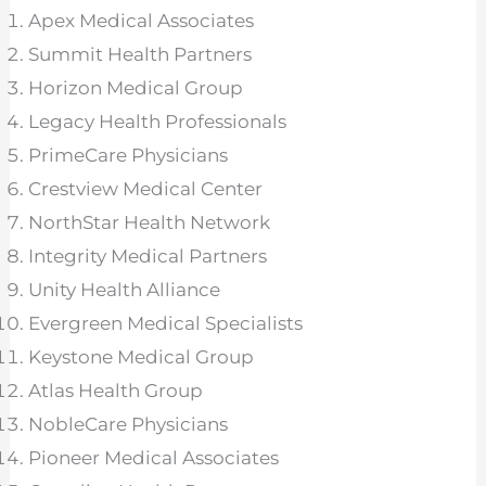
Apex Medical Associates
Summit Health Partners
Horizon Medical Group
Legacy Health Professionals
PrimeCare Physicians
Crestview Medical Center
NorthStar Health Network
Integrity Medical Partners
Unity Health Alliance
Evergreen Medical Specialists
Keystone Medical Group
Atlas Health Group
NobleCare Physicians
Pioneer Medical Associates