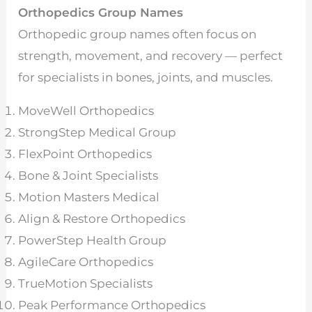
Orthopedics Group Names
Orthopedic group names often focus on
strength, movement, and recovery — perfect
for specialists in bones, joints, and muscles.
MoveWell Orthopedics
StrongStep Medical Group
FlexPoint Orthopedics
Bone & Joint Specialists
Motion Masters Medical
Align & Restore Orthopedics
PowerStep Health Group
AgileCare Orthopedics
TrueMotion Specialists
Peak Performance Orthopedics