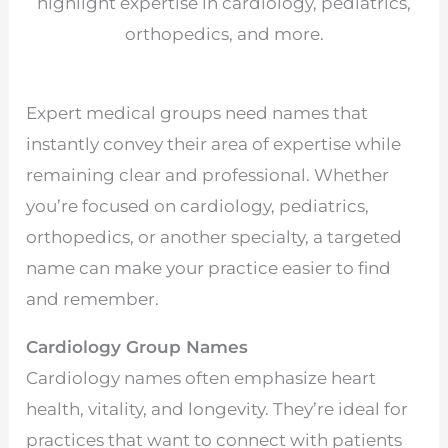
highlight expertise in cardiology, pediatrics,
orthopedics, and more.
Expert medical groups need names that
instantly convey their area of expertise while
remaining clear and professional. Whether
you’re focused on cardiology, pediatrics,
orthopedics, or another specialty, a targeted
name can make your practice easier to find
and remember.
Cardiology Group Names
Cardiology names often emphasize heart
health, vitality, and longevity. They’re ideal for
practices that want to connect with patients