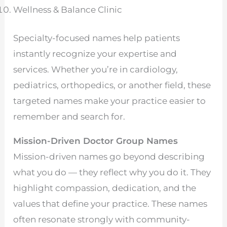
Wellness & Balance Clinic
Specialty-focused names help patients
instantly recognize your expertise and
services. Whether you’re in cardiology,
pediatrics, orthopedics, or another field, these
targeted names make your practice easier to
remember and search for.
Mission-Driven Doctor Group Names
Mission-driven names go beyond describing
what you do — they reflect why you do it. They
highlight compassion, dedication, and the
values that define your practice. These names
often resonate strongly with community-