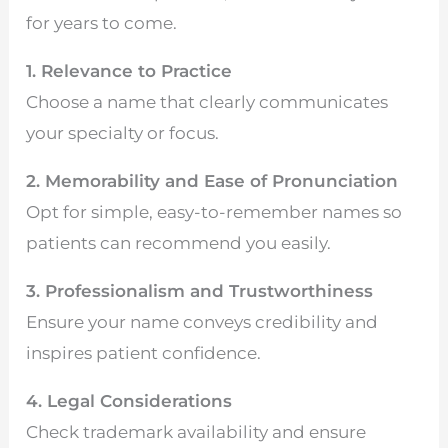
for years to come.
1. Relevance to Practice
Choose a name that clearly communicates
your specialty or focus.
2. Memorability and Ease of Pronunciation
Opt for simple, easy-to-remember names so
patients can recommend you easily.
3. Professionalism and Trustworthiness
Ensure your name conveys credibility and
inspires patient confidence.
4. Legal Considerations
Check trademark availability and ensure