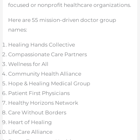
focused or nonprofit healthcare organizations.
Here are 55 mission-driven doctor group
names:
Healing Hands Collective
Compassionate Care Partners
Wellness for All
Community Health Alliance
Hope & Healing Medical Group
Patient First Physicians
Healthy Horizons Network
Care Without Borders
Heart of Healing
LifeCare Alliance