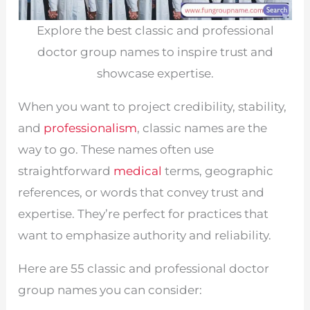
Explore the best classic and professional
doctor group names to inspire trust and
showcase expertise.
When you want to project credibility, stability,
and
professionalism
, classic names are the
way to go. These names often use
straightforward
medical
terms, geographic
references, or words that convey trust and
expertise. They’re perfect for practices that
want to emphasize authority and reliability.
Here are 55 classic and professional doctor
group names you can consider: