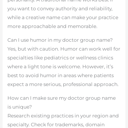
you want to convey authority and reliability,
while a creative name can make your practice
more approachable and memorable.
Can I use humor in my doctor group name?
Yes, but with caution. Humor can work well for
specialties like pediatrics or wellness clinics
where a light tone is welcome. However, it’s
best to avoid humor in areas where patients
expect a more serious, professional approach.
How can I make sure my doctor group name
is unique?
Research existing practices in your region and
specialty. Check for trademarks, domain