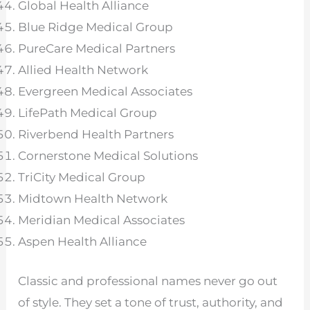
Global Health Alliance
Blue Ridge Medical Group
PureCare Medical Partners
Allied Health Network
Evergreen Medical Associates
LifePath Medical Group
Riverbend Health Partners
Cornerstone Medical Solutions
TriCity Medical Group
Midtown Health Network
Meridian Medical Associates
Aspen Health Alliance
Classic and professional names never go out
of style. They set a tone of trust, authority, and