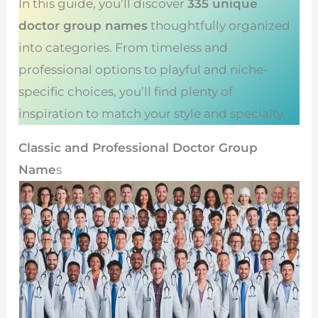
In this guide, you’ll discover
335 unique
doctor group names
thoughtfully organized
into categories. From timeless and
professional options to playful and niche-
specific choices, you’ll find plenty of
inspiration to match your style and specialty.
Classic and Professional Doctor Group
Name
s