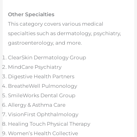
Other Specialties
This category covers various medical
specialties such as dermatology, psychiatry,
gastroenterology, and more.
ClearSkin Dermatology Group
MindCare Psychiatry
Digestive Health Partners
BreatheWell Pulmonology
SmileWorks Dental Group
Allergy & Asthma Care
VisionFirst Ophthalmology
Healing Touch Physical Therapy
Women’s Health Collective