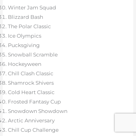
Winter Jam Squad
Blizzard Bash
The Polar Classic
Ice Olympics
Pucksgiving
Snowball Scramble
Hockeyween
Chill Clash Classic
Shamrock Shivers
Cold Heart Classic
Frosted Fantasy Cup
Snowdown Showdown
Arctic Anniversary
Chill Cup Challenge