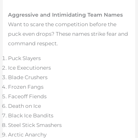
Aggressive and Intimidating Team Names
Want to scare the competition before the
puck even drops? These names strike fear and
command respect.
Puck Slayers
Ice Executioners
Blade Crushers
Frozen Fangs
Faceoff Fiends
Death on Ice
Black Ice Bandits
Steel Stick Smashers
Arctic Anarchy