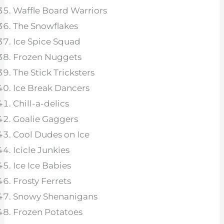
Waffle Board Warriors
The Snowflakes
Ice Spice Squad
Frozen Nuggets
The Stick Tricksters
Ice Break Dancers
Chill-a-delics
Goalie Gaggers
Cool Dudes on Ice
Icicle Junkies
Ice Ice Babies
Frosty Ferrets
Snowy Shenanigans
Frozen Potatoes