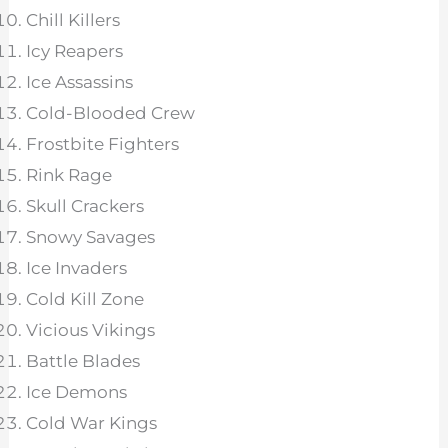
Chill Killers
Icy Reapers
Ice Assassins
Cold-Blooded Crew
Frostbite Fighters
Rink Rage
Skull Crackers
Snowy Savages
Ice Invaders
Cold Kill Zone
Vicious Vikings
Battle Blades
Ice Demons
Cold War Kings