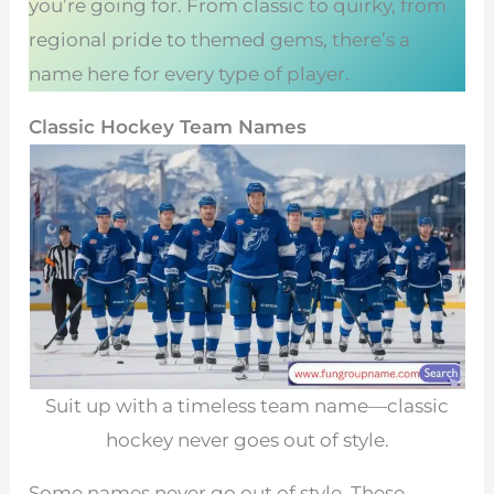
you’re going for. From classic to quirky, from
regional pride to themed gems, there’s a
name here for every type of player.
Classic Hockey Team Names
Suit up with a timeless team name—classic
hockey never goes out of style.
Some names never go out of style. These