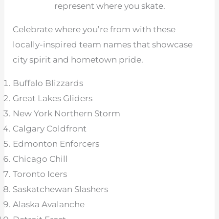
represent where you skate.
Celebrate where you’re from with these
locally-inspired team names that showcase
city spirit and hometown pride.
Buffalo Blizzards
Great Lakes Gliders
New York Northern Storm
Calgary Coldfront
Edmonton Enforcers
Chicago Chill
Toronto Icers
Saskatchewan Slashers
Alaska Avalanche