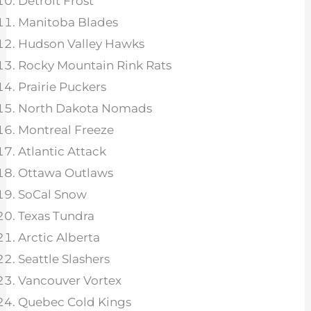
Detroit Frost
Manitoba Blades
Hudson Valley Hawks
Rocky Mountain Rink Rats
Prairie Puckers
North Dakota Nomads
Montreal Freeze
Atlantic Attack
Ottawa Outlaws
SoCal Snow
Texas Tundra
Arctic Alberta
Seattle Slashers
Vancouver Vortex
Quebec Cold Kings