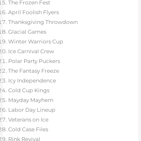
The Frozen Fest
April Foolish Flyers
Thanksgiving Throwdown
Glacial Games
Winter Warriors Cup
Ice Carnival Crew
Polar Party Puckers
The Fantasy Freeze
Icy Independence
Cold Cup Kings
Mayday Mayhem
Labor Day Lineup
Veterans on Ice
Cold Case Files
Rink Revival