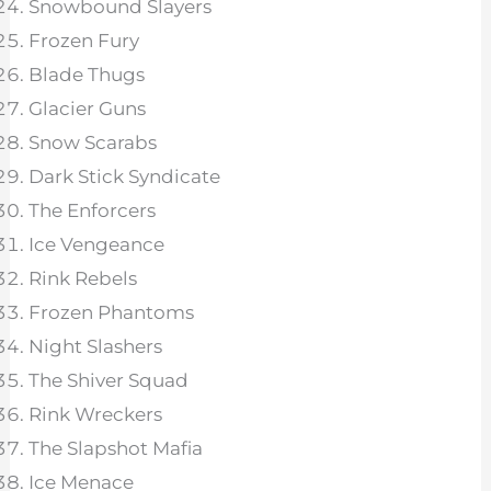
Snowbound Slayers
Frozen Fury
Blade Thugs
Glacier Guns
Snow Scarabs
Dark Stick Syndicate
The Enforcers
Ice Vengeance
Rink Rebels
Frozen Phantoms
Night Slashers
The Shiver Squad
Rink Wreckers
The Slapshot Mafia
Ice Menace