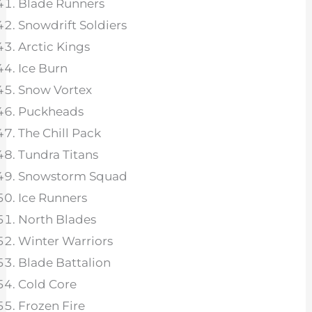
Blade Runners
Snowdrift Soldiers
Arctic Kings
Ice Burn
Snow Vortex
Puckheads
The Chill Pack
Tundra Titans
Snowstorm Squad
Ice Runners
North Blades
Winter Warriors
Blade Battalion
Cold Core
Frozen Fire