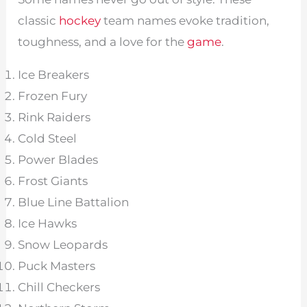
classic
hockey
team names evoke tradition,
toughness, and a love for the
game
.
Ice Breakers
Frozen Fury
Rink Raiders
Cold Steel
Power Blades
Frost Giants
Blue Line Battalion
Ice Hawks
Snow Leopards
Puck Masters
Chill Checkers