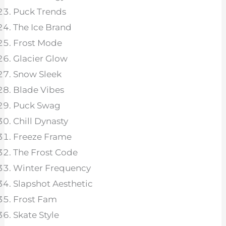
Puck Trends
The Ice Brand
Frost Mode
Glacier Glow
Snow Sleek
Blade Vibes
Puck Swag
Chill Dynasty
Freeze Frame
The Frost Code
Winter Frequency
Slapshot Aesthetic
Frost Fam
Skate Style