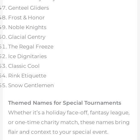
Genteel Gliders
Frost & Honor
Noble Knights
Glacial Gentry
The Regal Freeze
Ice Dignitaries
Classic Cool
Rink Etiquette
Snow Gentlemen
Themed Names for Special Tournaments
Whether it’s a holiday face-off, fantasy league,
or one-time charity match, these names bring
flair and context to your special event.