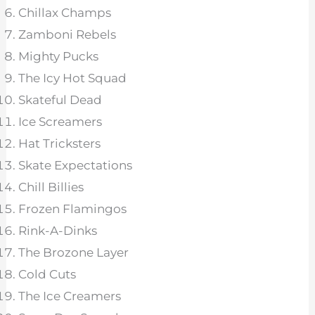
Chillax Champs
Zamboni Rebels
Mighty Pucks
The Icy Hot Squad
Skateful Dead
Ice Screamers
Hat Tricksters
Skate Expectations
Chill Billies
Frozen Flamingos
Rink-A-Dinks
The Brozone Layer
Cold Cuts
The Ice Creamers