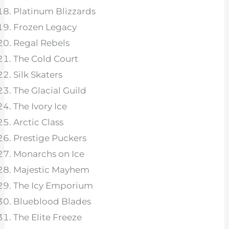
Platinum Blizzards
Frozen Legacy
Regal Rebels
The Cold Court
Silk Skaters
The Glacial Guild
The Ivory Ice
Arctic Class
Prestige Puckers
Monarchs on Ice
Majestic Mayhem
The Icy Emporium
Blueblood Blades
The Elite Freeze