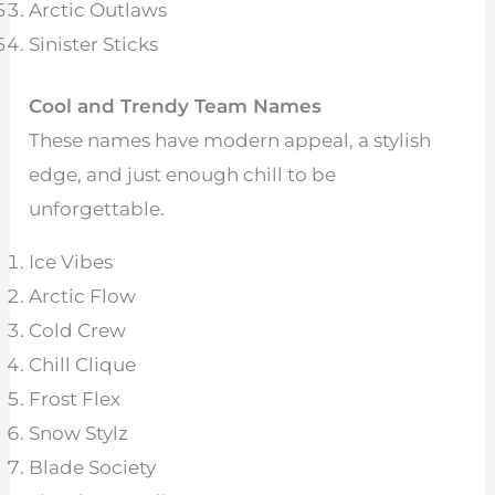
Arctic Outlaws
Sinister Sticks
Cool and Trendy Team Names
These names have modern appeal, a stylish
edge, and just enough chill to be
unforgettable.
Ice Vibes
Arctic Flow
Cold Crew
Chill Clique
Frost Flex
Snow Stylz
Blade Society