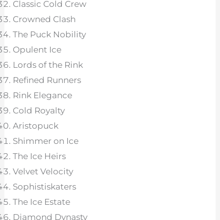
Classic Cold Crew
Crowned Clash
The Puck Nobility
Opulent Ice
Lords of the Rink
Refined Runners
Rink Elegance
Cold Royalty
Aristopuck
Shimmer on Ice
The Ice Heirs
Velvet Velocity
Sophistiskaters
The Ice Estate
Diamond Dynasty