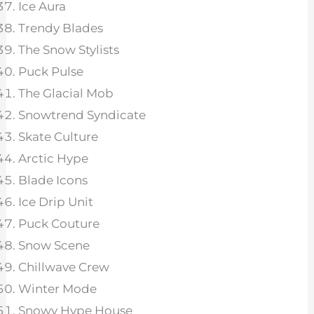
Ice Aura
Trendy Blades
The Snow Stylists
Puck Pulse
The Glacial Mob
Snowtrend Syndicate
Skate Culture
Arctic Hype
Blade Icons
Ice Drip Unit
Puck Couture
Snow Scene
Chillwave Crew
Winter Mode
Snowy Hype House