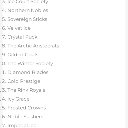
Ice Court Society
Northern Nobles
Sovereign Sticks
Velvet Ice
Crystal Puck
The Arctic Aristocrats
Gilded Goals
The Winter Society
Diamond Blades
Cold Prestige
The Rink Royals
Icy Grace
Frosted Crowns
Noble Slashers
Imperial Ice