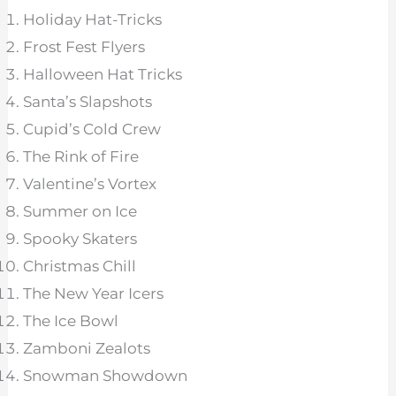
Holiday Hat-Tricks
Frost Fest Flyers
Halloween Hat Tricks
Santa’s Slapshots
Cupid’s Cold Crew
The Rink of Fire
Valentine’s Vortex
Summer on Ice
Spooky Skaters
Christmas Chill
The New Year Icers
The Ice Bowl
Zamboni Zealots
Snowman Showdown