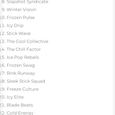
Slapshot Syndicate
Winter Vision
Frozen Pulse
Icy Drip
Stick Wave
The Cool Collective
The Chill Factor
Ice Pop Rebels
Frozen Swag
Rink Runway
Sleek Stick Squad
Freeze Culture
Icy Elite
Blade Beats
Cold Energy