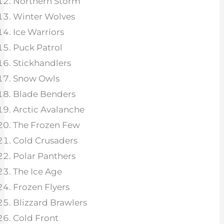
Northern Storm
Winter Wolves
Ice Warriors
Puck Patrol
Stickhandlers
Snow Owls
Blade Benders
Arctic Avalanche
The Frozen Few
Cold Crusaders
Polar Panthers
The Ice Age
Frozen Flyers
Blizzard Brawlers
Cold Front