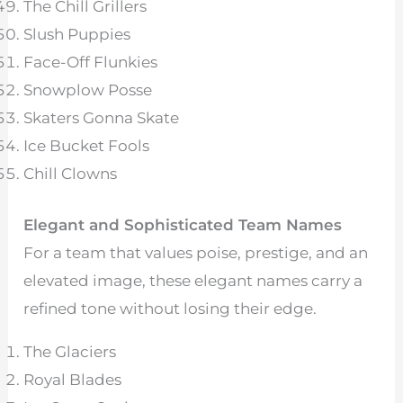
The Chill Grillers
Slush Puppies
Face-Off Flunkies
Snowplow Posse
Skaters Gonna Skate
Ice Bucket Fools
Chill Clowns
Elegant and Sophisticated Team Names
For a team that values poise, prestige, and an
elevated image, these elegant names carry a
refined tone without losing their edge.
The Glaciers
Royal Blades