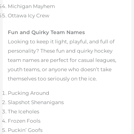
Michigan Mayhem
Ottawa Icy Crew
Fun and Quirky Team Names
Looking to keep it light, playful, and full of
personality? These fun and quirky hockey
team names are perfect for casual leagues,
youth teams, or anyone who doesn’t take
themselves too seriously on the ice.
Pucking Around
Slapshot Shenanigans
The Iceholes
Frozen Fools
Puckin’ Goofs