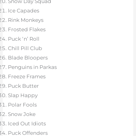
Snow Day Squad
Ice Capades
Rink Monkeys
Frosted Flakes
Puck ‘n’ Roll
Chill Pill Club
Blade Bloopers
Penguins in Parkas
Freeze Frames
Puck Butter
Slap Happy
Polar Fools
Snow Joke
Iced Out Idiots
Puck Offenders