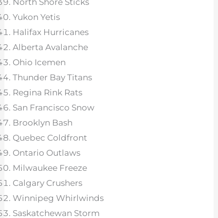
North Shore Sticks
Yukon Yetis
Halifax Hurricanes
Alberta Avalanche
Ohio Icemen
Thunder Bay Titans
Regina Rink Rats
San Francisco Snow
Brooklyn Bash
Quebec Coldfront
Ontario Outlaws
Milwaukee Freeze
Calgary Crushers
Winnipeg Whirlwinds
Saskatchewan Storm