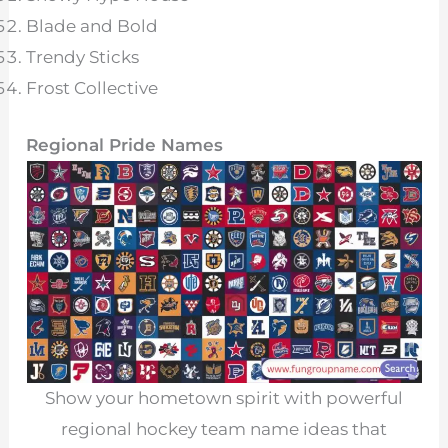
Blade and Bold
Trendy Sticks
Frost Collective
Regional Pride Names
Show your hometown spirit with powerful
regional hockey team name ideas that