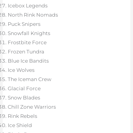
Icebox Legends
North Rink Nomads
Puck Snipers
Snowfall Knights
Frostbite Force
Frozen Tundra
Blue Ice Bandits
Ice Wolves
The Iceman Crew
Glacial Force
Snow Blades
Chill Zone Warriors
Rink Rebels
Ice Shield