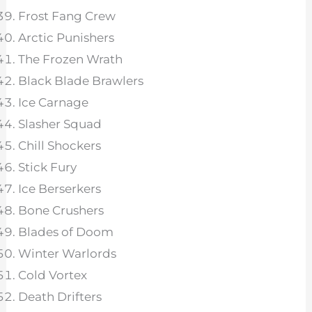
Frost Fang Crew
Arctic Punishers
The Frozen Wrath
Black Blade Brawlers
Ice Carnage
Slasher Squad
Chill Shockers
Stick Fury
Ice Berserkers
Bone Crushers
Blades of Doom
Winter Warlords
Cold Vortex
Death Drifters