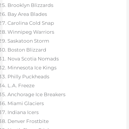
Brooklyn Blizzards
Bay Area Blades
Carolina Cold Snap
Winnipeg Warriors
Saskatoon Storm
Boston Blizzard
Nova Scotia Nomads
Minnesota Ice Kings
Philly Puckheads
L.A. Freeze
Anchorage Ice Breakers
Miami Glaciers
Indiana Icers
Denver Frostbite