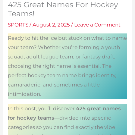
425 Great Names For Hockey
Teams!
SPORTS
/
August 2, 2025
/
Leave a Comment
Ready to hit the ice but stuck on what to name
your team? Whether you’re forming a youth
squad, adult league team, or fantasy draft,
choosing the right name is essential. The
perfect hockey team name brings identity,
camaraderie, and sometimes a little
intimidation.
In this post, you’ll discover
425 great names
for hockey teams
—divided into specific
categories so you can find exactly the vibe