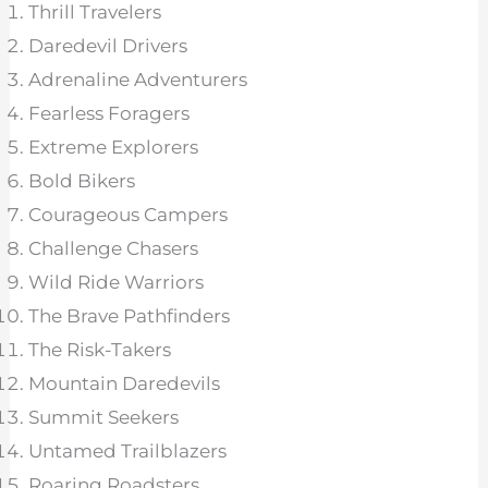
Thrill Travelers
Daredevil Drivers
Adrenaline Adventurers
Fearless Foragers
Extreme Explorers
Bold Bikers
Courageous Campers
Challenge Chasers
Wild Ride Warriors
The Brave Pathfinders
The Risk-Takers
Mountain Daredevils
Summit Seekers
Untamed Trailblazers
Roaring Roadsters