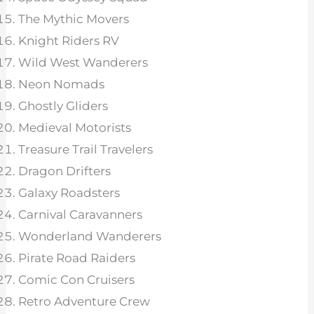
The Mythic Movers
Knight Riders RV
Wild West Wanderers
Neon Nomads
Ghostly Gliders
Medieval Motorists
Treasure Trail Travelers
Dragon Drifters
Galaxy Roadsters
Carnival Caravanners
Wonderland Wanderers
Pirate Road Raiders
Comic Con Cruisers
Retro Adventure Crew