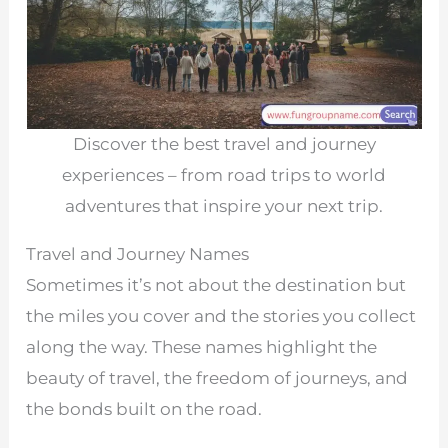
Discover the best travel and journey
experiences – from road trips to world
adventures that inspire your next trip.
Travel and Journey Names
Sometimes it’s not about the destination but
the miles you cover and the stories you collect
along the way. These names highlight the
beauty of travel, the freedom of journeys, and
the bonds built on the road.