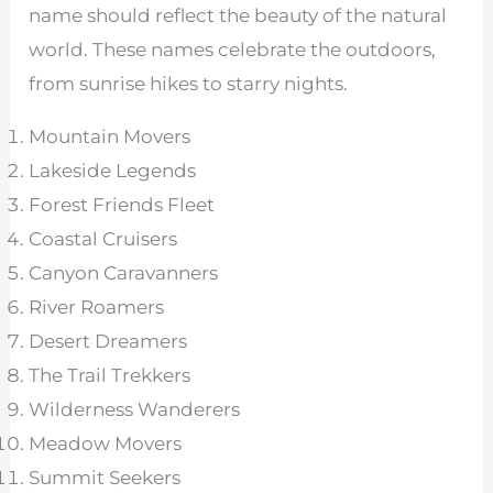
name should reflect the beauty of the natural
world. These names celebrate the outdoors,
from sunrise hikes to starry nights.
Mountain Movers
Lakeside Legends
Forest Friends Fleet
Coastal Cruisers
Canyon Caravanners
River Roamers
Desert Dreamers
The Trail Trekkers
Wilderness Wanderers
Meadow Movers
Summit Seekers