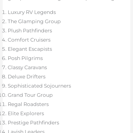
Luxury RV Legends
The Glamping Group
Plush Pathfinders
Comfort Cruisers
Elegant Escapists
Posh Pilgrims
Classy Caravans
Deluxe Drifters
Sophisticated Sojourners
Grand Tour Group
Regal Roadsters
Elite Explorers
Prestige Pathfinders
Lavish Leaders