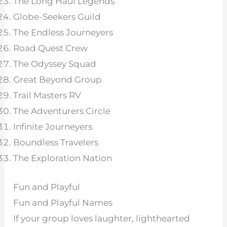
The Long Haul Legends
Globe-Seekers Guild
The Endless Journeyers
Road Quest Crew
The Odyssey Squad
Great Beyond Group
Trail Masters RV
The Adventurers Circle
Infinite Journeyers
Boundless Travelers
The Exploration Nation
Fun and Playful
Fun and Playful Names
If your group loves laughter, lighthearted