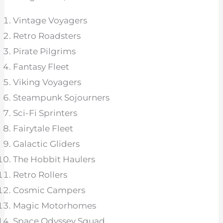
Vintage Voyagers
Retro Roadsters
Pirate Pilgrims
Fantasy Fleet
Viking Voyagers
Steampunk Sojourners
Sci-Fi Sprinters
Fairytale Fleet
Galactic Gliders
The Hobbit Haulers
Retro Rollers
Cosmic Campers
Magic Motorhomes
Space Odyssey Squad