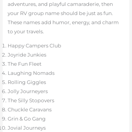
adventures, and playful camaraderie, then
your RV group name should be just as fun.
These names add humor, energy, and charm
to your travels.
Happy Campers Club
Joyride Junkies
The Fun Fleet
Laughing Nomads
Rolling Giggles
Jolly Journeyers
The Silly Stopovers
Chuckle Caravans
Grin & Go Gang
Jovial Journeys