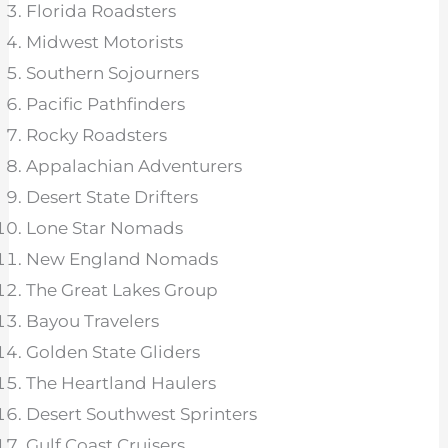
Florida Roadsters
Midwest Motorists
Southern Sojourners
Pacific Pathfinders
Rocky Roadsters
Appalachian Adventurers
Desert State Drifters
Lone Star Nomads
New England Nomads
The Great Lakes Group
Bayou Travelers
Golden State Gliders
The Heartland Haulers
Desert Southwest Sprinters
Gulf Coast Cruisers