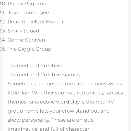
Punny Pilgrims
Jovial Journeyers
Road Rebels of Humor
Smirk Squad
Comic Caravan
The Giggle Group
Themed and Creative
Themed and Creative Names
Sometimes the best names are the ones with a
little flair. Whether you love retro vibes, fantasy
themes, or creative wordplay, a themed RV
group name lets your crew stand out and
show personality. These are unique,
imaginative, and full of character.