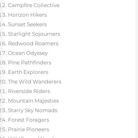
Campfire Collective
Horizon Hikers
Sunset Seekers
Starlight Sojourners
Redwood Roamers
Ocean Odyssey
Pine Pathfinders
Earth Explorers
The Wild Wanderers
Riverside Riders
Mountain Majesties
Starry Sky Nomads
Forest Foragers
Prairie Pioneers