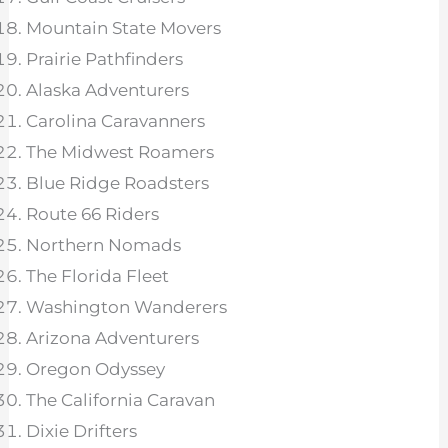
Mountain State Movers
Prairie Pathfinders
Alaska Adventurers
Carolina Caravanners
The Midwest Roamers
Blue Ridge Roadsters
Route 66 Riders
Northern Nomads
The Florida Fleet
Washington Wanderers
Arizona Adventurers
Oregon Odyssey
The California Caravan
Dixie Drifters