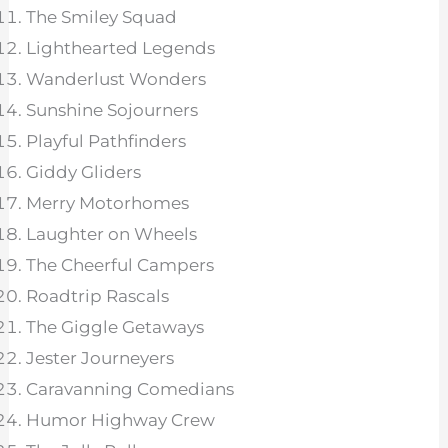
The Smiley Squad
Lighthearted Legends
Wanderlust Wonders
Sunshine Sojourners
Playful Pathfinders
Giddy Gliders
Merry Motorhomes
Laughter on Wheels
The Cheerful Campers
Roadtrip Rascals
The Giggle Getaways
Jester Journeyers
Caravanning Comedians
Humor Highway Crew