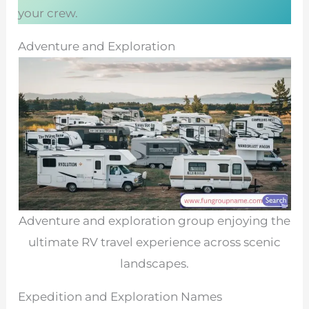
your crew.
Adventure and Exploration
Adventure and exploration group enjoying the
ultimate RV travel experience across scenic
landscapes.
Expedition and Exploration Names