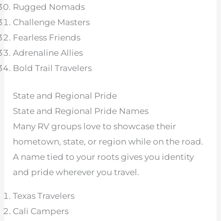
Rugged Nomads
Challenge Masters
Fearless Friends
Adrenaline Allies
Bold Trail Travelers
State and Regional Pride
State and Regional Pride Names
Many RV groups love to showcase their
hometown, state, or region while on the road.
A name tied to your roots gives you identity
and pride wherever you travel.
Texas Travelers
Cali Campers