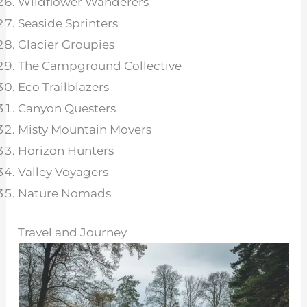
Wildflower Wanderers
Seaside Sprinters
Glacier Groupies
The Campground Collective
Eco Trailblazers
Canyon Questers
Misty Mountain Movers
Horizon Hunters
Valley Voyagers
Nature Nomads
Travel and Journey