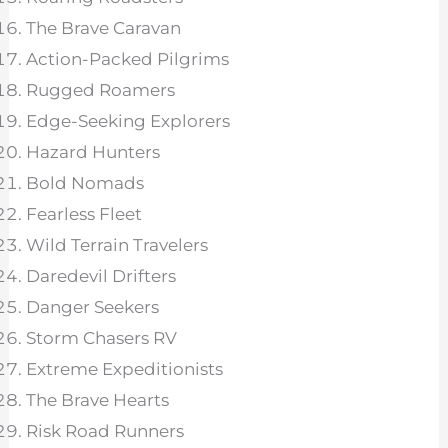
The Brave Caravan
Action-Packed Pilgrims
Rugged Roamers
Edge-Seeking Explorers
Hazard Hunters
Bold Nomads
Fearless Fleet
Wild Terrain Travelers
Daredevil Drifters
Danger Seekers
Storm Chasers RV
Extreme Expeditionists
The Brave Hearts
Risk Road Runners