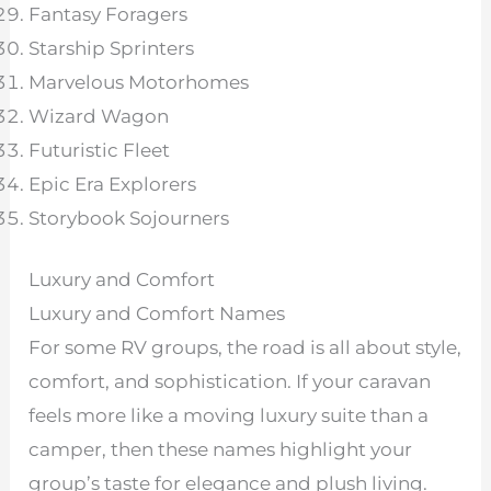
Fantasy Foragers
Starship Sprinters
Marvelous Motorhomes
Wizard Wagon
Futuristic Fleet
Epic Era Explorers
Storybook Sojourners
Luxury and Comfort
Luxury and Comfort Names
For some RV groups, the road is all about style,
comfort, and sophistication. If your caravan
feels more like a moving luxury suite than a
camper, then these names highlight your
group’s taste for elegance and plush living.