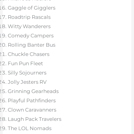
Gaggle of Gigglers
Roadtrip Rascals
Witty Wanderers
Comedy Campers
Rolling Banter Bus
Chuckle Chasers
Fun Pun Fleet
Silly Sojourners
Jolly Jesters RV
Grinning Gearheads
Playful Pathfinders
Clown Caravanners
Laugh Pack Travelers
The LOL Nomads