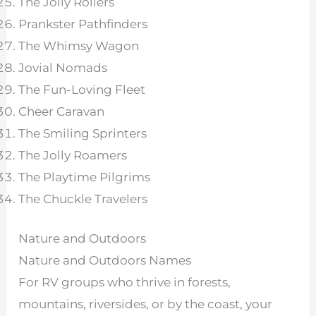
The Jolly Rollers
Prankster Pathfinders
The Whimsy Wagon
Jovial Nomads
The Fun-Loving Fleet
Cheer Caravan
The Smiling Sprinters
The Jolly Roamers
The Playtime Pilgrims
The Chuckle Travelers
Nature and Outdoors
Nature and Outdoors Names
For RV groups who thrive in forests,
mountains, riversides, or by the coast, your