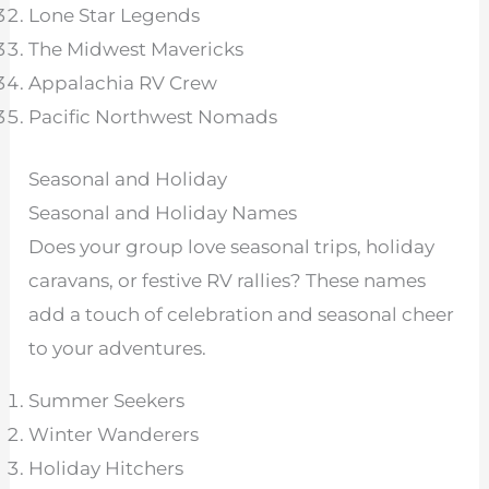
Lone Star Legends
The Midwest Mavericks
Appalachia RV Crew
Pacific Northwest Nomads
Seasonal and Holiday
Seasonal and Holiday Names
Does your group love seasonal trips, holiday
caravans, or festive RV rallies? These names
add a touch of celebration and seasonal cheer
to your adventures.
Summer Seekers
Winter Wanderers
Holiday Hitchers