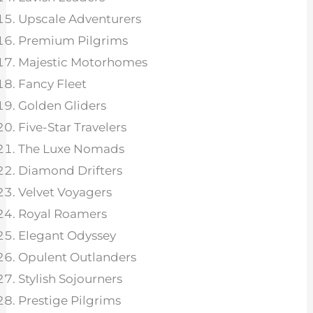
Upscale Adventurers
Premium Pilgrims
Majestic Motorhomes
Fancy Fleet
Golden Gliders
Five-Star Travelers
The Luxe Nomads
Diamond Drifters
Velvet Voyagers
Royal Roamers
Elegant Odyssey
Opulent Outlanders
Stylish Sojourners
Prestige Pilgrims