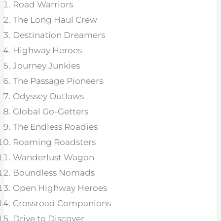
Road Warriors
The Long Haul Crew
Destination Dreamers
Highway Heroes
Journey Junkies
The Passage Pioneers
Odyssey Outlaws
Global Go-Getters
The Endless Roadies
Roaming Roadsters
Wanderlust Wagon
Boundless Nomads
Open Highway Heroes
Crossroad Companions
Drive to Discover