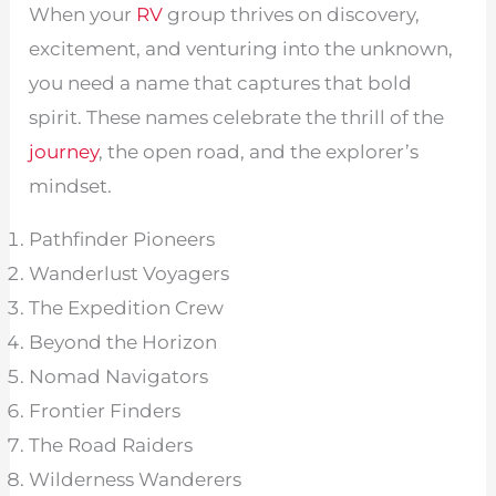
When your
RV
group thrives on discovery,
excitement, and venturing into the unknown,
you need a name that captures that bold
spirit. These names celebrate the thrill of the
journey
, the open road, and the explorer’s
mindset.
Pathfinder Pioneers
Wanderlust Voyagers
The Expedition Crew
Beyond the Horizon
Nomad Navigators
Frontier Finders
The Road Raiders
Wilderness Wanderers