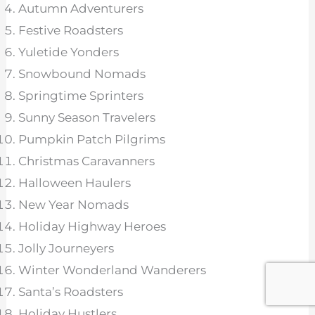
Autumn Adventurers
Festive Roadsters
Yuletide Yonders
Snowbound Nomads
Springtime Sprinters
Sunny Season Travelers
Pumpkin Patch Pilgrims
Christmas Caravanners
Halloween Haulers
New Year Nomads
Holiday Highway Heroes
Jolly Journeyers
Winter Wonderland Wanderers
Santa’s Roadsters
Holiday Hustlers