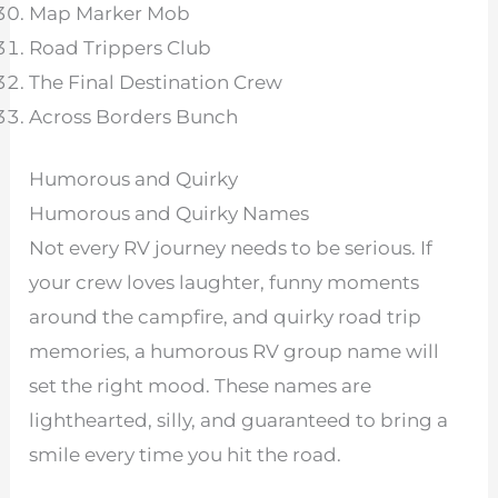
Map Marker Mob
Road Trippers Club
The Final Destination Crew
Across Borders Bunch
Humorous and Quirky
Humorous and Quirky Names
Not every RV journey needs to be serious. If
your crew loves laughter, funny moments
around the campfire, and quirky road trip
memories, a humorous RV group name will
set the right mood. These names are
lighthearted, silly, and guaranteed to bring a
smile every time you hit the road.