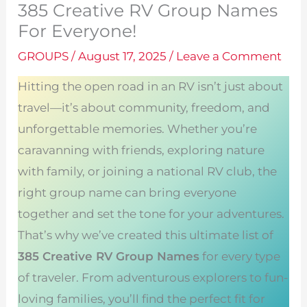
385 Creative RV Group Names
For Everyone!
GROUPS
/
August 17, 2025
/
Leave a Comment
Hitting the open road in an RV isn’t just about
travel—it’s about community, freedom, and
unforgettable memories. Whether you’re
caravanning with friends, exploring nature
with family, or joining a national RV club, the
right group name can bring everyone
together and set the tone for your adventures.
That’s why we’ve created this ultimate list of
385 Creative RV Group Names
for every type
of traveler. From adventurous explorers to fun-
loving families, you’ll find the perfect fit for