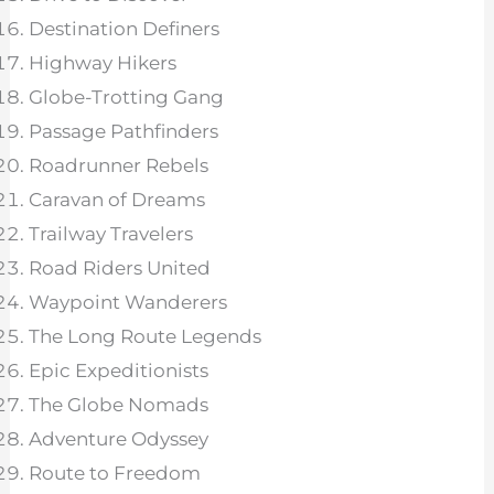
Destination Definers
Highway Hikers
Globe-Trotting Gang
Passage Pathfinders
Roadrunner Rebels
Caravan of Dreams
Trailway Travelers
Road Riders United
Waypoint Wanderers
The Long Route Legends
Epic Expeditionists
The Globe Nomads
Adventure Odyssey
Route to Freedom