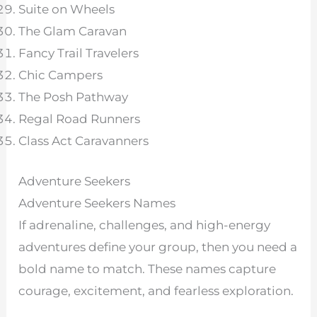
Suite on Wheels
The Glam Caravan
Fancy Trail Travelers
Chic Campers
The Posh Pathway
Regal Road Runners
Class Act Caravanners
Adventure Seekers
Adventure Seekers Names
If adrenaline, challenges, and high-energy
adventures define your group, then you need a
bold name to match. These names capture
courage, excitement, and fearless exploration.