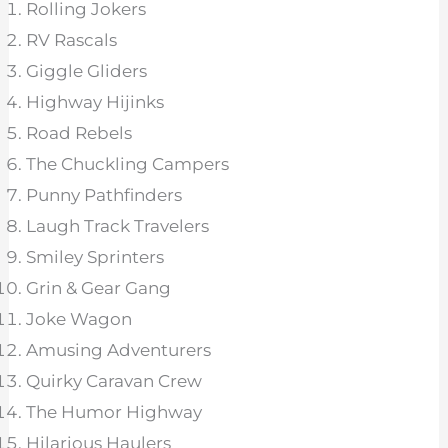
Rolling Jokers
RV Rascals
Giggle Gliders
Highway Hijinks
Road Rebels
The Chuckling Campers
Punny Pathfinders
Laugh Track Travelers
Smiley Sprinters
Grin & Gear Gang
Joke Wagon
Amusing Adventurers
Quirky Caravan Crew
The Humor Highway
Hilarious Haulers