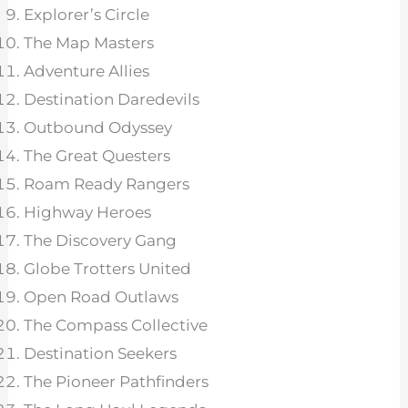
Explorer’s Circle
The Map Masters
Adventure Allies
Destination Daredevils
Outbound Odyssey
The Great Questers
Roam Ready Rangers
Highway Heroes
The Discovery Gang
Globe Trotters United
Open Road Outlaws
The Compass Collective
Destination Seekers
The Pioneer Pathfinders