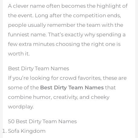
A clever name often becomes the highlight of
the event. Long after the competition ends,
people usually remember the team with the
funniest name. That’s exactly why spending a
few extra minutes choosing the right one is
worth it.
Best Dirty Team Names
If you’re looking for crowd favorites, these are
some of the
Best Dirty Team Names
that
combine humor, creativity, and cheeky
wordplay.
50 Best Dirty Team Names
Sofa Kingdom