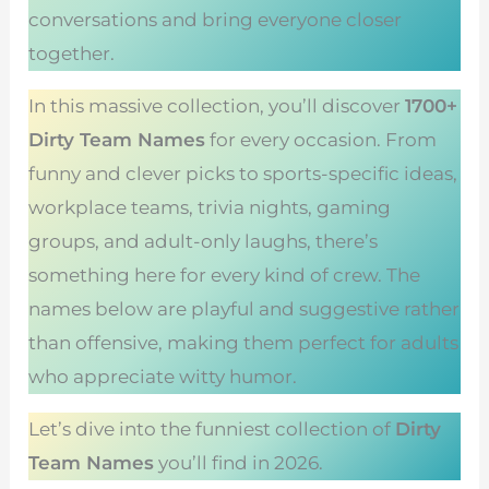
conversations and bring everyone closer
together.
In this massive collection, you’ll discover
1700+
Dirty Team Names
for every occasion. From
funny and clever picks to sports-specific ideas,
workplace teams, trivia nights, gaming
groups, and adult-only laughs, there’s
something here for every kind of crew. The
names below are playful and suggestive rather
than offensive, making them perfect for adults
who appreciate witty humor.
Let’s dive into the funniest collection of
Dirty
Team Names
you’ll find in 2026.