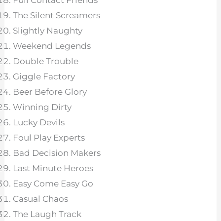
Full Contact Friends
The Silent Screamers
Slightly Naughty
Weekend Legends
Double Trouble
Giggle Factory
Beer Before Glory
Winning Dirty
Lucky Devils
Foul Play Experts
Bad Decision Makers
Last Minute Heroes
Easy Come Easy Go
Casual Chaos
The Laugh Track