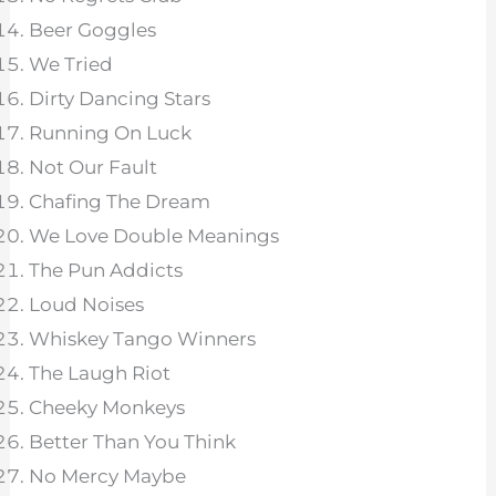
Beer Goggles
We Tried
Dirty Dancing Stars
Running On Luck
Not Our Fault
Chafing The Dream
We Love Double Meanings
The Pun Addicts
Loud Noises
Whiskey Tango Winners
The Laugh Riot
Cheeky Monkeys
Better Than You Think
No Mercy Maybe