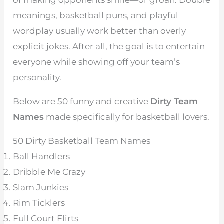
meanings, basketball puns, and playful
wordplay usually work better than overly
explicit jokes. After all, the goal is to entertain
everyone while showing off your team’s
personality.
Below are 50 funny and creative
Dirty Team
Names
made specifically for basketball lovers.
50 Dirty Basketball Team Names
Ball Handlers
Dribble Me Crazy
Slam Junkies
Rim Ticklers
Full Court Flirts