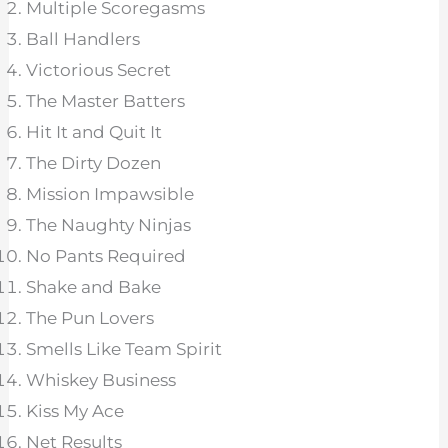
Multiple Scoregasms
Ball Handlers
Victorious Secret
The Master Batters
Hit It and Quit It
The Dirty Dozen
Mission Impawsible
The Naughty Ninjas
No Pants Required
Shake and Bake
The Pun Lovers
Smells Like Team Spirit
Whiskey Business
Kiss My Ace
Net Results