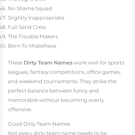
No Shame Squad
Slightly Inappropriate
Full Send Crew
The Trouble Makers
Born To Misbehave
These
Dirty Team Names
work well for sports
leagues, fantasy competitions, office games,
and weekend tournaments. They strike the
perfect balance between funny and
memorable without becoming overly
offensive.
Good Dirty Team Names
Not every dirty team name needs to be