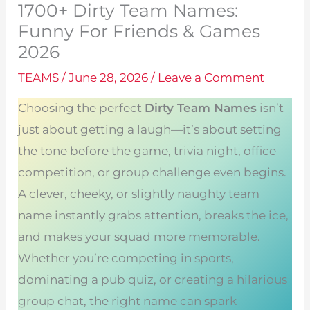
1700+ Dirty Team Names:
Funny For Friends & Games
2026
TEAMS
/
June 28, 2026
/
Leave a Comment
Choosing the perfect
Dirty Team Names
isn’t
just about getting a laugh—it’s about setting
the tone before the game, trivia night, office
competition, or group challenge even begins.
A clever, cheeky, or slightly naughty team
name instantly grabs attention, breaks the ice,
and makes your squad more memorable.
Whether you’re competing in sports,
dominating a pub quiz, or creating a hilarious
group chat, the right name can spark