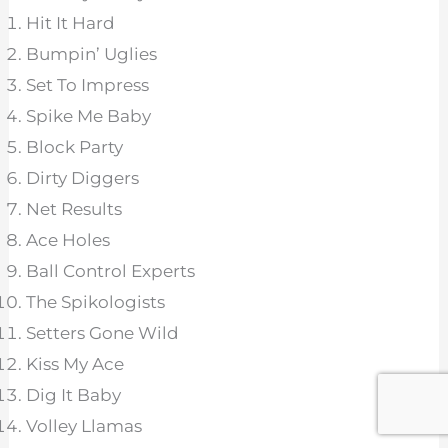
Hit It Hard
Bumpin’ Uglies
Set To Impress
Spike Me Baby
Block Party
Dirty Diggers
Net Results
Ace Holes
Ball Control Experts
The Spikologists
Setters Gone Wild
Kiss My Ace
Dig It Baby
Volley Llamas