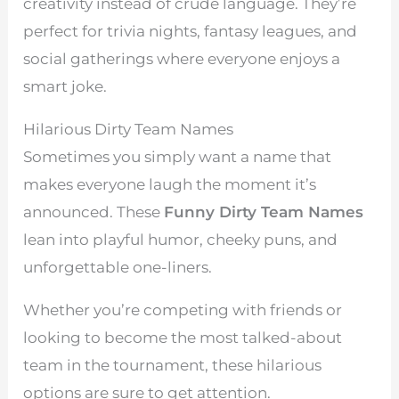
creativity instead of crude language. They’re
perfect for trivia nights, fantasy leagues, and
social gatherings where everyone enjoys a
smart joke.
Hilarious Dirty Team Names
Sometimes you simply want a name that
makes everyone laugh the moment it’s
announced. These
Funny Dirty Team Names
lean into playful humor, cheeky puns, and
unforgettable one-liners.
Whether you’re competing with friends or
looking to become the most talked-about
team in the tournament, these hilarious
options are sure to get attention.