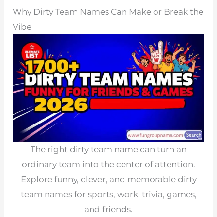
Why Dirty Team Names Can Make or Break the
Vibe
The right dirty team name can turn an
ordinary team into the center of attention.
Explore funny, clever, and memorable dirty
team names for sports, work, trivia, games,
and friends.