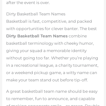
after the event is over.
Dirty Basketball Team Names
Basketball is fast, competitive, and packed
with opportunities for clever banter. The best
Dirty Basketball Team Names
combine
basketball terminology with cheeky humor,
giving your squad a memorable identity
without going too far. Whether you’re playing
in a recreational league, a charity tournament,
or a weekend pickup game, a witty name can
make your team stand out before tip-off.
A great basketball team name should be easy
to remember, fun to announce, and capable
of making opponents smile—or groan. Double