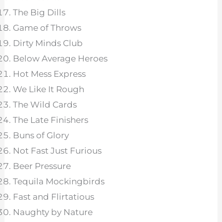
The Big Dills
Game of Throws
Dirty Minds Club
Below Average Heroes
Hot Mess Express
We Like It Rough
The Wild Cards
The Late Finishers
Buns of Glory
Not Fast Just Furious
Beer Pressure
Tequila Mockingbirds
Fast and Flirtatious
Naughty by Nature