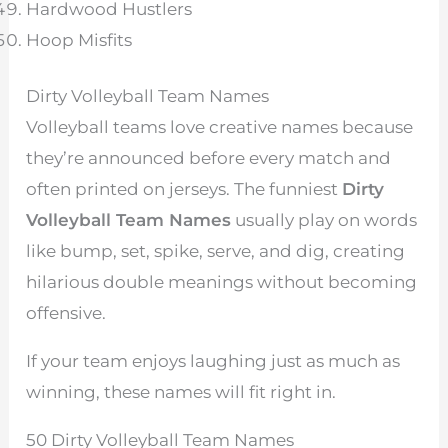
Hardwood Hustlers
Hoop Misfits
Dirty Volleyball Team Names
Volleyball teams love creative names because
they’re announced before every match and
often printed on jerseys. The funniest
Dirty
Volleyball Team Names
usually play on words
like bump, set, spike, serve, and dig, creating
hilarious double meanings without becoming
offensive.
If your team enjoys laughing just as much as
winning, these names will fit right in.
50 Dirty Volleyball Team Names