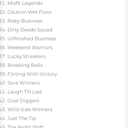
Misfit Legends
Caution Wet Floor
Risky Business
Dirty Deeds Squad
Unfinished Business
Weekend Warriors
Lucky Streakers
Breaking Balls
Flirting With Victory
Sore Winners
Laugh Till Last
Goal Diggers
Wild Side Winners
Just The Tip
The Night Shift