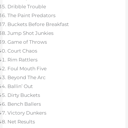
Dribble Trouble
The Paint Predators
Buckets Before Breakfast
Jump Shot Junkies
Game of Throws
Court Chaos
Rim Rattlers
Foul Mouth Five
Beyond The Arc
Ballin’ Out
Dirty Buckets
Bench Ballers
Victory Dunkers
Net Results