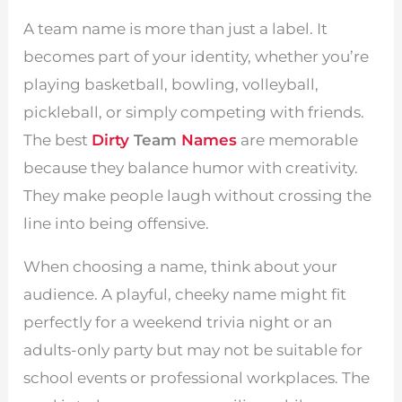
A team name is more than just a label. It
becomes part of your identity, whether you’re
playing basketball, bowling, volleyball,
pickleball, or simply competing with friends.
The best
Dirty
Team
Names
are memorable
because they balance humor with creativity.
They make people laugh without crossing the
line into being offensive.
When choosing a name, think about your
audience. A playful, cheeky name might fit
perfectly for a weekend trivia night or an
adults-only party but may not be suitable for
school events or professional workplaces. The