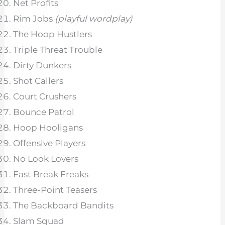
Net Profits
Rim Jobs
(playful wordplay)
The Hoop Hustlers
Triple Threat Trouble
Dirty Dunkers
Shot Callers
Court Crushers
Bounce Patrol
Hoop Hooligans
Offensive Players
No Look Lovers
Fast Break Freaks
Three-Point Teasers
The Backboard Bandits
Slam Squad