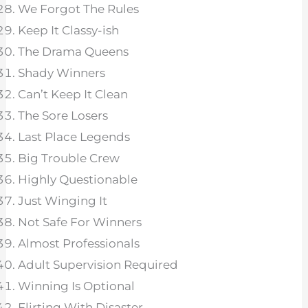
We Forgot The Rules
Keep It Classy-ish
The Drama Queens
Shady Winners
Can’t Keep It Clean
The Sore Losers
Last Place Legends
Big Trouble Crew
Highly Questionable
Just Winging It
Not Safe For Winners
Almost Professionals
Adult Supervision Required
Winning Is Optional
Flirting With Disaster