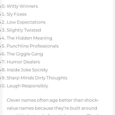
Witty Winners
Sly Foxes
Low Expectations
Slightly Twisted
The Hidden Meaning
Punchline Professionals
The Giggle Gang
Humor Dealers
Inside Joke Society
Sharp Minds Dirty Thoughts
Laugh Responsibly
Clever names often age better than shock-
value names because they’re built around