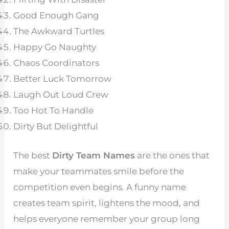
Good Enough Gang
The Awkward Turtles
Happy Go Naughty
Chaos Coordinators
Better Luck Tomorrow
Laugh Out Loud Crew
Too Hot To Handle
Dirty But Delightful
The best
Dirty Team Names
are the ones that
make your teammates smile before the
competition even begins. A funny name
creates team spirit, lightens the mood, and
helps everyone remember your group long