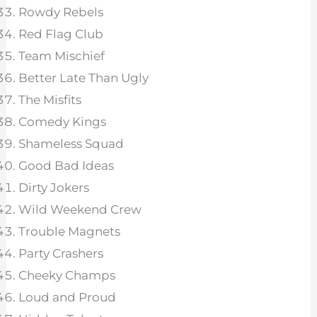
Rowdy Rebels
Red Flag Club
Team Mischief
Better Late Than Ugly
The Misfits
Comedy Kings
Shameless Squad
Good Bad Ideas
Dirty Jokers
Wild Weekend Crew
Trouble Magnets
Party Crashers
Cheeky Champs
Loud and Proud