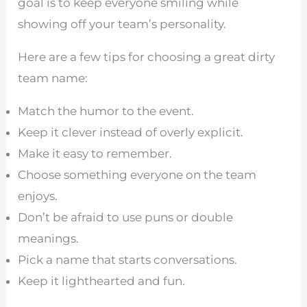
goal is to keep everyone smiling while
showing off your team’s personality.
Here are a few tips for choosing a great dirty
team name:
Match the humor to the event.
Keep it clever instead of overly explicit.
Make it easy to remember.
Choose something everyone on the team
enjoys.
Don’t be afraid to use puns or double
meanings.
Pick a name that starts conversations.
Keep it lighthearted and fun.