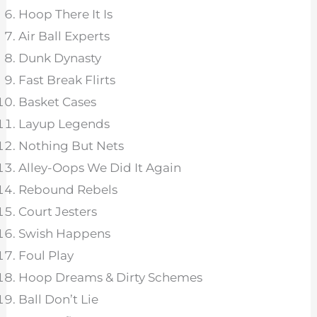
Hoop There It Is
Air Ball Experts
Dunk Dynasty
Fast Break Flirts
Basket Cases
Layup Legends
Nothing But Nets
Alley-Oops We Did It Again
Rebound Rebels
Court Jesters
Swish Happens
Foul Play
Hoop Dreams & Dirty Schemes
Ball Don’t Lie