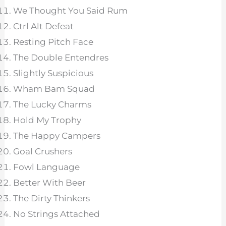
We Thought You Said Rum
Ctrl Alt Defeat
Resting Pitch Face
The Double Entendres
Slightly Suspicious
Wham Bam Squad
The Lucky Charms
Hold My Trophy
The Happy Campers
Goal Crushers
Fowl Language
Better With Beer
The Dirty Thinkers
No Strings Attached