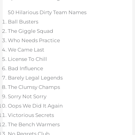
50 Hilarious Dirty Team Names
Ball Busters
The Giggle Squad
Who Needs Practice
We Came Last
License To Chill
Bad Influence
Barely Legal Legends
The Clumsy Champs
Sorry Not Sorry
Oops We Did It Again
Victorious Secrets
The Bench Warmers
No Regrets Club