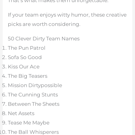
That’s what makes them unforgettable.
If your team enjoys witty humor, these creative
picks are worth considering.
50 Clever Dirty Team Names
The Pun Patrol
Sofa So Good
Kiss Our Ace
The Big Teasers
Mission Dirtypossible
The Cunning Stunts
Between The Sheets
Net Assets
Tease Me Maybe
The Ball Whisperers