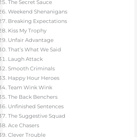
The Secret Sauce
Weekend Shenanigans
Breaking Expectations
Kiss My Trophy
Unfair Advantage
That’s What We Said
Laugh Attack
Smooth Criminals
Happy Hour Heroes
Team Wink Wink
The Back Benchers
Unfinished Sentences
The Suggestive Squad
Ace Chasers
Clever Trouble