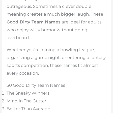
outrageous. Sometimes a clever double
meaning creates a much bigger laugh. These
Good Dirty Team Names
are ideal for adults
who enjoy witty humor without going
overboard.
Whether you’re joining a bowling league,
organizing a game night, or entering a fantasy
sports competition, these names fit almost
every occasion.
50 Good Dirty Team Names
The Sneaky Winners
Mind In The Gutter
Better Than Average