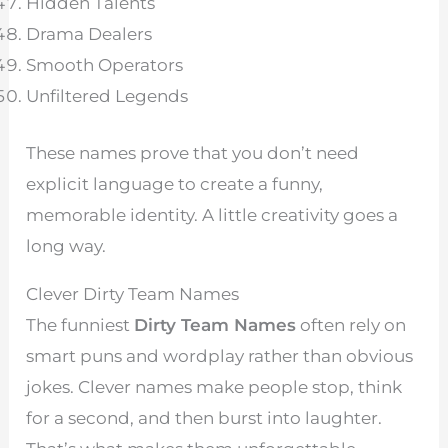
Hidden Talents
Drama Dealers
Smooth Operators
Unfiltered Legends
These names prove that you don’t need
explicit language to create a funny,
memorable identity. A little creativity goes a
long way.
Clever Dirty Team Names
The funniest
Dirty Team Names
often rely on
smart puns and wordplay rather than obvious
jokes. Clever names make people stop, think
for a second, and then burst into laughter.