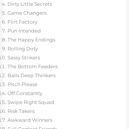
Dirty Little Secrets
Game Changers
Flirt Factory
Pun Intended
The Happy Endings
Rolling Dirty
Sassy Strikers
The Bottom Feeders
Balls Deep Thinkers
Pitch Please
Off Constantly
Swipe Right Squad
Risk Takers
Awkward Winners