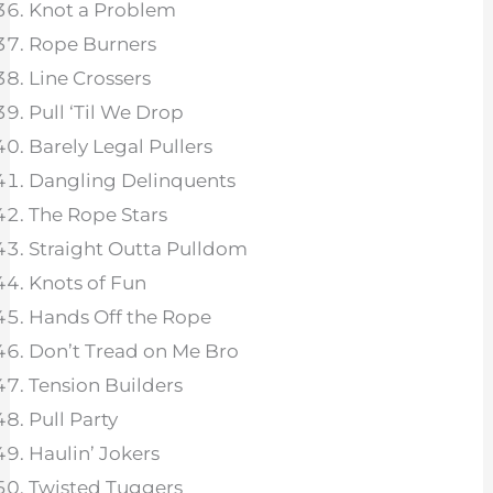
Knot a Problem
Rope Burners
Line Crossers
Pull ‘Til We Drop
Barely Legal Pullers
Dangling Delinquents
The Rope Stars
Straight Outta Pulldom
Knots of Fun
Hands Off the Rope
Don’t Tread on Me Bro
Tension Builders
Pull Party
Haulin’ Jokers
Twisted Tuggers