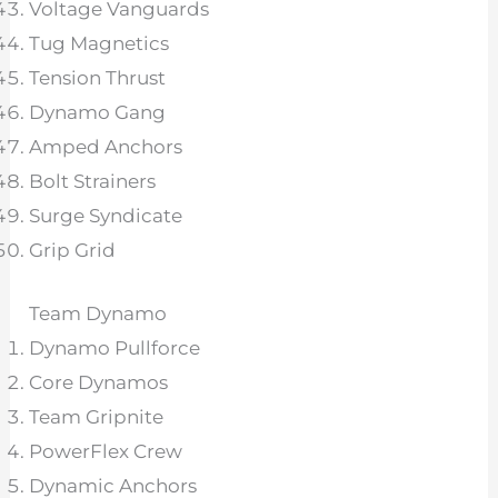
Voltage Vanguards
Tug Magnetics
Tension Thrust
Dynamo Gang
Amped Anchors
Bolt Strainers
Surge Syndicate
Grip Grid
Team Dynamo
Dynamo Pullforce
Core Dynamos
Team Gripnite
PowerFlex Crew
Dynamic Anchors