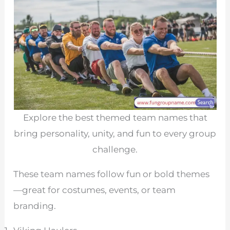
Explore the best themed team names that
bring personality, unity, and fun to every group
challenge.
These team names follow fun or bold themes
—great for costumes, events, or team
branding.