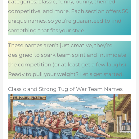
categories: classic, funny, punny, themed,
competitive, and more. Each section offers 50
unique names, so you’re guaranteed to find
something that fits your style.
These names aren’t just creative, they’re
designed to spark team spirit and intimidate
the competition (or at least get a few laughs).
Ready to pull your weight? Let’s get started.
Classic and Strong Tug of War Team Names