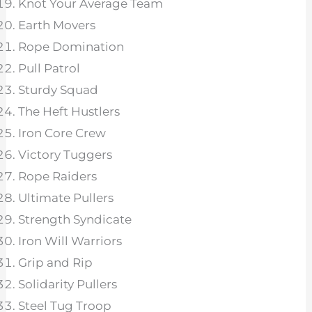
Knot Your Average Team
Earth Movers
Rope Domination
Pull Patrol
Sturdy Squad
The Heft Hustlers
Iron Core Crew
Victory Tuggers
Rope Raiders
Ultimate Pullers
Strength Syndicate
Iron Will Warriors
Grip and Rip
Solidarity Pullers
Steel Tug Troop