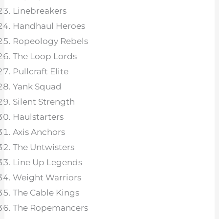
Linebreakers
Handhaul Heroes
Ropeology Rebels
The Loop Lords
Pullcraft Elite
Yank Squad
Silent Strength
Haulstarters
Axis Anchors
The Untwisters
Line Up Legends
Weight Warriors
The Cable Kings
The Ropemancers