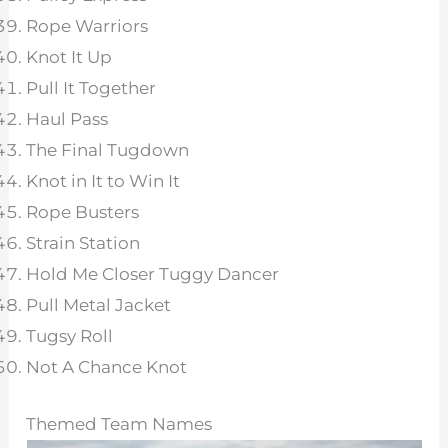
Rope Warriors
Knot It Up
Pull It Together
Haul Pass
The Final Tugdown
Knot in It to Win It
Rope Busters
Strain Station
Hold Me Closer Tuggy Dancer
Pull Metal Jacket
Tugsy Roll
Not A Chance Knot
Themed Team Names