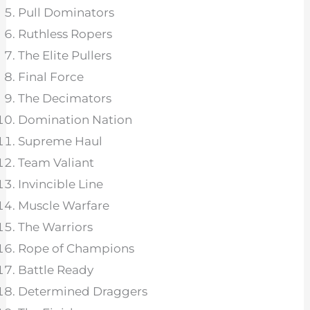
Pull Dominators
Ruthless Ropers
The Elite Pullers
Final Force
The Decimators
Domination Nation
Supreme Haul
Team Valiant
Invincible Line
Muscle Warfare
The Warriors
Rope of Champions
Battle Ready
Determined Draggers