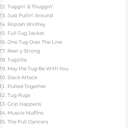
Tuggin’ & Thuggin’
Just Pullin’ Around
Roprah Winfrey
Full Tug Jacket
One Tug Over The Line
Reel-y Strong
Tugzilla
May the Tug Be With You
Slack Attack
Pulled Together
Tug Rugs
Grip Happens
Muscle Muffins
The Pull Dancers