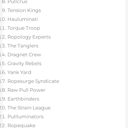
Pullcrux
Tension Kings
Hauluminati
Torque Troop
Ropology Experts
The Tanglers
Dragnet Crew
Gravity Rebels
Yank Yard
Ropesurge Syndicate
Raw Pull Power
Earthbinders
The Strain League
Pullluminators
Ropequake