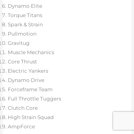
Dynamo Elite
Torque Titans
Spark & Strain
Pullmotion
Gravitug
Muscle Mechanics
Core Thrust
Electric Yankers
Dynamo Drive
Forceframe Team
Full Throttle Tuggers
Clutch Core
High Strain Squad
AmpForce