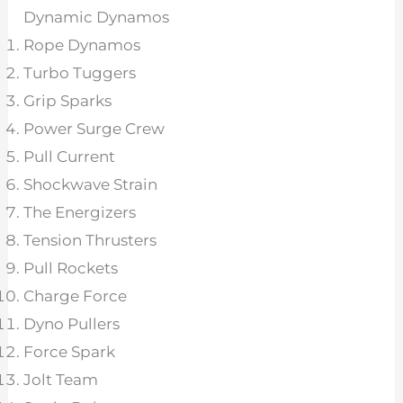
Dynamic Dynamos
Rope Dynamos
Turbo Tuggers
Grip Sparks
Power Surge Crew
Pull Current
Shockwave Strain
The Energizers
Tension Thrusters
Pull Rockets
Charge Force
Dyno Pullers
Force Spark
Jolt Team