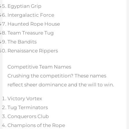
Egyptian Grip
Intergalactic Force
Haunted Rope House
Team Treasure Tug
The Bandits
Renaissance Rippers
Competitive Team Names
Crushing the competition? These names
reflect sheer dominance and the will to win.
Victory Vortex
Tug Terminators
Conquerors Club
Champions of the Rope