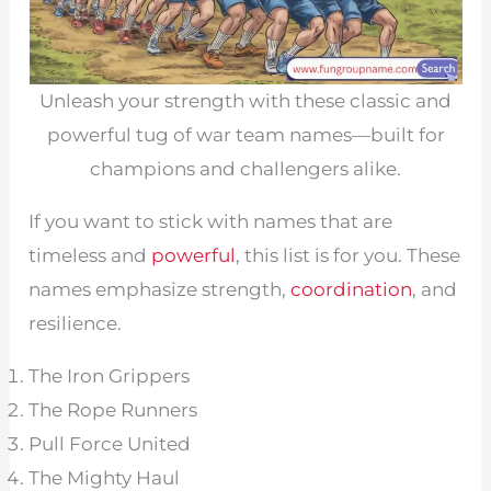
Unleash your strength with these classic and
powerful tug of war team names—built for
champions and challengers alike.
If you want to stick with names that are
timeless and
powerful
, this list is for you. These
names emphasize strength,
coordination
, and
resilience.
The Iron Grippers
The Rope Runners
Pull Force United
The Mighty Haul