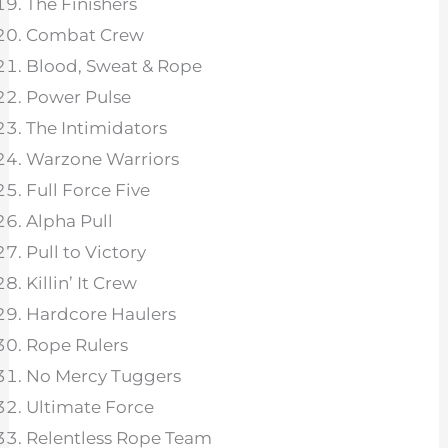
The Finishers
Combat Crew
Blood, Sweat & Rope
Power Pulse
The Intimidators
Warzone Warriors
Full Force Five
Alpha Pull
Pull to Victory
Killin’ It Crew
Hardcore Haulers
Rope Rulers
No Mercy Tuggers
Ultimate Force
Relentless Rope Team