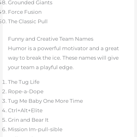
Grounded Giants
Force Fusion
The Classic Pull
Funny and Creative Team Names
Humor is a powerful motivator and a great
way to break the ice. These names will give
your team a playful edge.
The Tug Life
Rope-a-Dope
Tug Me Baby One More Time
Ctrl+Alt+Elite
Grin and Bear It
Mission Im-pull-sible