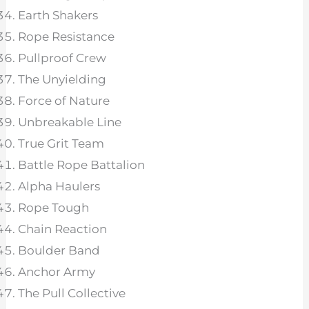
Earth Shakers
Rope Resistance
Pullproof Crew
The Unyielding
Force of Nature
Unbreakable Line
True Grit Team
Battle Rope Battalion
Alpha Haulers
Rope Tough
Chain Reaction
Boulder Band
Anchor Army
The Pull Collective