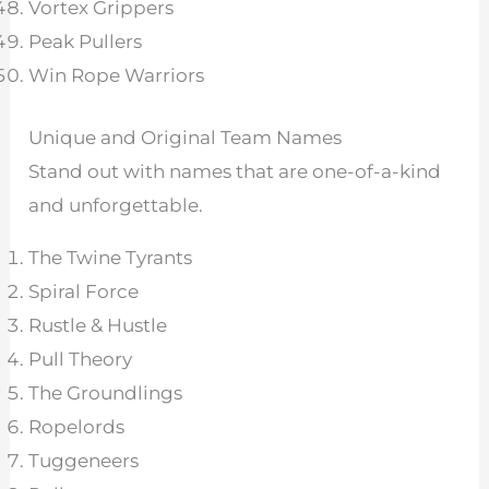
Vortex Grippers
Peak Pullers
Win Rope Warriors
Unique and Original Team Names
Stand out with names that are one-of-a-kind
and unforgettable.
The Twine Tyrants
Spiral Force
Rustle & Hustle
Pull Theory
The Groundlings
Ropelords
Tuggeneers