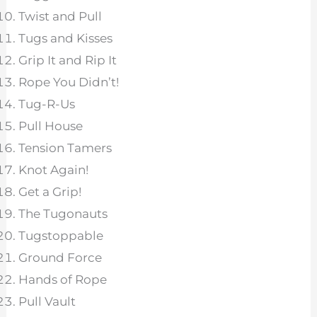
Twist and Pull
Tugs and Kisses
Grip It and Rip It
Rope You Didn’t!
Tug-R-Us
Pull House
Tension Tamers
Knot Again!
Get a Grip!
The Tugonauts
Tugstoppable
Ground Force
Hands of Rope
Pull Vault