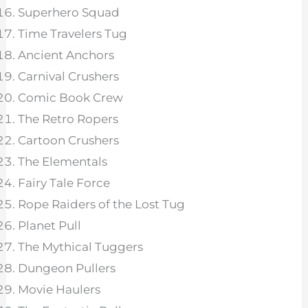
Superhero Squad
Time Travelers Tug
Ancient Anchors
Carnival Crushers
Comic Book Crew
The Retro Ropers
Cartoon Crushers
The Elementals
Fairy Tale Force
Rope Raiders of the Lost Tug
Planet Pull
The Mythical Tuggers
Dungeon Pullers
Movie Haulers