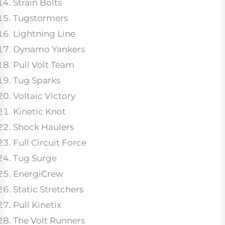
Strain Bolts
Tugstormers
Lightning Line
Dynamo Yankers
Pull Volt Team
Tug Sparks
Voltaic Victory
Kinetic Knot
Shock Haulers
Full Circuit Force
Tug Surge
EnergiCrew
Static Stretchers
Pull Kinetix
The Volt Runners