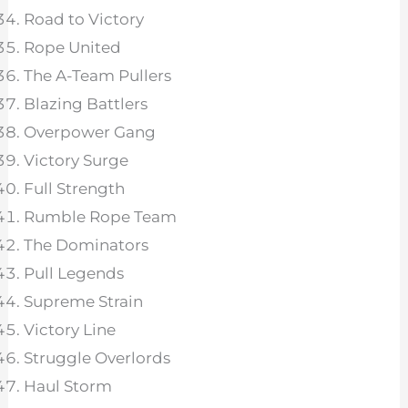
Road to Victory
Rope United
The A-Team Pullers
Blazing Battlers
Overpower Gang
Victory Surge
Full Strength
Rumble Rope Team
The Dominators
Pull Legends
Supreme Strain
Victory Line
Struggle Overlords
Haul Storm