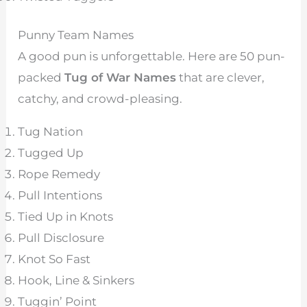
Punny Team Names
A good pun is unforgettable. Here are 50 pun-
packed
Tug of War Names
that are clever,
catchy, and crowd-pleasing.
Tug Nation
Tugged Up
Rope Remedy
Pull Intentions
Tied Up in Knots
Pull Disclosure
Knot So Fast
Hook, Line & Sinkers
Tuggin’ Point