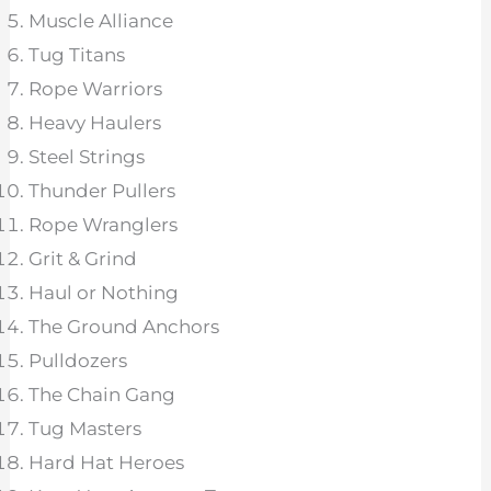
Muscle Alliance
Tug Titans
Rope Warriors
Heavy Haulers
Steel Strings
Thunder Pullers
Rope Wranglers
Grit & Grind
Haul or Nothing
The Ground Anchors
Pulldozers
The Chain Gang
Tug Masters
Hard Hat Heroes