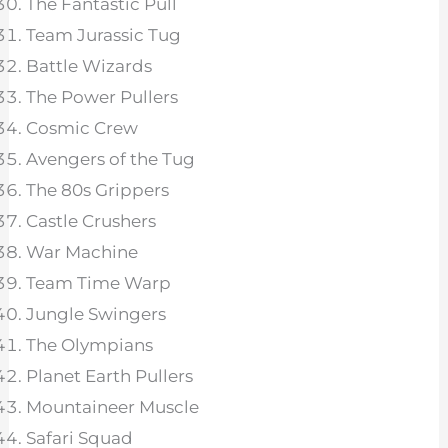
The Fantastic Pull
Team Jurassic Tug
Battle Wizards
The Power Pullers
Cosmic Crew
Avengers of the Tug
The 80s Grippers
Castle Crushers
War Machine
Team Time Warp
Jungle Swingers
The Olympians
Planet Earth Pullers
Mountaineer Muscle
Safari Squad