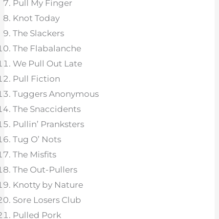
Pull My Finger
Knot Today
The Slackers
The Flabalanche
We Pull Out Late
Pull Fiction
Tuggers Anonymous
The Snaccidents
Pullin’ Pranksters
Tug O’ Nots
The Misfits
The Out-Pullers
Knotty by Nature
Sore Losers Club
Pulled Pork