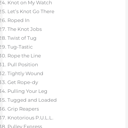
Knot on My Watch
Let’s Knot Go There
Roped In
The Knot Jobs
Twist of Tug
Tug-Tastic
Rope the Line
Pull Position
Tightly Wound
Get Rope-dy
Pulling Your Leg
Tugged and Loaded
Grip Reapers
Knotorious P.U.L.L.
Pulley Express