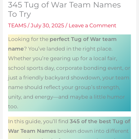
345 Tug of War Team Names
To Try
TEAMS
/
July 30, 2025
/
Leave a Comment
Looking for the
perfect Tug of War team
name
? You’ve landed in the right place.
Whether you’re gearing up for a local fair,
school sports day, corporate bonding event, or
just a friendly backyard showdown, your team
name should reflect your group’s strength,
unity, and energy—and maybe a little humor
too.
In this guide, you’ll find
345 of the best Tug of
War Team Names
broken down into different