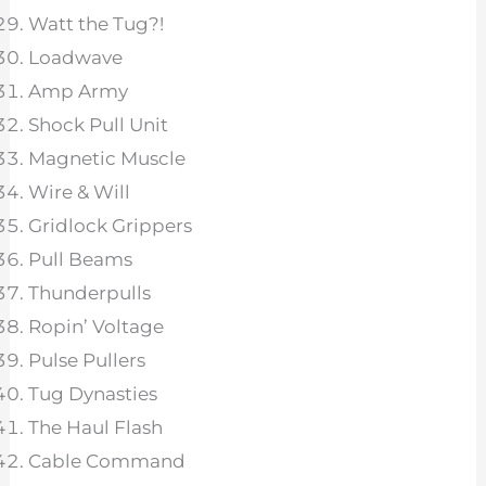
Watt the Tug?!
Loadwave
Amp Army
Shock Pull Unit
Magnetic Muscle
Wire & Will
Gridlock Grippers
Pull Beams
Thunderpulls
Ropin’ Voltage
Pulse Pullers
Tug Dynasties
The Haul Flash
Cable Command