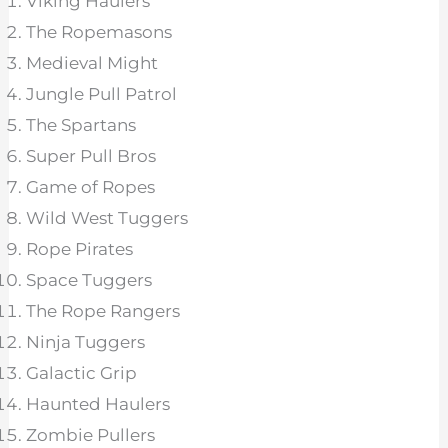
Viking Haulers
The Ropemasons
Medieval Might
Jungle Pull Patrol
The Spartans
Super Pull Bros
Game of Ropes
Wild West Tuggers
Rope Pirates
Space Tuggers
The Rope Rangers
Ninja Tuggers
Galactic Grip
Haunted Haulers
Zombie Pullers