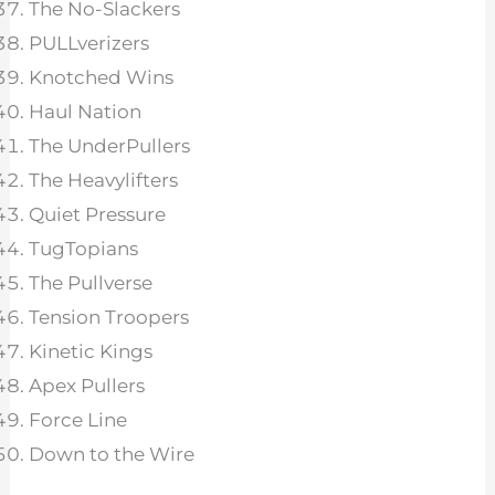
The No-Slackers
PULLverizers
Knotched Wins
Haul Nation
The UnderPullers
The Heavylifters
Quiet Pressure
TugTopians
The Pullverse
Tension Troopers
Kinetic Kings
Apex Pullers
Force Line
Down to the Wire