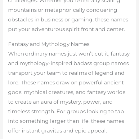
challenges. Whether you’re literally scaling
mountains or metaphorically conquering
obstacles in business or gaming, these names
put your adventurous spirit front and center.
Fantasy and Mythology Names
When ordinary names just won’t cut it, fantasy
and mythology-inspired badass group names
transport your team to realms of legend and
lore. These names draw on powerful ancient
gods, mythical creatures, and fantasy worlds
to create an aura of mystery, power, and
timeless strength. For groups looking to tap
into something larger than life, these names
offer instant gravitas and epic appeal.