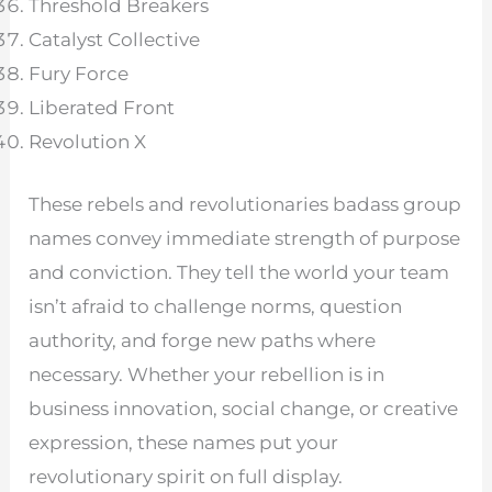
Threshold Breakers
Catalyst Collective
Fury Force
Liberated Front
Revolution X
These rebels and revolutionaries badass group
names convey immediate strength of purpose
and conviction. They tell the world your team
isn’t afraid to challenge norms, question
authority, and forge new paths where
necessary. Whether your rebellion is in
business innovation, social change, or creative
expression, these names put your
revolutionary spirit on full display.