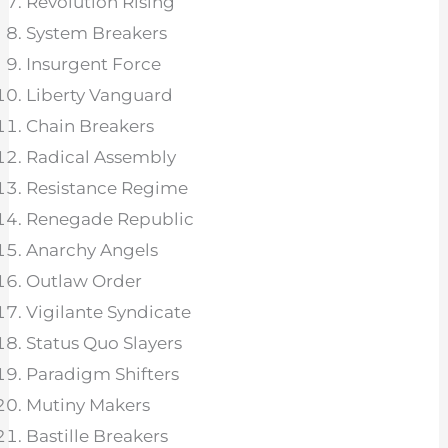
Revolution Rising
System Breakers
Insurgent Force
Liberty Vanguard
Chain Breakers
Radical Assembly
Resistance Regime
Renegade Republic
Anarchy Angels
Outlaw Order
Vigilante Syndicate
Status Quo Slayers
Paradigm Shifters
Mutiny Makers
Bastille Breakers