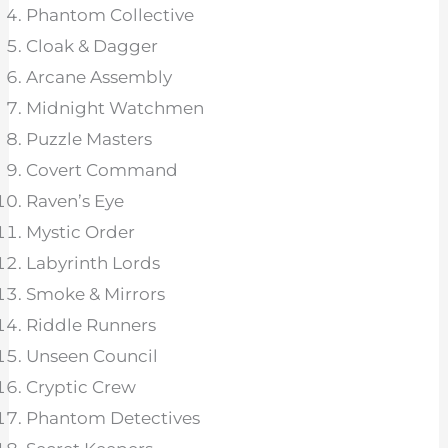
Phantom Collective
Cloak & Dagger
Arcane Assembly
Midnight Watchmen
Puzzle Masters
Covert Command
Raven’s Eye
Mystic Order
Labyrinth Lords
Smoke & Mirrors
Riddle Runners
Unseen Council
Cryptic Crew
Phantom Detectives