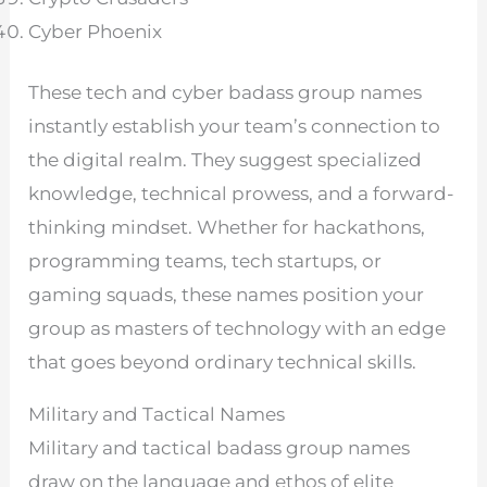
Cyber Phoenix
These tech and cyber badass group names
instantly establish your team’s connection to
the digital realm. They suggest specialized
knowledge, technical prowess, and a forward-
thinking mindset. Whether for hackathons,
programming teams, tech startups, or
gaming squads, these names position your
group as masters of technology with an edge
that goes beyond ordinary technical skills.
Military and Tactical Names
Military and tactical badass group names
draw on the language and ethos of elite