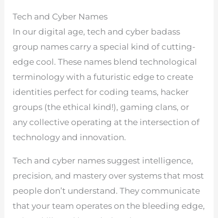
Tech and Cyber Names
In our digital age, tech and cyber badass
group names carry a special kind of cutting-
edge cool. These names blend technological
terminology with a futuristic edge to create
identities perfect for coding teams, hacker
groups (the ethical kind!), gaming clans, or
any collective operating at the intersection of
technology and innovation.
Tech and cyber names suggest intelligence,
precision, and mastery over systems that most
people don’t understand. They communicate
that your team operates on the bleeding edge,