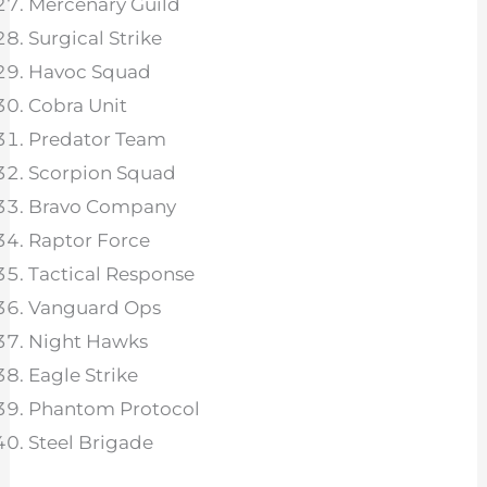
Mercenary Guild
Surgical Strike
Havoc Squad
Cobra Unit
Predator Team
Scorpion Squad
Bravo Company
Raptor Force
Tactical Response
Vanguard Ops
Night Hawks
Eagle Strike
Phantom Protocol
Steel Brigade