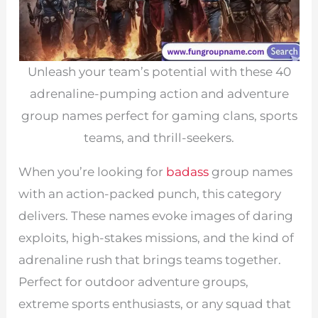
Unleash your team’s potential with these 40
adrenaline-pumping action and adventure
group names perfect for gaming clans, sports
teams, and thrill-seekers.
When you’re looking for
badass
group names
with an action-packed punch, this category
delivers. These names evoke images of daring
exploits, high-stakes missions, and the kind of
adrenaline rush that brings teams together.
Perfect for outdoor adventure groups,
extreme sports enthusiasts, or any squad that