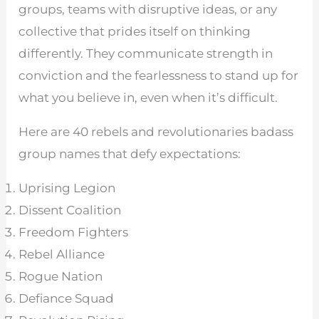
groups, teams with disruptive ideas, or any
collective that prides itself on thinking
differently. They communicate strength in
conviction and the fearlessness to stand up for
what you believe in, even when it’s difficult.
Here are 40 rebels and revolutionaries badass
group names that defy expectations:
Uprising Legion
Dissent Coalition
Freedom Fighters
Rebel Alliance
Rogue Nation
Defiance Squad