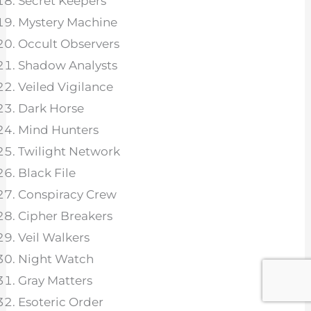
Secret Keepers
Mystery Machine
Occult Observers
Shadow Analysts
Veiled Vigilance
Dark Horse
Mind Hunters
Twilight Network
Black File
Conspiracy Crew
Cipher Breakers
Veil Walkers
Night Watch
Gray Matters
Esoteric Order