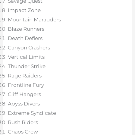
Savage Quest
Impact Zone
Mountain Marauders
Blaze Runners
Death Defiers
Canyon Crashers
Vertical Limits
Thunder Strike
Rage Raiders
Frontline Fury
Cliff Hangers
Abyss Divers
Extreme Syndicate
Rush Riders
Chaos Crew