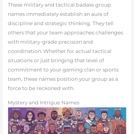
These military and tactical badass group
names immediately establish an aura of
discipline and strategic thinking. They tell
others that your team approaches challenges
with military-grade precision and
coordination. Whether for actual tactical
situations or just bringing that level of
commitment to your gaming clan or sports
team, these names position your group as a
force to be reckoned with.
Mystery and Intrigue Names