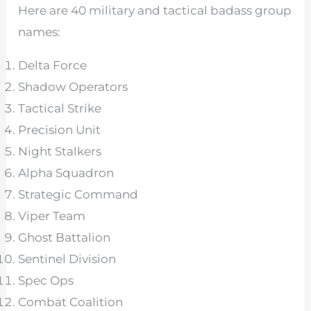
Here are 40 military and tactical badass group
names:
Delta Force
Shadow Operators
Tactical Strike
Precision Unit
Night Stalkers
Alpha Squadron
Strategic Command
Viper Team
Ghost Battalion
Sentinel Division
Spec Ops
Combat Coalition