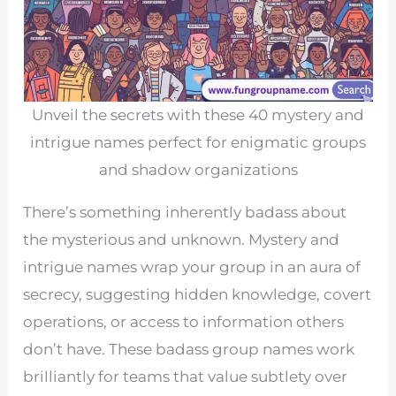
Unveil the secrets with these 40 mystery and
intrigue names perfect for enigmatic groups
and shadow organizations
There’s something inherently badass about
the mysterious and unknown. Mystery and
intrigue names wrap your group in an aura of
secrecy, suggesting hidden knowledge, covert
operations, or access to information others
don’t have. These badass group names work
brilliantly for teams that value subtlety over