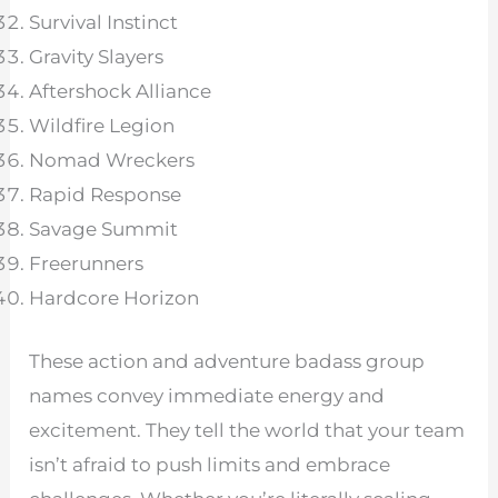
Survival Instinct
Gravity Slayers
Aftershock Alliance
Wildfire Legion
Nomad Wreckers
Rapid Response
Savage Summit
Freerunners
Hardcore Horizon
These action and adventure badass group
names convey immediate energy and
excitement. They tell the world that your team
isn’t afraid to push limits and embrace