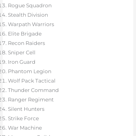
Rogue Squadron
Stealth Division
Warpath Warriors
Elite Brigade
Recon Raiders
Sniper Cell
Iron Guard
Phantom Legion
Wolf Pack Tactical
Thunder Command
Ranger Regiment
Silent Hunters
Strike Force
War Machine