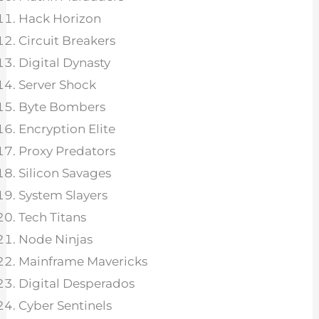
Hack Horizon
Circuit Breakers
Digital Dynasty
Server Shock
Byte Bombers
Encryption Elite
Proxy Predators
Silicon Savages
System Slayers
Tech Titans
Node Ninjas
Mainframe Mavericks
Digital Desperados
Cyber Sentinels