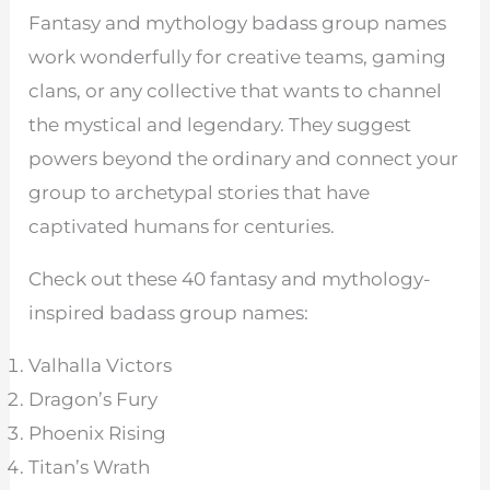
Fantasy and mythology badass group names
work wonderfully for creative teams, gaming
clans, or any collective that wants to channel
the mystical and legendary. They suggest
powers beyond the ordinary and connect your
group to archetypal stories that have
captivated humans for centuries.
Check out these 40 fantasy and mythology-
inspired badass group names:
Valhalla Victors
Dragon’s Fury
Phoenix Rising
Titan’s Wrath