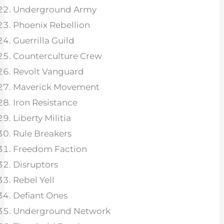
Underground Army
Phoenix Rebellion
Guerrilla Guild
Counterculture Crew
Revolt Vanguard
Maverick Movement
Iron Resistance
Liberty Militia
Rule Breakers
Freedom Faction
Disruptors
Rebel Yell
Defiant Ones
Underground Network