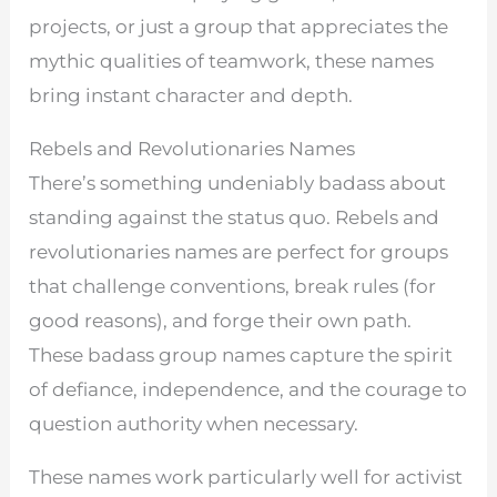
projects, or just a group that appreciates the
mythic qualities of teamwork, these names
bring instant character and depth.
Rebels and Revolutionaries Names
There’s something undeniably badass about
standing against the status quo. Rebels and
revolutionaries names are perfect for groups
that challenge conventions, break rules (for
good reasons), and forge their own path.
These badass group names capture the spirit
of defiance, independence, and the courage to
question authority when necessary.
These names work particularly well for activist