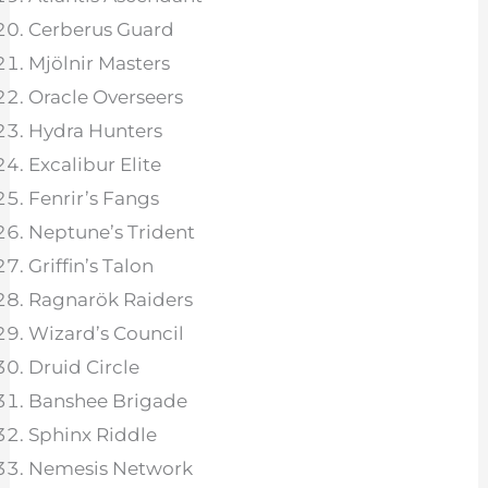
Cerberus Guard
Mjölnir Masters
Oracle Overseers
Hydra Hunters
Excalibur Elite
Fenrir’s Fangs
Neptune’s Trident
Griffin’s Talon
Ragnarök Raiders
Wizard’s Council
Druid Circle
Banshee Brigade
Sphinx Riddle
Nemesis Network