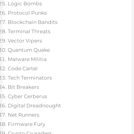
Logic Bombs
Protocol Punks
Blockchain Bandits
Terminal Threats
Vector Vipers
Quantum Quake
Malware Militia
Code Cartel
Tech Terminators
Bit Breakers
Cyber Cerberus
Digital Dreadnought
Net Runners
Firmware Fury
Crypto Crusaders