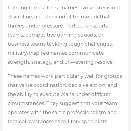
fighting forces. These names evoke precision,
discipline, and the kind of teamwork that
thrives under pressure. Perfect for sports
teams, competitive gaming squads, or
business teams tackling tough challenges,
military-inspired names communicate
strength, strategy, and unwavering resolve.
These names work particularly well for groups
that value coordination, decisive action, and
the ability to execute plans under difficult
circumstances. They suggest that your team
operates with the same professionalism and
tactical awareness as military specialists.