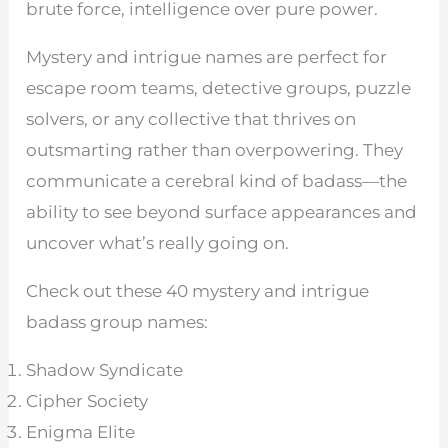
brute force, intelligence over pure power.
Mystery and intrigue names are perfect for
escape room teams, detective groups, puzzle
solvers, or any collective that thrives on
outsmarting rather than overpowering. They
communicate a cerebral kind of badass—the
ability to see beyond surface appearances and
uncover what’s really going on.
Check out these 40 mystery and intrigue
badass group names:
Shadow Syndicate
Cipher Society
Enigma Elite