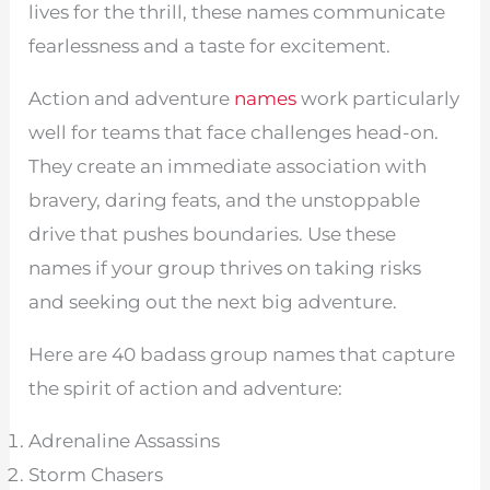
lives for the thrill, these names communicate
fearlessness and a taste for excitement.
Action and adventure
names
work particularly
well for teams that face challenges head-on.
They create an immediate association with
bravery, daring feats, and the unstoppable
drive that pushes boundaries. Use these
names if your group thrives on taking risks
and seeking out the next big adventure.
Here are 40 badass group names that capture
the spirit of action and adventure:
Adrenaline Assassins
Storm Chasers