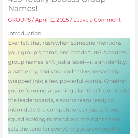
Names!
GROUPS
/
April 12, 2025
/
Leave a Comment
Introduction
Ever felt that rush when someone mentions
your group’s name, and heads turn? A badass
group names isn’t just a label—it’s an identity,
a battle cry, and your collective personality
wrapped into a few powerful words. Whether
you’re forming a gaming clan that’ll dominate
the leaderboards, a sports team ready to
intimidate the competition, or just a friend
squad looking to stand out, the right name
sets the tone for everything you do together.