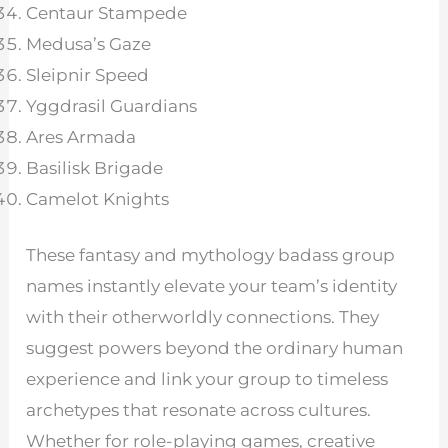
Centaur Stampede
Medusa’s Gaze
Sleipnir Speed
Yggdrasil Guardians
Ares Armada
Basilisk Brigade
Camelot Knights
These fantasy and mythology badass group
names instantly elevate your team’s identity
with their otherworldly connections. They
suggest powers beyond the ordinary human
experience and link your group to timeless
archetypes that resonate across cultures.
Whether for role-playing games, creative