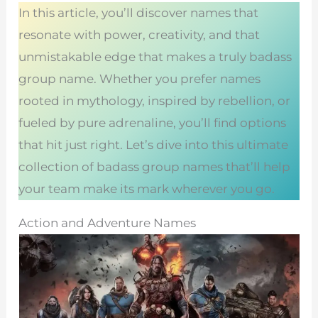
In this article, you’ll discover names that
resonate with power, creativity, and that
unmistakable edge that makes a truly badass
group name. Whether you prefer names
rooted in mythology, inspired by rebellion, or
fueled by pure adrenaline, you’ll find options
that hit just right. Let’s dive into this ultimate
collection of badass group names that’ll help
your team make its mark wherever you go.
Action and Adventure Names