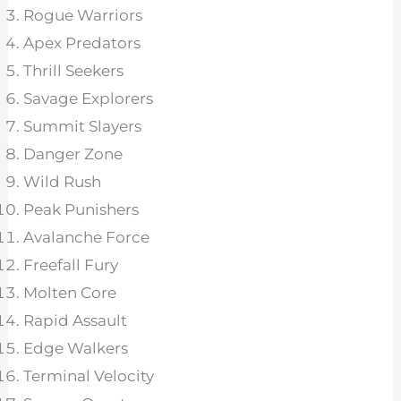
Rogue Warriors
Apex Predators
Thrill Seekers
Savage Explorers
Summit Slayers
Danger Zone
Wild Rush
Peak Punishers
Avalanche Force
Freefall Fury
Molten Core
Rapid Assault
Edge Walkers
Terminal Velocity