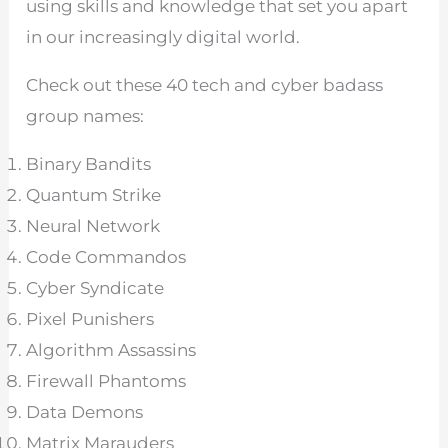
using skills and knowledge that set you apart
in our increasingly digital world.
Check out these 40 tech and cyber badass
group names:
Binary Bandits
Quantum Strike
Neural Network
Code Commandos
Cyber Syndicate
Pixel Punishers
Algorithm Assassins
Firewall Phantoms
Data Demons
Matrix Marauders