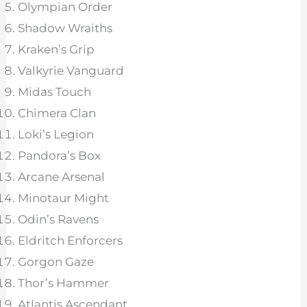
Olympian Order
Shadow Wraiths
Kraken’s Grip
Valkyrie Vanguard
Midas Touch
Chimera Clan
Loki’s Legion
Pandora’s Box
Arcane Arsenal
Minotaur Might
Odin’s Ravens
Eldritch Enforcers
Gorgon Gaze
Thor’s Hammer
Atlantis Ascendant