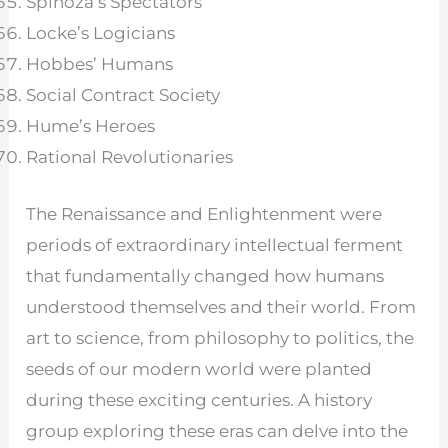
Spinoza’s Spectators
Locke’s Logicians
Hobbes’ Humans
Social Contract Society
Hume’s Heroes
Rational Revolutionaries
The Renaissance and Enlightenment were
periods of extraordinary intellectual ferment
that fundamentally changed how humans
understood themselves and their world. From
art to science, from philosophy to politics, the
seeds of our modern world were planted
during these exciting centuries. A history
group exploring these eras can delve into the