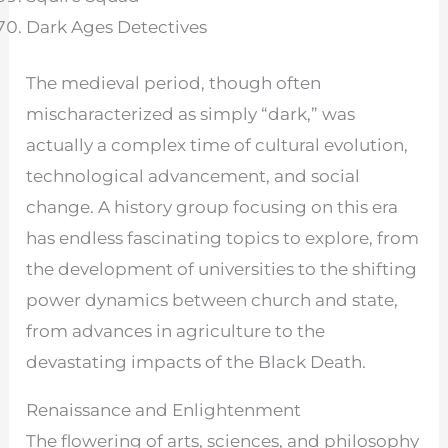
Dark Ages Detectives
The medieval period, though often
mischaracterized as simply “dark,” was
actually a complex time of cultural evolution,
technological advancement, and social
change. A history group focusing on this era
has endless fascinating topics to explore, from
the development of universities to the shifting
power dynamics between church and state,
from advances in agriculture to the
devastating impacts of the Black Death.
Renaissance and Enlightenment
The flowering of arts, sciences, and philosophy