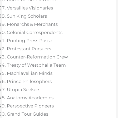
Versailles Visionaries
Sun King Scholars
Monarchs & Merchants
Colonial Correspondents
Printing Press Posse
Protestant Pursuers
Counter-Reformation Crew
Treaty of Westphalia Team
Machiavellian Minds
Prince Philosophers
Utopia Seekers
Anatomy Academics
Perspective Pioneers
Grand Tour Guides