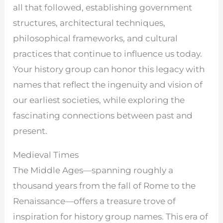
all that followed, establishing government
structures, architectural techniques,
philosophical frameworks, and cultural
practices that continue to influence us today.
Your history group can honor this legacy with
names that reflect the ingenuity and vision of
our earliest societies, while exploring the
fascinating connections between past and
present.
Medieval Times
The Middle Ages—spanning roughly a
thousand years from the fall of Rome to the
Renaissance—offers a treasure trove of
inspiration for history group names. This era of