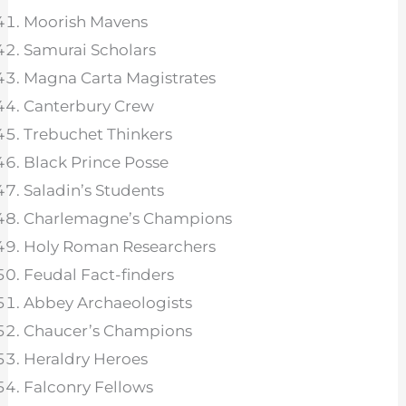
Moorish Mavens
Samurai Scholars
Magna Carta Magistrates
Canterbury Crew
Trebuchet Thinkers
Black Prince Posse
Saladin’s Students
Charlemagne’s Champions
Holy Roman Researchers
Feudal Fact-finders
Abbey Archaeologists
Chaucer’s Champions
Heraldry Heroes
Falconry Fellows