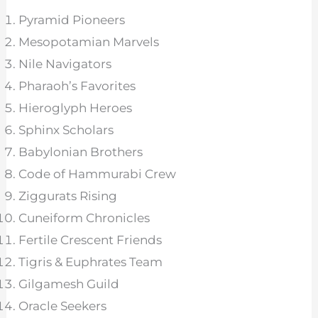
Pyramid Pioneers
Mesopotamian Marvels
Nile Navigators
Pharaoh’s Favorites
Hieroglyph Heroes
Sphinx Scholars
Babylonian Brothers
Code of Hammurabi Crew
Ziggurats Rising
Cuneiform Chronicles
Fertile Crescent Friends
Tigris & Euphrates Team
Gilgamesh Guild
Oracle Seekers