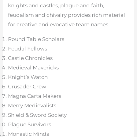
knights and castles, plague and faith,
feudalism and chivalry provides rich material
for creative and evocative team names.
Round Table Scholars
Feudal Fellows
Castle Chronicles
Medieval Mavericks
Knight’s Watch
Crusader Crew
Magna Carta Makers
Merry Medievalists
Shield & Sword Society
Plague Survivors
Monastic Minds