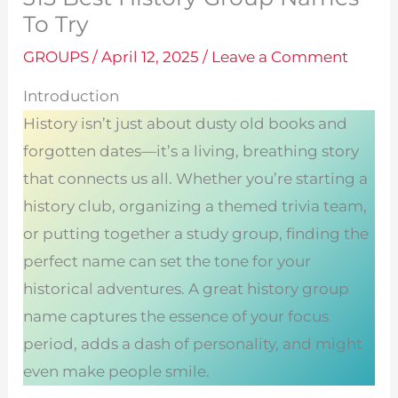
To Try
GROUPS
/
April 12, 2025
/
Leave a Comment
Introduction
History isn’t just about dusty old books and
forgotten dates—it’s a living, breathing story
that connects us all. Whether you’re starting a
history club, organizing a themed trivia team,
or putting together a study group, finding the
perfect name can set the tone for your
historical adventures. A great history group
name captures the essence of your focus
period, adds a dash of personality, and might
even make people smile.