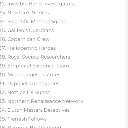
Invisible Hand Investigators
Newton’s Nobles
Scientific Method Squad
Galileo’s Guardians
Copernican Crew
Heliocentric Heroes
Royal Society Researchers
Empirical Evidence Team
Michelangelo’s Muses
Raphael’s Renegades
Botticelli’s Bunch
Northern Renaissance Network
Dutch Masters Detectives
Flemish Fellows
Baroque Brotherhood