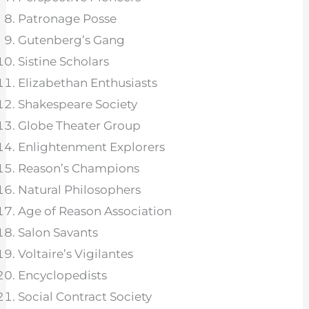
Patronage Posse
Gutenberg’s Gang
Sistine Scholars
Elizabethan Enthusiasts
Shakespeare Society
Globe Theater Group
Enlightenment Explorers
Reason’s Champions
Natural Philosophers
Age of Reason Association
Salon Savants
Voltaire’s Vigilantes
Encyclopedists
Social Contract Society