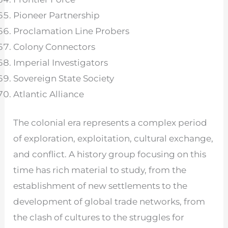
Pioneer Partnership
Proclamation Line Probers
Colony Connectors
Imperial Investigators
Sovereign State Society
Atlantic Alliance
The colonial era represents a complex period
of exploration, exploitation, cultural exchange,
and conflict. A history group focusing on this
time has rich material to study, from the
establishment of new settlements to the
development of global trade networks, from
the clash of cultures to the struggles for