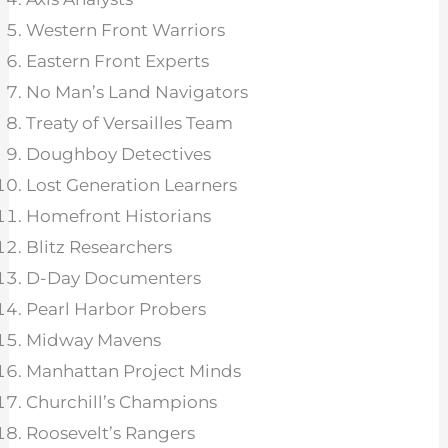
Western Front Warriors
Eastern Front Experts
No Man’s Land Navigators
Treaty of Versailles Team
Doughboy Detectives
Lost Generation Learners
Homefront Historians
Blitz Researchers
D-Day Documenters
Pearl Harbor Probers
Midway Mavens
Manhattan Project Minds
Churchill’s Champions
Roosevelt’s Rangers