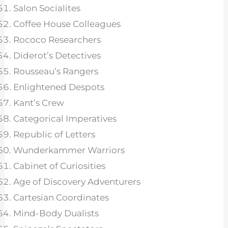
Salon Socialites
Coffee House Colleagues
Rococo Researchers
Diderot’s Detectives
Rousseau’s Rangers
Enlightened Despots
Kant’s Crew
Categorical Imperatives
Republic of Letters
Wunderkammer Warriors
Cabinet of Curiosities
Age of Discovery Adventurers
Cartesian Coordinates
Mind-Body Dualists