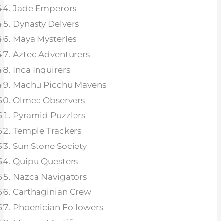
Jade Emperors
Dynasty Delvers
Maya Mysteries
Aztec Adventurers
Inca Inquirers
Machu Picchu Mavens
Olmec Observers
Pyramid Puzzlers
Temple Trackers
Sun Stone Society
Quipu Questers
Nazca Navigators
Carthaginian Crew
Phoenician Followers