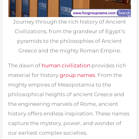
Journey through the rich history of Ancient
Civilizations, from the grandeur of Egypt’s
pyramids to the philosophies of Ancient
Greece and the mighty Roman Empire.
The dawn of
human civilization
provides rich
material for history
group names
. From the
mighty empires of Mesopotamia to the
philosophical heights of ancient Greece and
the engineering marvels of Rome, ancient
history offers endless inspiration. These names
capture the mystery, power, and wonder of
our earliest complex societies.