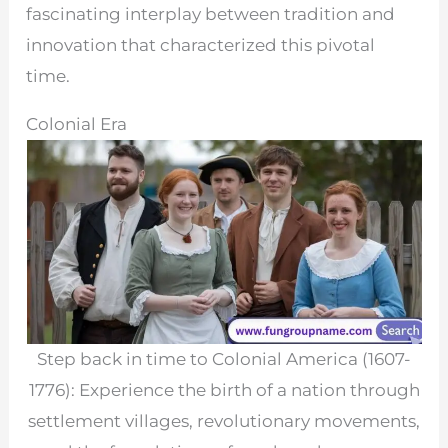
fascinating interplay between tradition and
innovation that characterized this pivotal
time.
Colonial Era
Step back in time to Colonial America (1607-
1776): Experience the birth of a nation through
settlement villages, revolutionary movements,