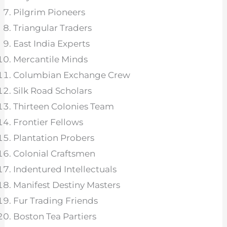
Pilgrim Pioneers
Triangular Traders
East India Experts
Mercantile Minds
Columbian Exchange Crew
Silk Road Scholars
Thirteen Colonies Team
Frontier Fellows
Plantation Probers
Colonial Craftsmen
Indentured Intellectuals
Manifest Destiny Masters
Fur Trading Friends
Boston Tea Partiers