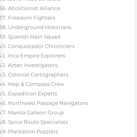
Abolitionist Alliance
Freedom Fighters
Underground Historians
Spanish Main Squad
Conquistador Chroniclers
Inca Empire Explorers
Aztec Investigators
Colonial Cartographers
Map & Compass Crew
Expedition Experts
Northwest Passage Navigators
Manila Galleon Group
Spice Route Specialists
Plantation Puzzlers