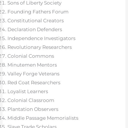
Sons of Liberty Society
Founding Fathers Forum
Constitutional Creators
Declaration Defenders
Independence Investigators
Revolutionary Researchers
Colonial Commons
Minutemen Mentors
Valley Forge Veterans
Red Coat Researchers
Loyalist Learners
Colonial Classroom
Plantation Observers
Middle Passage Memorialists
Slave Trade Scholars