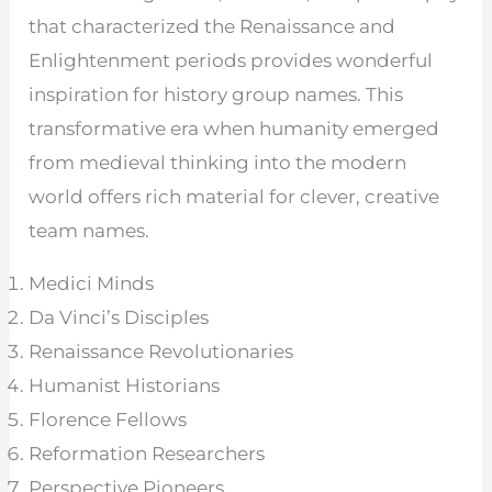
that characterized the Renaissance and
Enlightenment periods provides wonderful
inspiration for history group names. This
transformative era when humanity emerged
from medieval thinking into the modern
world offers rich material for clever, creative
team names.
Medici Minds
Da Vinci’s Disciples
Renaissance Revolutionaries
Humanist Historians
Florence Fellows
Reformation Researchers
Perspective Pioneers