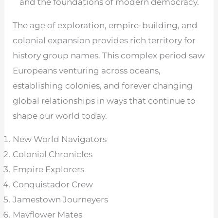
and the foundations of modern democracy.
The age of exploration, empire-building, and
colonial expansion provides rich territory for
history group names. This complex period saw
Europeans venturing across oceans,
establishing colonies, and forever changing
global relationships in ways that continue to
shape our world today.
New World Navigators
Colonial Chronicles
Empire Explorers
Conquistador Crew
Jamestown Journeyers
Mayflower Mates