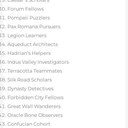
Caesar’s Scholars
Forum Fellows
Pompeii Puzzlers
Pax Romana Pursuers
Legion Learners
Aqueduct Architects
Hadrian’s Helpers
Indus Valley Investigators
Terracotta Teammates
Silk Road Scholars
Dynasty Detectives
Forbidden City Fellows
Great Wall Wanderers
Oracle Bone Observers
Confucian Cohort