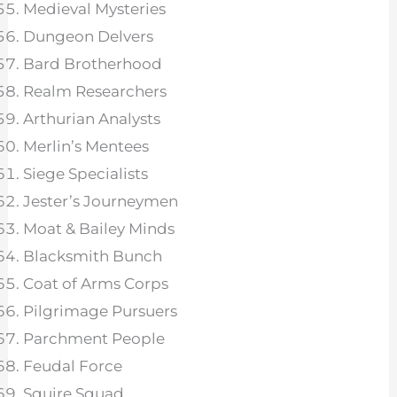
Medieval Mysteries
Dungeon Delvers
Bard Brotherhood
Realm Researchers
Arthurian Analysts
Merlin’s Mentees
Siege Specialists
Jester’s Journeymen
Moat & Bailey Minds
Blacksmith Bunch
Coat of Arms Corps
Pilgrimage Pursuers
Parchment People
Feudal Force
Squire Squad