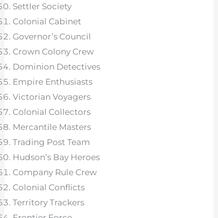
Settler Society
Colonial Cabinet
Governor’s Council
Crown Colony Crew
Dominion Detectives
Empire Enthusiasts
Victorian Voyagers
Colonial Collectors
Mercantile Masters
Trading Post Team
Hudson’s Bay Heroes
Company Rule Crew
Colonial Conflicts
Territory Trackers
Frontier Force