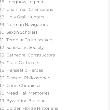
Longbow Legends
Chainmail Champions
Holy Grail Hunters
Norman Navigators
Saxon Scholars
Templar Truth-seekers
Scholastic Society
Cathedral Constructors
Guild Gatherers
Hanseatic Heroes
Peasant Philosophers
Court Chronicles
Mead Hall Memories
Byzantine Brainiacs
Golden Horde Historians