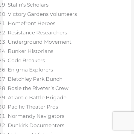
Stalin’s Scholars
Victory Gardens Volunteers
Homefront Heroes
Resistance Researchers
Underground Movement
Bunker Historians
Code Breakers
Enigma Explorers
Bletchley Park Bunch
Rosie the Riveter’s Crew
Atlantic Battle Brigade
Pacific Theater Pros
Normandy Navigators
Dunkirk Documenters