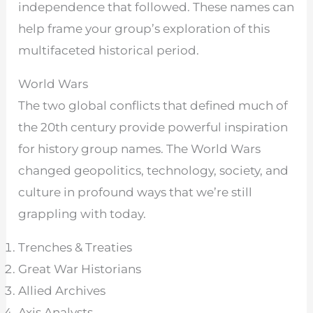
independence that followed. These names can
help frame your group’s exploration of this
multifaceted historical period.
World Wars
The two global conflicts that defined much of
the 20th century provide powerful inspiration
for history group names. The World Wars
changed geopolitics, technology, society, and
culture in profound ways that we’re still
grappling with today.
Trenches & Treaties
Great War Historians
Allied Archives
Axis Analysts