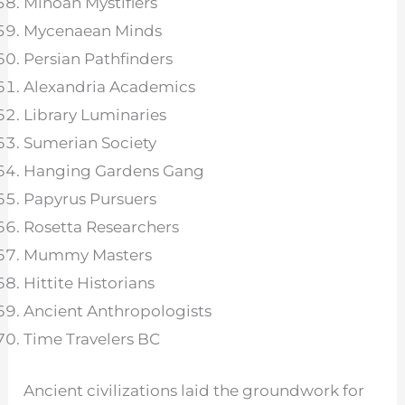
Minoan Mystifiers
Mycenaean Minds
Persian Pathfinders
Alexandria Academics
Library Luminaries
Sumerian Society
Hanging Gardens Gang
Papyrus Pursuers
Rosetta Researchers
Mummy Masters
Hittite Historians
Ancient Anthropologists
Time Travelers BC
Ancient civilizations laid the groundwork for