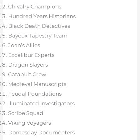
Chivalry Champions
Hundred Years Historians
Black Death Detectives
Bayeux Tapestry Team
Joan’s Allies
Excalibur Experts
Dragon Slayers
Catapult Crew
Medieval Manuscripts
Feudal Foundations
Illuminated Investigators
Scribe Squad
Viking Voyagers
Domesday Documenters