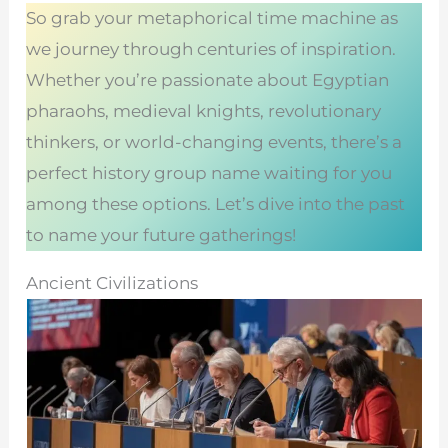
So grab your metaphorical time machine as
we journey through centuries of inspiration.
Whether you’re passionate about Egyptian
pharaohs, medieval knights, revolutionary
thinkers, or world-changing events, there’s a
perfect history group name waiting for you
among these options. Let’s dive into the past
to name your future gatherings!
Ancient Civilizations