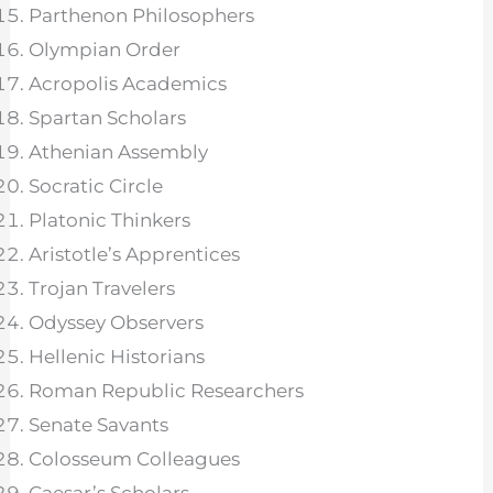
Parthenon Philosophers
Olympian Order
Acropolis Academics
Spartan Scholars
Athenian Assembly
Socratic Circle
Platonic Thinkers
Aristotle’s Apprentices
Trojan Travelers
Odyssey Observers
Hellenic Historians
Roman Republic Researchers
Senate Savants
Colosseum Colleagues